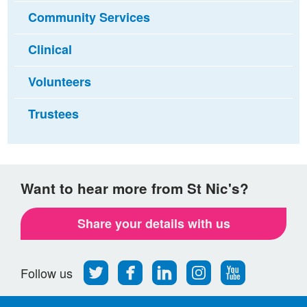
Community Services
Clinical
Volunteers
Trustees
Want to hear more from St Nic's?
Share your details with us
Follow
Find
Find
Find
Follow
Follow us
us
us
us
us
us
on
on
on
on
on