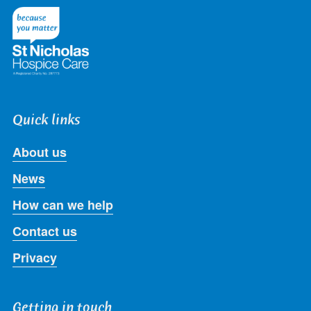
Twitter
Facebook
LinkedIn
Instagram
Youtube
Quick links
About us
News
How can we help
Contact us
Privacy
Getting in touch