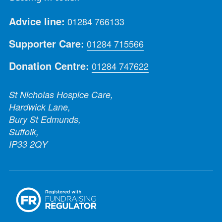
Advice line:
01284 766133
Supporter Care:
01284 715566
Donation Centre:
01284 747622
St Nicholas Hospice Care,
Hardwick Lane,
Bury St Edmunds,
Suffolk,
IP33 2QY