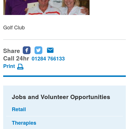
Golf Club
Share
Share
Share
Share
this
this
this
Call 24hr
01284 766133
page
page
page
Print
on
on
via
Facebook
Twitter
email
Jobs and Volunteer Opportunities
Retail
Therapies