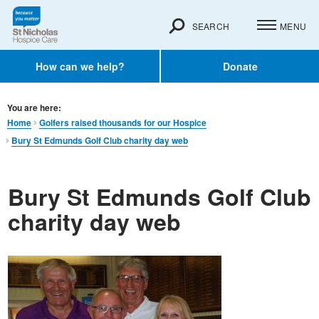
SEARCH
MENU
How can we help?
Donate
You are here:
Home
Golfers raised thousands for our Hospice
Bury St Edmunds Golf Club charity day web
Bury St Edmunds Golf Club
charity day web