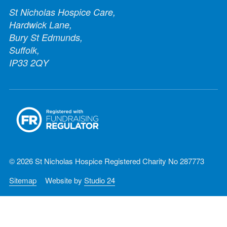
St Nicholas Hospice Care,
Hardwick Lane,
Bury St Edmunds,
Suffolk,
IP33 2QY
© 2026 St Nicholas Hospice Registered Charity No 287773
Sitemap
Website by
Studio 24