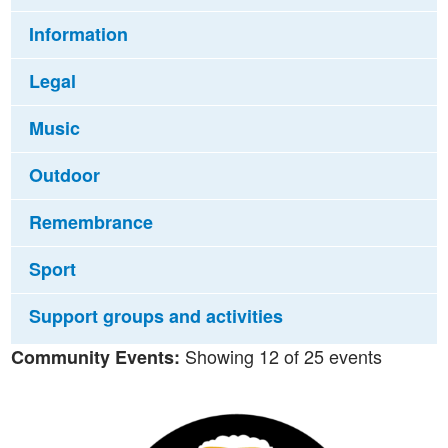
Information
Legal
Music
Outdoor
Remembrance
Sport
Support groups and activities
Showing 12 of 25 events
Community Events: