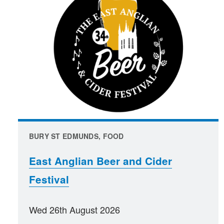
BURY ST EDMUNDS, FOOD
East Anglian Beer and Cider
Festival
Wed 26th August 2026