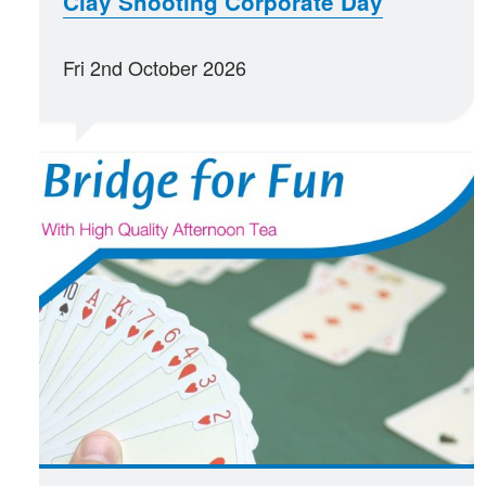
Clay Shooting Corporate Day
Fri 2nd October 2026