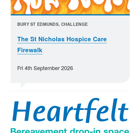
BURY ST EDMUNDS, CHALLENGE
The St Nicholas Hospice Care
Firewalk
Fri 4th September 2026