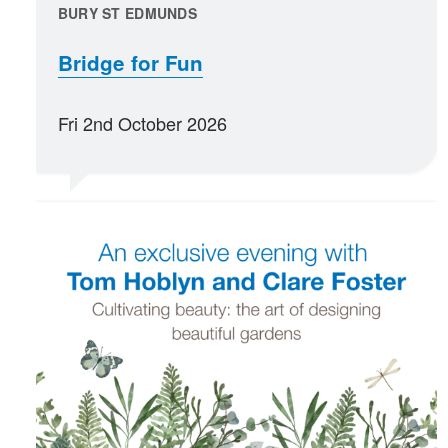
BURY ST EDMUNDS
Bridge for Fun
Fri 2nd October 2026