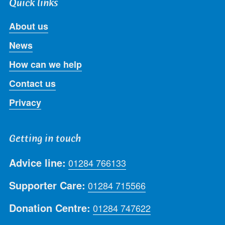
Quick links
About us
News
How can we help
Contact us
Privacy
Getting in touch
Advice line:
01284 766133
Supporter Care:
01284 715566
Donation Centre:
01284 747622