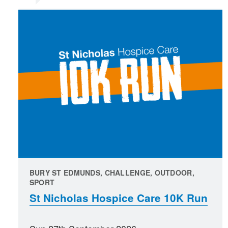
BURY ST EDMUNDS, CHALLENGE, OUTDOOR,
SPORT
St Nicholas Hospice Care 10K Run