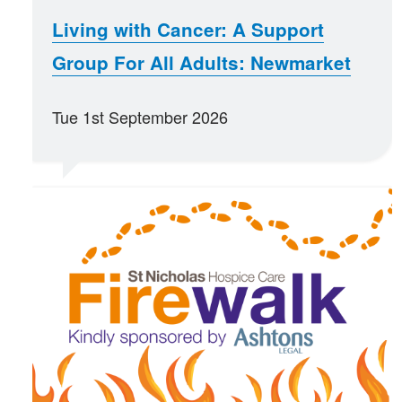
Living with Cancer: A Support
Group For All Adults: Newmarket
Tue 1st September 2026