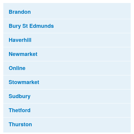
Brandon
Bury St Edmunds
Haverhill
Newmarket
Online
Stowmarket
Sudbury
Thetford
Thurston