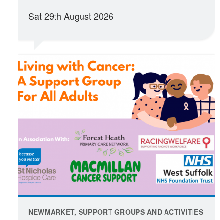
Sat 29th August 2026
NEWMARKET, SUPPORT GROUPS AND ACTIVITIES