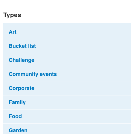
Types
Art
Bucket list
Challenge
Community events
Corporate
Family
Food
Garden