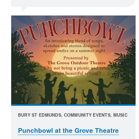
BURY ST EDMUNDS, COMMUNITY EVENTS, MUSIC
Punchbowl at the Grove Theatre