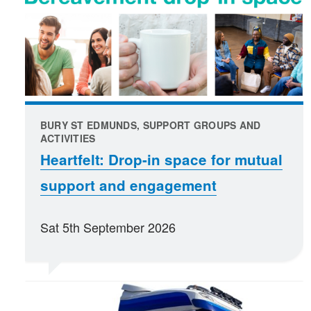
BURY ST EDMUNDS, SUPPORT GROUPS AND
ACTIVITIES
Heartfelt: Drop-in space for mutual
support and engagement
Sat 5th September 2026