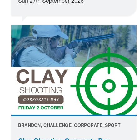
Sun 27th September 2026
BRANDON, CHALLENGE, CORPORATE, SPORT