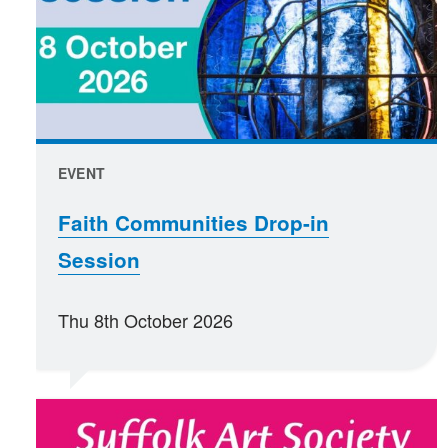
EVENT
Faith Communities Drop-in
Session
Thu 8th October 2026