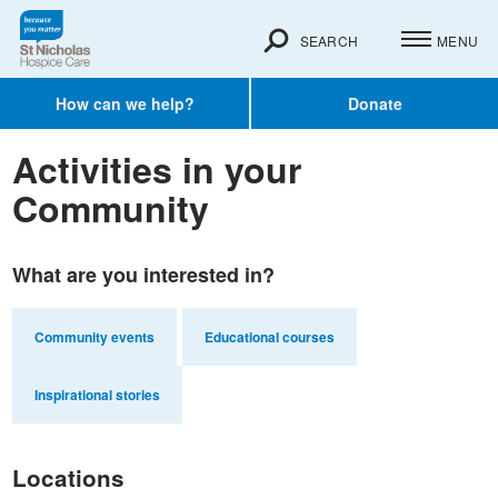
SEARCH
MENU
How can we help?
Donate
Activities in your
Community
What are you interested in?
Community events
Educational courses
Inspirational stories
Locations