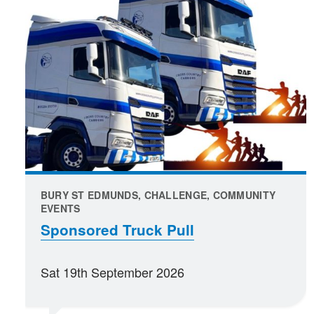
BURY ST EDMUNDS, CHALLENGE, COMMUNITY
EVENTS
Sponsored Truck Pull
Sat 19th September 2026