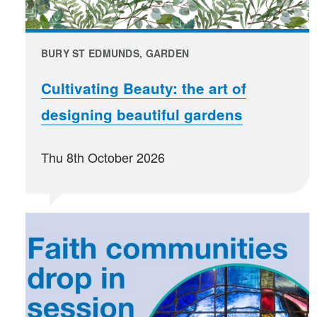
BURY ST EDMUNDS, GARDEN
Cultivating Beauty: the art of
designing beautiful gardens
Thu 8th October 2026