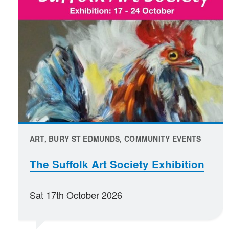
ART, BURY ST EDMUNDS, COMMUNITY EVENTS
The Suffolk Art Society Exhibition
Sat 17th October 2026