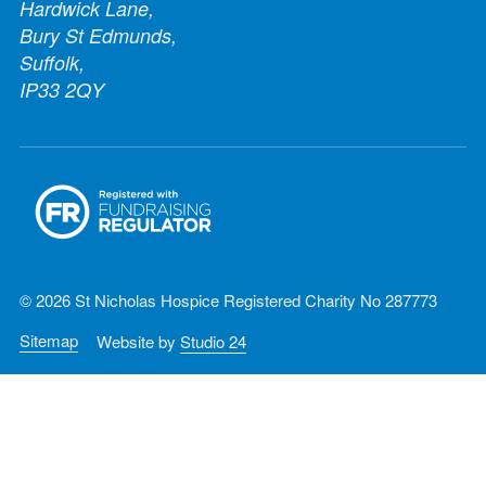
Hardwick Lane,
Bury St Edmunds,
Suffolk,
IP33 2QY
© 2026 St Nicholas Hospice Registered Charity No 287773
Sitemap
Website by
Studio 24