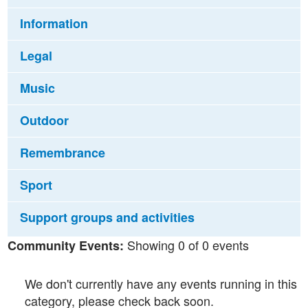
Information
Legal
Music
Outdoor
Remembrance
Sport
Support groups and activities
Showing 0 of 0 events
Community Events:
We don't currently have any events running in this
category, please check back soon.