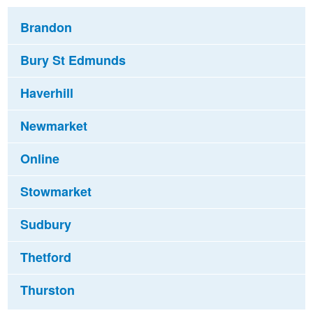
Brandon
Bury St Edmunds
Haverhill
Newmarket
Online
Stowmarket
Sudbury
Thetford
Thurston