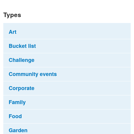
Types
Art
Bucket list
Challenge
Community events
Corporate
Family
Food
Garden