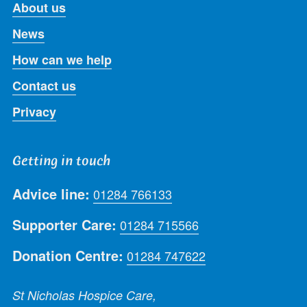
About us
News
How can we help
Contact us
Privacy
Getting in touch
Advice line:
01284 766133
Supporter Care:
01284 715566
Donation Centre:
01284 747622
St Nicholas Hospice Care,