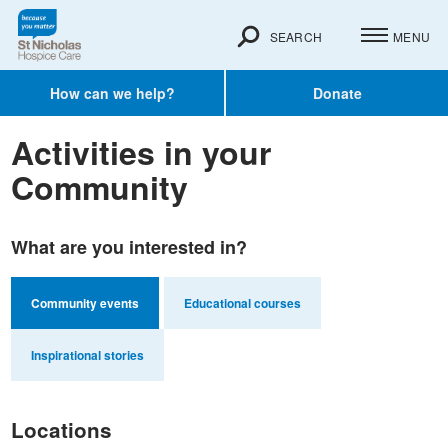
SEARCH
MENU
How can we help?
Donate
Activities in your
Community
What are you interested in?
Community events
Educational courses
Inspirational stories
Locations