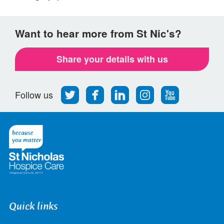
Want to hear more from St Nic's?
Share your details with us
Follow
Find
Find
Find
Follow
Follow us
us
us
us
us
us
on
on
on
on
on
Twitter
Facebook
LinkedIn
Instagram
Youtube
Quick links