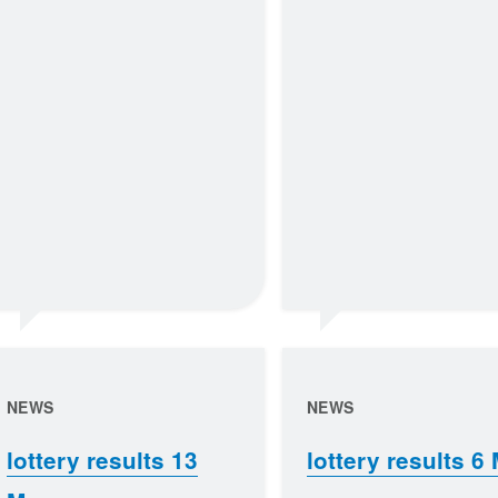
NEWS
NEWS
lottery results 13
lottery results 6