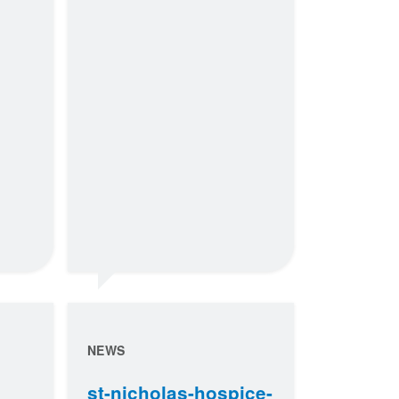
NEWS
st-nicholas-hospice-