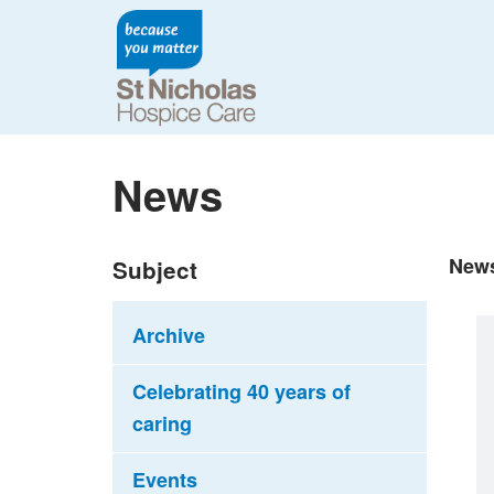
News
New
Subject
Archive
Celebrating 40 years of
caring
Events