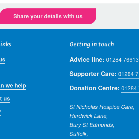
Share your details with us
links
Getting in touch
Advice line:
us
01284 76613
Supporter Care:
01284 
n we help
Donation Centre:
01284
t us
St Nicholas Hospice Care,
y
Hardwick Lane,
Bury St Edmunds,
Suffolk,