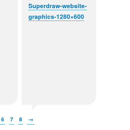
Superdraw-website-
graphics-1280×600
6
7
8
→