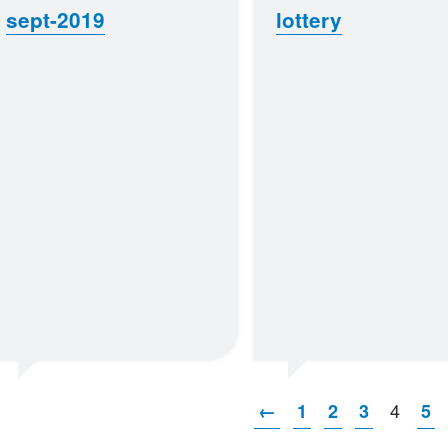
sept-2019
lottery
4
←
1
2
3
5