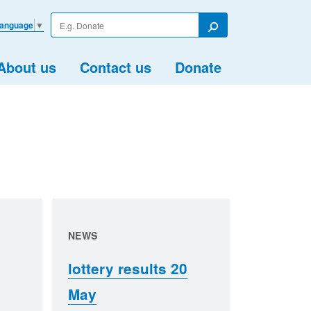
Enter
Language
▼
your
Search
search
term
About us
Contact us
Donate
NEWS
lottery results 20
May