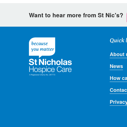
Want to hear more from St Nic's?
Quick 
About 
News
How ca
Contac
Privac