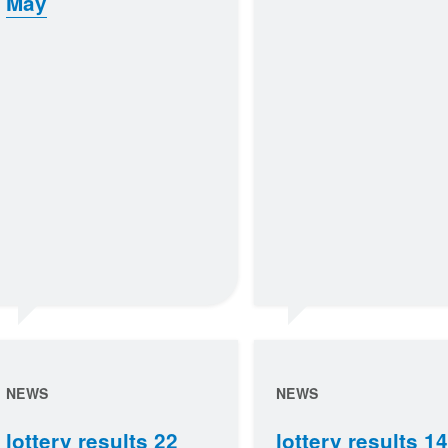
May
NEWS
NEWS
lottery results 22
lottery results 14