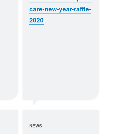
care-new-year-raffle-
2020
NEWS