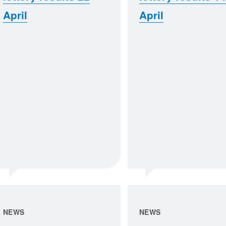
April
April
NEWS
NEWS