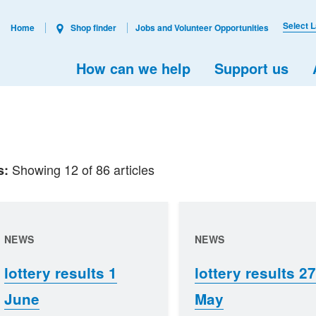
Select 
Home
Shop finder
Jobs and Volunteer Opportunities
How can we help
Support us
Showing 12 of 86 articles
s:
NEWS
NEWS
lottery results 1
lottery results 27
June
May