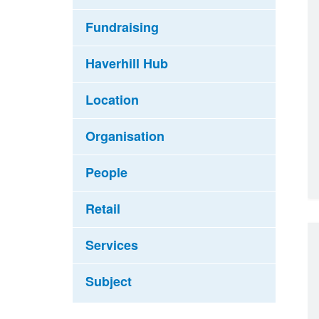
Fundraising
Haverhill Hub
Location
Organisation
People
Retail
Services
Subject