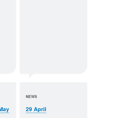
NEWS
 May
29 April