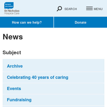
SEARCH
MENU
How can we help?
Donate
News
Subject
Archive
Celebrating 40 years of caring
Events
Fundraising