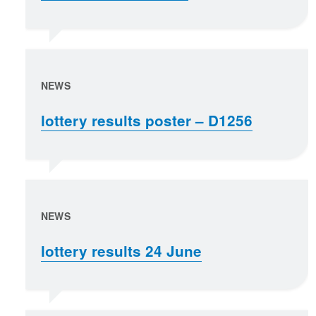
NEWS
lottery results poster – D1256
NEWS
lottery results 24 June