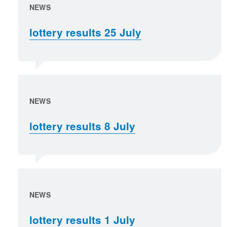
NEWS
lottery results 25 July
NEWS
lottery results 8 July
NEWS
lottery results 1 July