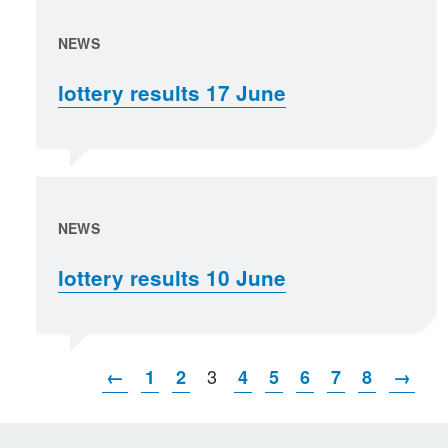
NEWS
lottery results 17 June
NEWS
lottery results 10 June
3
←
1
2
4
5
6
7
8
→