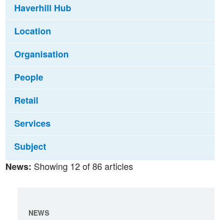
Haverhill Hub
Location
Organisation
People
Retail
Services
Subject
Showing 12 of 86 articles
News:
NEWS