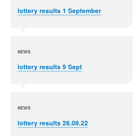
lottery results 1 September
NEWS
lottery results 9 Sept
NEWS
lottery results 26.08.22