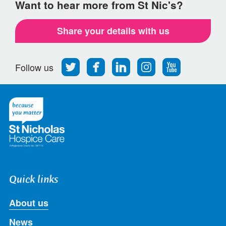
Want to hear more from St Nic's?
Share your details with us
Follow
Find
Find
Find
Follow
Follow us
us
us
us
us
us
on
on
on
on
on
Twitter
Facebook
LinkedIn
Instagram
Youtube
Quick links
About us
News