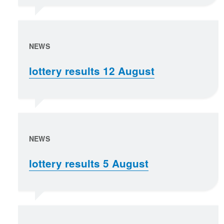
NEWS
lottery results 12 August
NEWS
lottery results 5 August