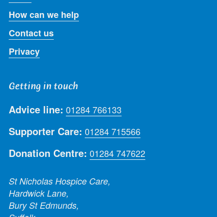
How can we help
Contact us
Privacy
Getting in touch
Advice line:
01284 766133
Supporter Care:
01284 715566
Donation Centre:
01284 747622
St Nicholas Hospice Care,
Hardwick Lane,
Bury St Edmunds,