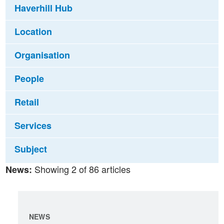
Haverhill Hub
Location
Organisation
People
Retail
Services
Subject
Showing 2 of 86 articles
News:
NEWS