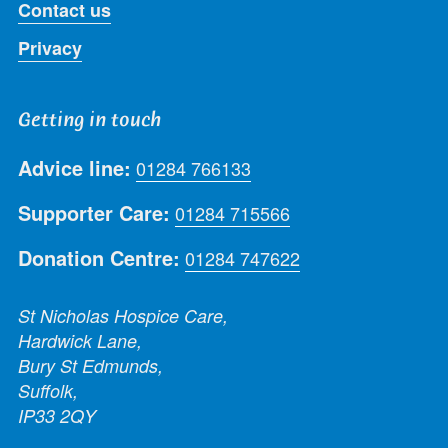
Contact us
Privacy
Getting in touch
Advice line:
01284 766133
Supporter Care:
01284 715566
Donation Centre:
01284 747622
St Nicholas Hospice Care,
Hardwick Lane,
Bury St Edmunds,
Suffolk,
IP33 2QY