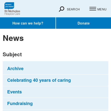
SEARCH
MENU
How can we help?
Donate
News
Subject
Archive
Celebrating 40 years of caring
Events
Fundraising