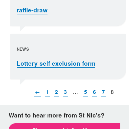
raffle-draw
NEWS
Lottery self exclusion form
…
8
←
1
2
3
5
6
7
Want to hear more from St Nic's?