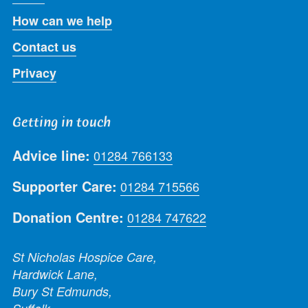
How can we help
Contact us
Privacy
Getting in touch
Advice line:
01284 766133
Supporter Care:
01284 715566
Donation Centre:
01284 747622
St Nicholas Hospice Care,
Hardwick Lane,
Bury St Edmunds,