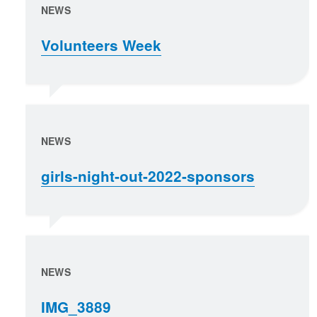
NEWS
Volunteers Week
NEWS
girls-night-out-2022-sponsors
NEWS
IMG_3889