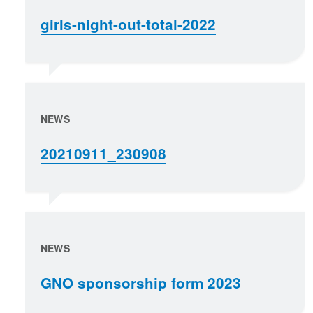
girls-night-out-total-2022
NEWS
20210911_230908
NEWS
GNO sponsorship form 2023