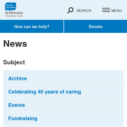
SEARCH
MENU
How can we help?
Donate
News
Subject
Archive
Celebrating 40 years of caring
Events
Fundraising