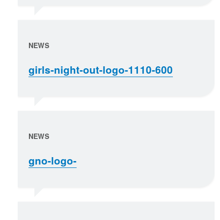
NEWS
girls-night-out-logo-1110-600
NEWS
gno-logo-