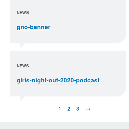
NEWS
gno-banner
NEWS
girls-night-out-2020-podcast
1
2
3
→