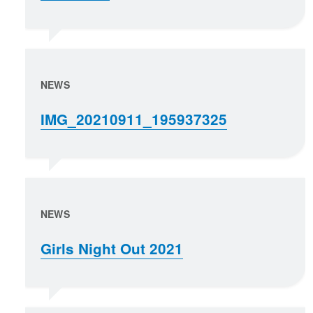
NEWS
IMG_20210911_195937325
NEWS
Girls Night Out 2021