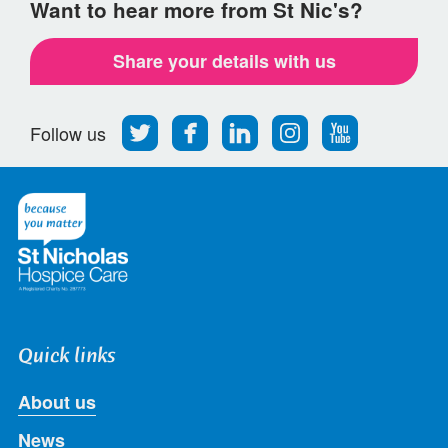
Want to hear more from St Nic's?
Share your details with us
Follow
Find
Find
Find
Follow
Follow us
us
us
us
us
us
on
on
on
on
on
Twitter
Facebook
LinkedIn
Instagram
Youtube
Quick links
About us
News