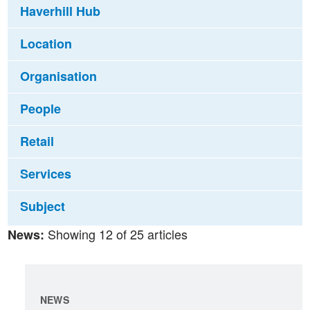
Haverhill Hub
Location
Organisation
People
Retail
Services
Subject
Showing 12 of 25 articles
News:
NEWS