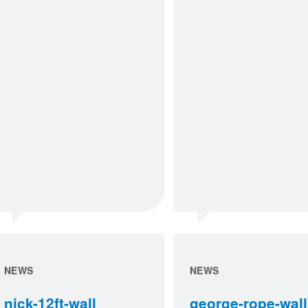
NEWS
NEWS
nick-12ft-wall
george-rope-wall