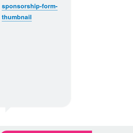
sponsorship-form-
thumbnail