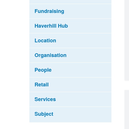
Fundraising
Haverhill Hub
Location
Organisation
People
Retail
Services
Subject