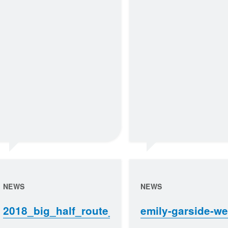
NEWS
NEWS
2018_big_half_route_map
emily-garside-w