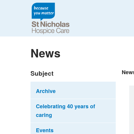
News
New
Subject
Archive
Celebrating 40 years of
caring
Events