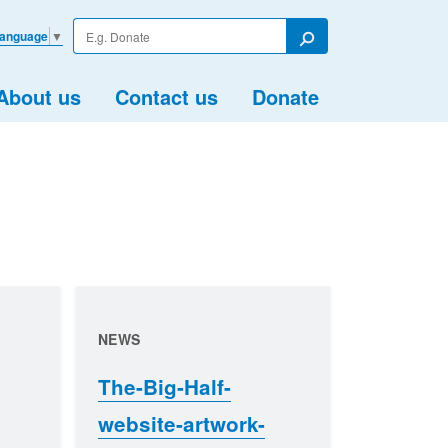
Enter
Language
▼
your
Search
search
term
About us
Contact us
Donate
NEWS
The-Big-Half-
website-artwork-