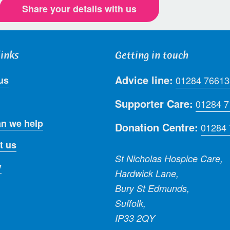
Share your details with us
links
Getting in touch
Advice line:
us
01284 76613
Supporter Care:
01284 
n we help
Donation Centre:
01284
t us
St Nicholas Hospice Care,
y
Hardwick Lane,
Bury St Edmunds,
Suffolk,
IP33 2QY