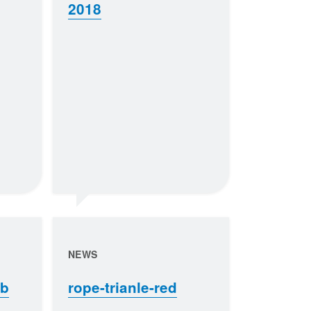
2018
NEWS
eb
rope-trianle-red