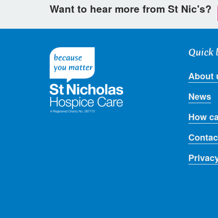
Want to hear more from St Nic's?
Quick 
About 
News
How ca
Contac
Privac