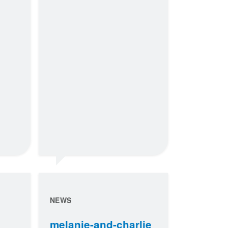
NEWS
melanie-and-charlie