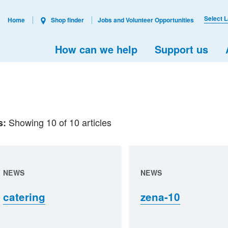
Select 
Home
Shop finder
Jobs and Volunteer Opportunities
How can we help
Support us
Showing 10 of 10 articles
s:
NEWS
NEWS
catering
zena-10