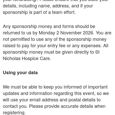
details, including name, address, and if your
sponsorship is part of a team effort.
Any sponsorship money and forms should be
returned to us by Monday 2 November 2026. You are
not permitted to use any of the sponsorship money
raised to pay for your entry fee or any expenses. All
sponsorship money must be given directly to St
Nicholas Hospice Care.
Using your data
We must be able to keep you informed of important
updates and information regarding this event, so we
will use your email address and postal details to
contact you. Please provide accurate details when
registering.