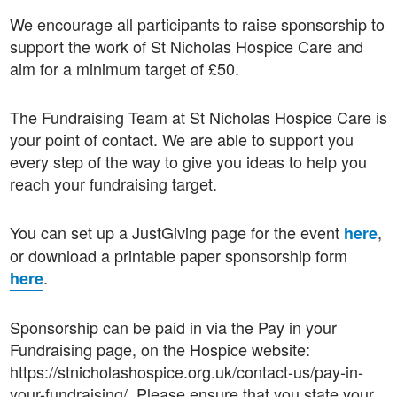
We encourage all participants to raise sponsorship to
support the work of St Nicholas Hospice Care and
aim for a minimum target of £50.
The Fundraising Team at St Nicholas Hospice Care is
your point of contact. We are able to support you
every step of the way to give you ideas to help you
reach your fundraising target.
You can set up a JustGiving page for the event
,
here
or download a printable paper sponsorship form
.
here
Sponsorship can be paid in via the Pay in your
Fundraising page, on the Hospice website:
https://stnicholashospice.org.uk/contact-us/pay-in-
your-fundraising/. Please ensure that you state your