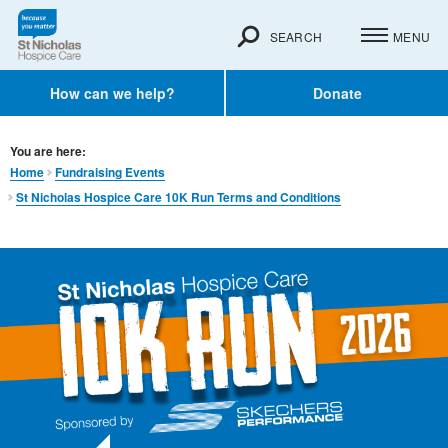
SEARCH
MENU
How can we help?
Donate
You are here:
Home
Fundraising Events
St Nicholas Hospice Care 10K Run Terms and Conditions