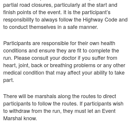
partial road closures, particularly at the start and
finish points of the event. It is the participant’s
responsibility to always follow the Highway Code and
to conduct themselves in a safe manner.
Participants are responsible for their own health
conditions and ensure they are fit to complete the
run. Please consult your doctor if you suffer from
heart, joint, back or breathing problems or any other
medical condition that may affect your ability to take
part.
There will be marshals along the routes to direct
participants to follow the routes. If participants wish
to withdraw from the run, they must let an Event
Marshal know.