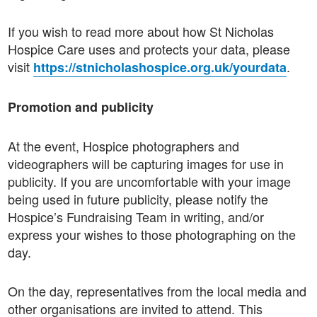
If you wish to read more about how St Nicholas
Hospice Care uses and protects your data, please
visit
.
https://stnicholashospice.org.uk/yourdata
Promotion and publicity
At the event, Hospice photographers and
videographers will be capturing images for use in
publicity. If you are uncomfortable with your image
being used in future publicity, please notify the
Hospice’s Fundraising Team in writing, and/or
express your wishes to those photographing on the
day.
On the day, representatives from the local media and
other organisations are invited to attend. This