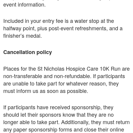
event information.
Included in your entry fee is a water stop at the
halfway point, plus post-event refreshments, and a
finisher’s medal.
Cancellation policy
Places for the St Nicholas Hospice Care 10K Run are
non-transferable and non-refundable. If participants
are unable to take part for whatever reason, they
must inform us as soon as possible.
If participants have received sponsorship, they
should let their sponsors know that they are no
longer able to take part. Additionally, they must return
any paper sponsorship forms and close their online