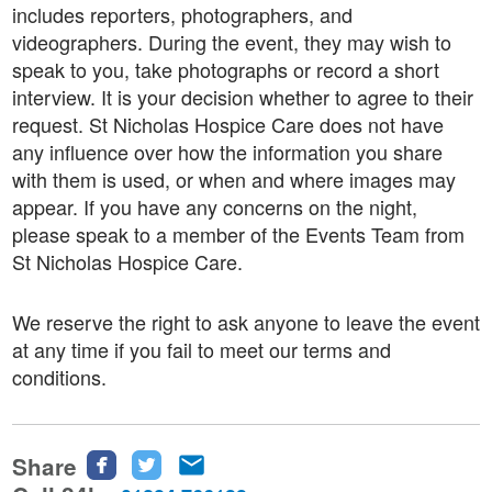
includes reporters, photographers, and
videographers. During the event, they may wish to
speak to you, take photographs or record a short
interview. It is your decision whether to agree to their
request. St Nicholas Hospice Care does not have
any influence over how the information you share
with them is used, or when and where images may
appear. If you have any concerns on the night,
please speak to a member of the Events Team from
St Nicholas Hospice Care.
We reserve the right to ask anyone to leave the event
at any time if you fail to meet our terms and
conditions.
Share
Share
Share
Share
this
this
this