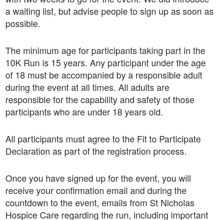
a waiting list, but advise people to sign up as soon as
possible.
The minimum age for participants taking part in the
10K Run is 15 years. Any participant under the age
of 18 must be accompanied by a responsible adult
during the event at all times. All adults are
responsible for the capability and safety of those
participants who are under 18 years old.
All participants must agree to the Fit to Participate
Declaration as part of the registration process.
Once you have signed up for the event, you will
receive your confirmation email and during the
countdown to the event, emails from St Nicholas
Hospice Care regarding the run, including important