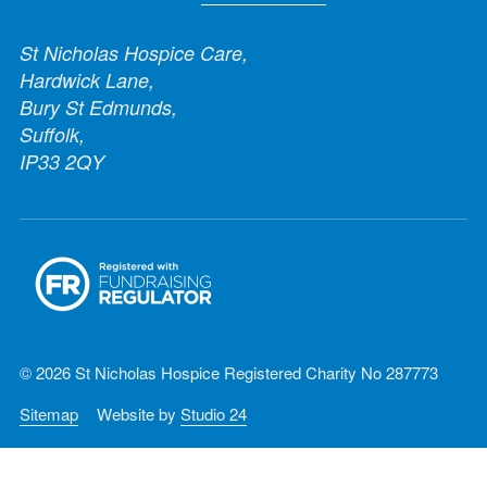
St Nicholas Hospice Care,
Hardwick Lane,
Bury St Edmunds,
Suffolk,
IP33 2QY
© 2026 St Nicholas Hospice Registered Charity No 287773
Sitemap
Website by
Studio 24