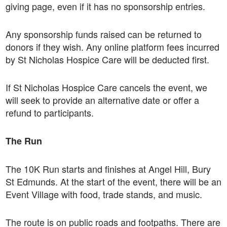
giving page, even if it has no sponsorship entries.
Any sponsorship funds raised can be returned to
donors if they wish. Any online platform fees incurred
by St Nicholas Hospice Care will be deducted first.
If St Nicholas Hospice Care cancels the event, we
will seek to provide an alternative date or offer a
refund to participants.
The Run
The 10K Run starts and finishes at Angel Hill, Bury
St Edmunds. At the start of the event, there will be an
Event Village with food, trade stands, and music.
The route is on public roads and footpaths. There are