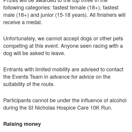
following categories: fastest female (18+), fastest
male (18+) and junior (15-18 years). All finishers will
receive a medal.
Unfortunately, we cannot accept dogs or other pets
competing at this event. Anyone seen racing with a
dog will be asked to leave.
Entrants with limited mobility are advised to contact
the Events Team in advance for advice on the
suitability of the route.
Participants cannot be under the influence of alcohol
during the St Nicholas Hospice Care 10K Run.
Raising money