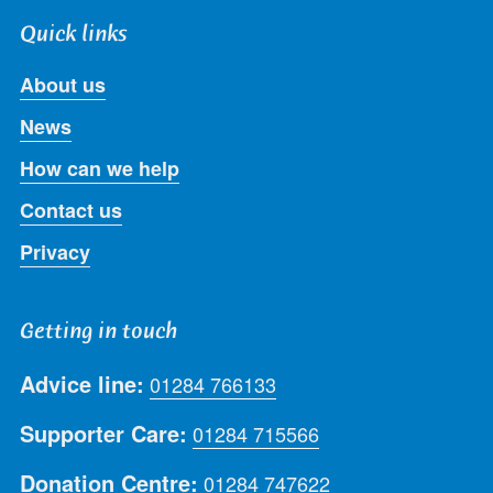
Quick links
About us
News
How can we help
Contact us
Privacy
Getting in touch
Advice line:
01284 766133
Supporter Care:
01284 715566
Donation Centre:
01284 747622