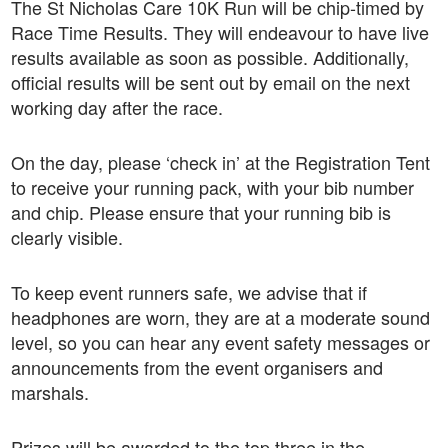
The St Nicholas Care 10K Run will be chip-timed by
Race Time Results. They will endeavour to have live
results available as soon as possible. Additionally,
official results will be sent out by email on the next
working day after the race.
On the day, please ‘check in’ at the Registration Tent
to receive your running pack, with your bib number
and chip. Please ensure that your running bib is
clearly visible.
To keep event runners safe, we advise that if
headphones are worn, they are at a moderate sound
level, so you can hear any event safety messages or
announcements from the event organisers and
marshals.
Prizes will be awarded to the top three in the