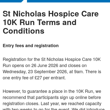
St Nicholas Hospice Care
10K Run Terms and
Conditions
Entry fees and registration
Registration for the St Nicholas Hospice Care 10K
Run opens on 26 June 2026 and closes on
Wednesday, 23 September 2026, at 9am. There is
one entry fee of £27 per entrant.
However, to guarantee a place in the 10K Run, we
recommend that participants sign up online before
registration closes. Last year, we reached capacity
with two weeks to go for the event. We did introduce