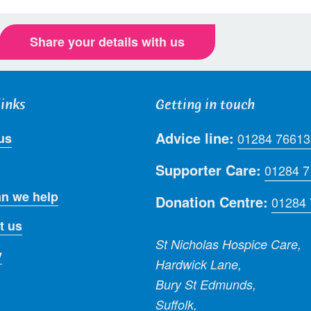
Share your details with us
links
Getting in touch
Advice line:
us
01284 76613
Supporter Care:
01284 
n we help
Donation Centre:
01284
t us
St Nicholas Hospice Care,
y
Hardwick Lane,
Bury St Edmunds,
Suffolk,