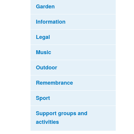
Garden
Information
Legal
Music
Outdoor
Remembrance
Sport
Support groups and
activities