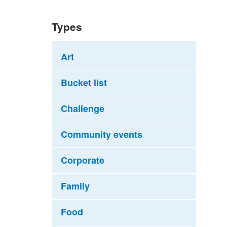
Types
Art
Bucket list
Challenge
Community events
Corporate
Family
Food