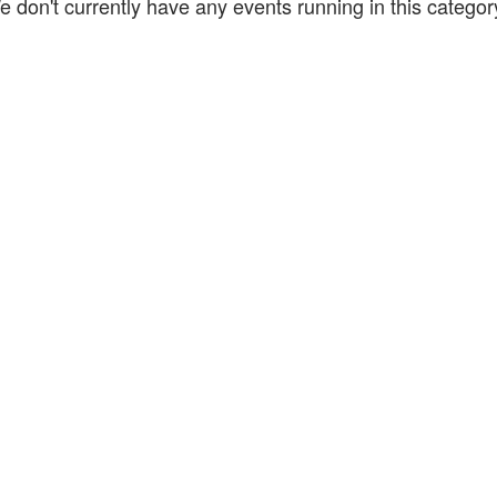
e don't currently have any events running in this catego