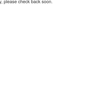
ry, please check back soon.