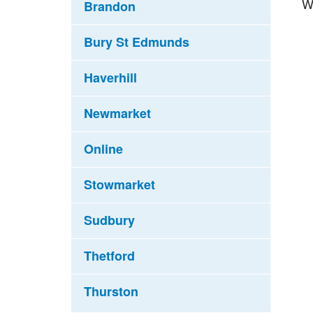
W
Brandon
Bury St Edmunds
Haverhill
Newmarket
Online
Stowmarket
Sudbury
Thetford
Thurston