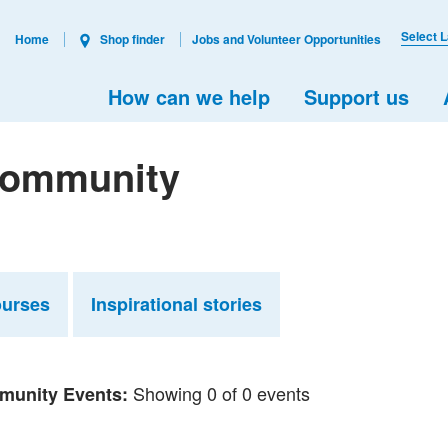
Select 
Home
Shop finder
Jobs and Volunteer Opportunities
How can we help
Support us
 Community
ourses
Inspirational stories
Showing 0 of 0 events
unity Events: