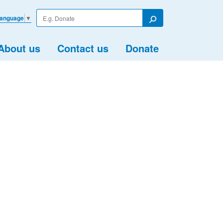
Enter
Language
▼
your
Search
search
term
About us
Contact us
Donate