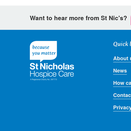
Want to hear more from St Nic's?
Quick 
About 
News
How ca
Contac
Privac