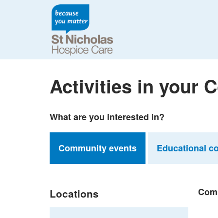
Activities in your
What are you interested in?
Community events
Educational c
Comm
Locations