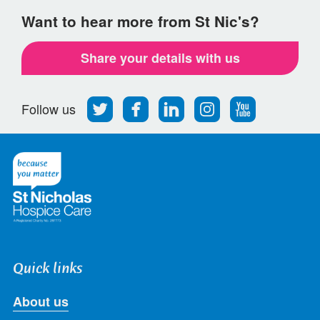
Want to hear more from St Nic's?
Share your details with us
Follow
Find
Find
Find
Follow
Follow us
us
us
us
us
us
on
on
on
on
on
Twitter
Facebook
LinkedIn
Instagram
Youtube
Quick links
About us