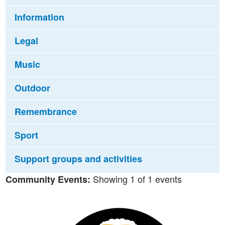
Information
Legal
Music
Outdoor
Remembrance
Sport
Support groups and activities
Showing 1 of 1 events
Community Events: