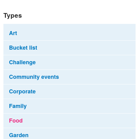
Types
Art
Bucket list
Challenge
Community events
Corporate
Family
Food
Garden