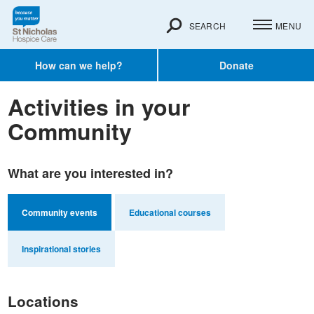
SEARCH
MENU
How can we help?
Donate
Activities in your
Community
What are you interested in?
Community events
Educational courses
Inspirational stories
Locations