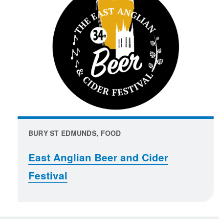
BURY ST EDMUNDS, FOOD
East Anglian Beer and Cider
Festival