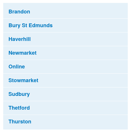
Brandon
Bury St Edmunds
Haverhill
Newmarket
Online
Stowmarket
Sudbury
Thetford
Thurston