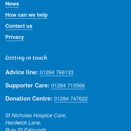
News
How can we help
Contact us
Privacy
Getting in touch
Advice line:
01284 766133
Supporter Care:
01284 715566
Donation Centre:
01284 747622
St Nicholas Hospice Care,
Hardwick Lane,
Bury St Edmunds,