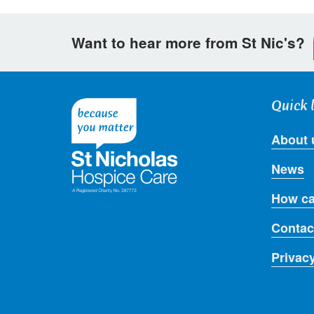
Want to hear more from St Nic's?
Quick 
About 
News
How ca
Contac
Privac