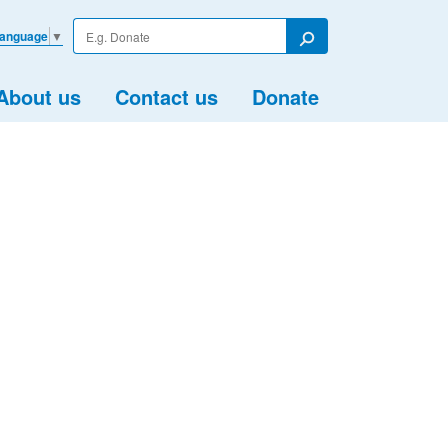
Enter
Language
▼
your
Search
search
term
About us
Contact us
Donate