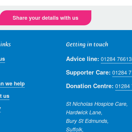
Share your details with us
links
Getting in touch
Advice line:
us
01284 76613
Supporter Care:
01284 
n we help
Donation Centre:
01284
t us
St Nicholas Hospice Care,
y
Hardwick Lane,
Bury St Edmunds,
Suffolk,