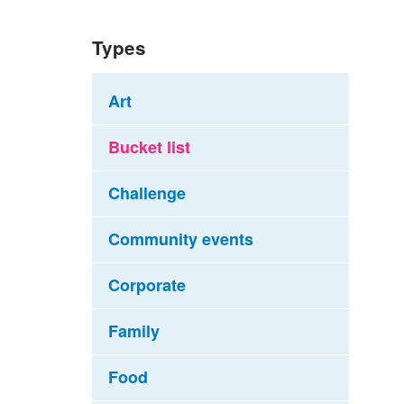
Types
Art
Bucket list
Challenge
Community events
Corporate
Family
Food