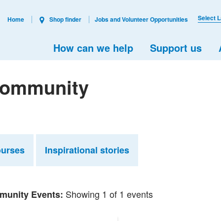
Select 
Home
Shop finder
Jobs and Volunteer Opportunities
How can we help
Support us
 Community
ourses
Inspirational stories
Showing 1 of 1 events
unity Events: