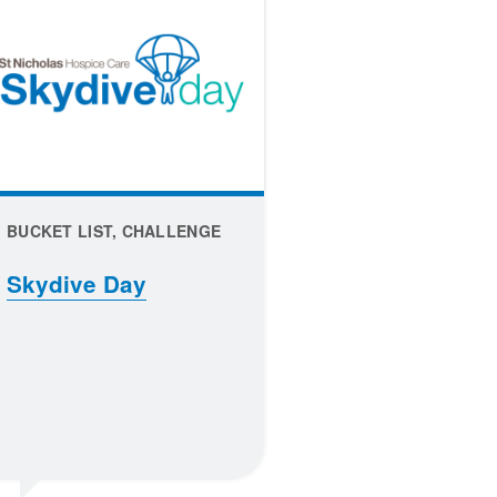
BUCKET LIST, CHALLENGE
Skydive Day