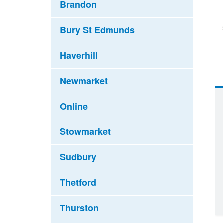
Brandon
Bury St Edmunds
Haverhill
Newmarket
Online
Stowmarket
Sudbury
Thetford
Thurston