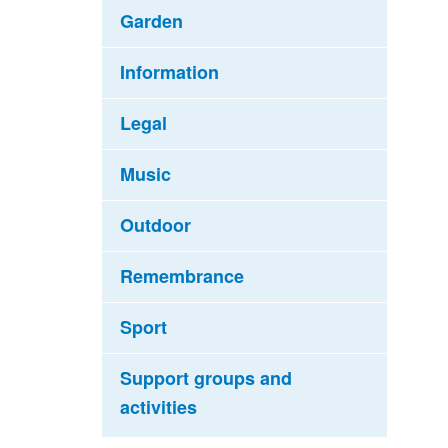
Garden
Information
Legal
Music
Outdoor
Remembrance
Sport
Support groups and
activities