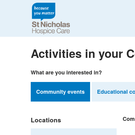
Activities in your
What are you interested in?
Community events
Educational c
Comm
Locations