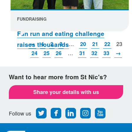
FUNDRAISING
Fun run and eating challenge
…
23
←
1
2
3
20
21
22
raises thousands
…
24
25
26
31
32
33
→
Want to hear more from St Nic's?
Share your details with us
Follow
Find
Find
Find
Follow
Follow us
us
us
us
us
us
on
on
on
on
on