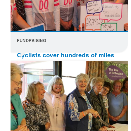
FUNDRAISING
Cyclists cover hundreds of miles
to raise funds