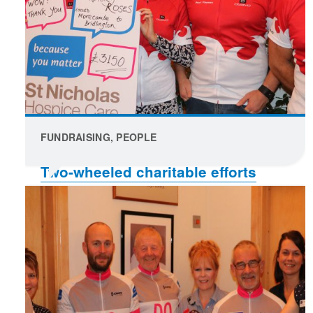
FUNDRAISING, PEOPLE
Two-wheeled charitable efforts
raised funds in Mark’s memory