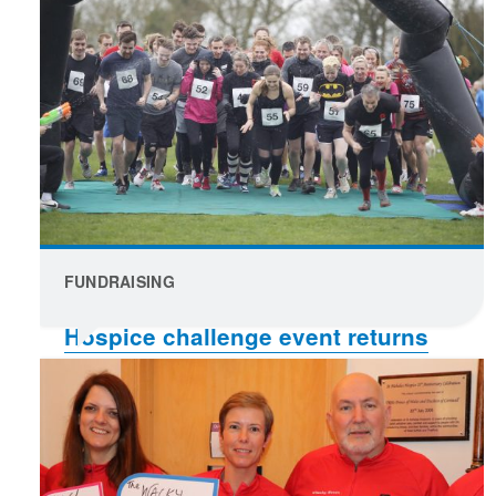
FUNDRAISING
Hospice challenge event returns
for a second year