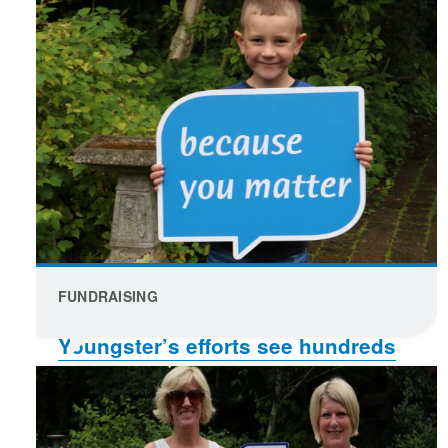
FUNDRAISING
Youngster’s efforts see hundreds
raised