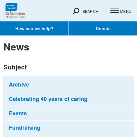
SEARCH
MENU
How can we help?
Donate
News
Subject
Archive
Celebrating 40 years of caring
Events
Fundraising