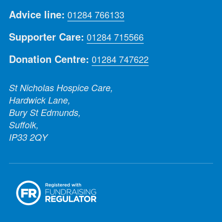
Advice line:
01284 766133
Supporter Care:
01284 715566
Donation Centre:
01284 747622
St Nicholas Hospice Care,
Hardwick Lane,
Bury St Edmunds,
Suffolk,
IP33 2QY