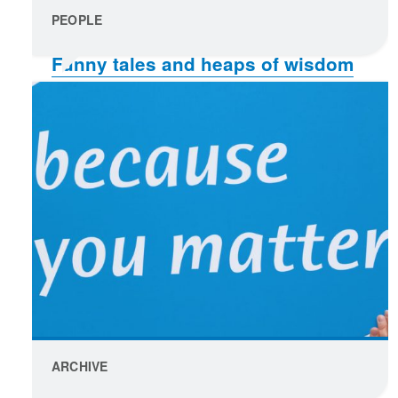
PEOPLE
Funny tales and heaps of wisdom
create a great read
ARCHIVE