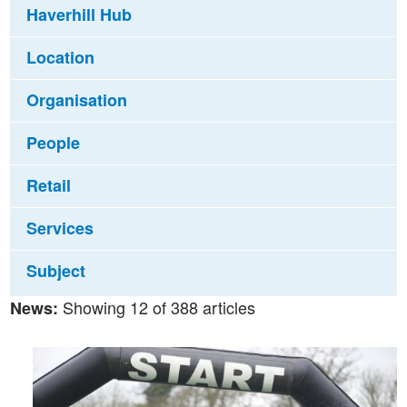
Haverhill Hub
Location
Organisation
People
Retail
Services
Subject
Showing 12 of 388 articles
News: