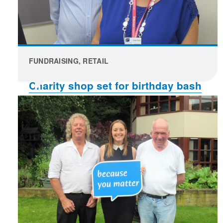
FUNDRAISING, RETAIL
Charity shop set for birthday bash