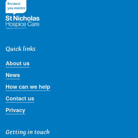
Twitter
Facebook
LinkedIn
Instagram
Youtube
Quick links
About us
News
How can we help
Contact us
Privacy
Getting in touch