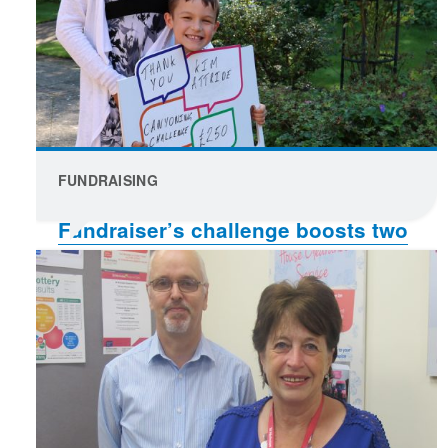
FUNDRAISING
Fundraiser’s challenge boosts two
causes