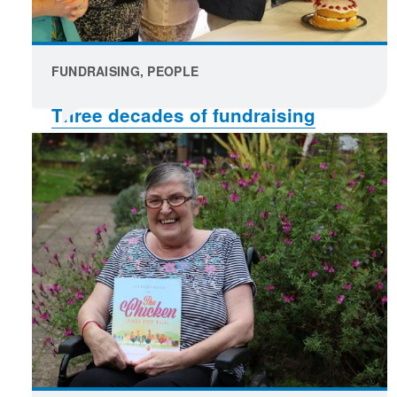
FUNDRAISING, PEOPLE
Three decades of fundraising
celebrated