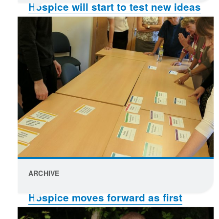
Hospice will start to test new ideas
and ways of working
ARCHIVE
Hospice moves forward as first
concepts are chosen