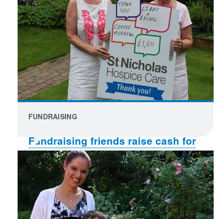
FUNDRAISING
Fundraising friends raise cash for
charity