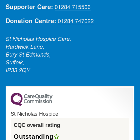
Supporter Care:
01284 715566
Donation Centre:
01284 747622
St Nicholas Hospice Care,
Hardwick Lane,
Bury St Edmunds,
Suffolk,
IP33 2QY
St Nicholas Hospice
CQC overall rating
Outstanding