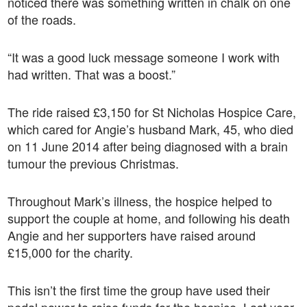
noticed there was something written in chalk on one
of the roads.
“It was a good luck message someone I work with
had written. That was a boost.”
The ride raised £3,150 for St Nicholas Hospice Care,
which cared for Angie’s husband Mark, 45, who died
on 11 June 2014 after being diagnosed with a brain
tumour the previous Christmas.
Throughout Mark’s illness, the hospice helped to
support the couple at home, and following his death
Angie and her supporters have raised around
£15,000 for the charity.
This isn’t the first time the group have used their