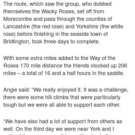
The route, which saw the group, who dubbed
themselves the Wacky Roses, set off from
Morecombe and pass through the counties of
Lancashire (the red rose) and Yorkshire (the white
rose) before finishing in the seaside town of
Bridlington, took three days to complete.
With some extra miles added to the Way of the
Roses 170 mile distance the friends clocked up 206
miles – a total of 16 and a half hours in the saddle.
Angie said: “We really enjoyed it. It was a challenge,
there were some hill climbs that were particularly
tough but we were all able to support each other.
“We have also had a lot of support from others as
well. On the third day we were near York and I