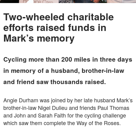
Two-wheeled charitable
efforts raised funds in
Mark’s memory
Cycling more than 200 miles in three days
in memory of a husband, brother-in-law
and friend saw thousands raised.
Angie Durham was joined by her late husband Mark’s
brother-in-law Nigel Dulieu and friends Paul Thomas
and John and Sarah Faith for the cycling challenge
which saw them complete the Way of the Roses.