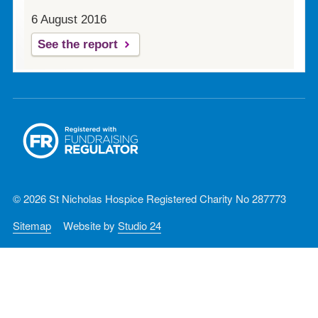
6 August 2016
See the report
© 2026 St Nicholas Hospice Registered Charity No 287773
Sitemap
Website by
Studio 24