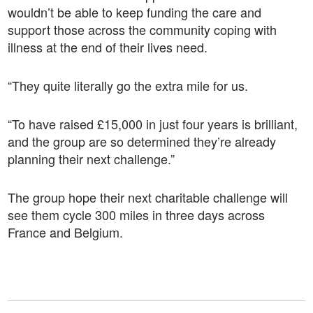
wouldn’t be able to keep funding the care and
support those across the community coping with
illness at the end of their lives need.
“They quite literally go the extra mile for us.
“To have raised £15,000 in just four years is brilliant,
and the group are so determined they’re already
planning their next challenge.”
The group hope their next charitable challenge will
see them cycle 300 miles in three days across
France and Belgium.