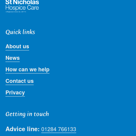
Quick links
About us
News
How can we help
Contact us
Privacy
Getting in touch
Advice line:
01284 766133