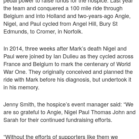
pedal power to raise funds for the hospice. Last year
the team and conquered a 100 mile ride through
Belgium and into Holland and two-years-ago Angie,
Nigel, and Paul cycled from Angel Hill, Bury St
Edmunds, to Cromer, in Norfolk.
In 2014, three weeks after Mark’s death Nigel and
Paul were joined by Ian Dulieu as they cycled across
France and Belgium to mark the centenary of World
War One. They originally conceived and planned the
ride with Mark before his diagnosis, but undertook it
in his memory.
Jenny Smith, the hospice’s event manager said: “We
are so grateful to Angie, Nigel Paul Thomas John and
Sarah for their continued fundraising efforts.
“Without the efforts of supporters like them we