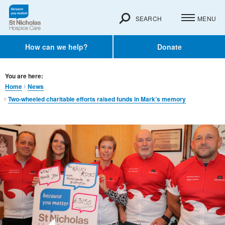
SEARCH
MENU
How can we help?
Donate
You are here:
Home
News
Two-wheeled charitable efforts raised funds in Mark’s memory