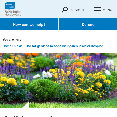
SEARCH
MENU
How can we help?
Donate
You are here:
Home
News
Call for gardens to open their gates in aid of Hospice