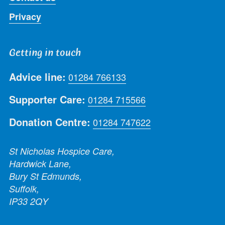
Privacy
Getting in touch
Advice line:
01284 766133
Supporter Care:
01284 715566
Donation Centre:
01284 747622
St Nicholas Hospice Care,
Hardwick Lane,
Bury St Edmunds,
Suffolk,
IP33 2QY