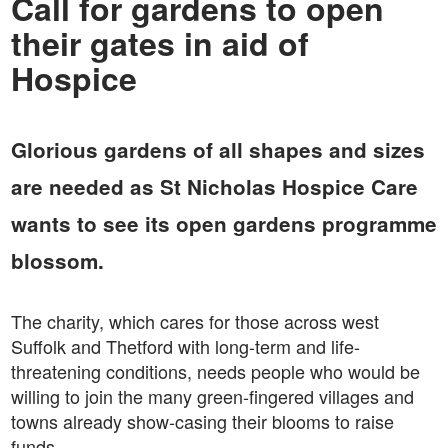
Call for gardens to open
their gates in aid of
Hospice
Glorious gardens of all shapes and sizes
are needed as St Nicholas Hospice Care
wants to see its open gardens programme
blossom.
The charity, which cares for those across west
Suffolk and Thetford with long-term and life-
threatening conditions, needs people who would be
willing to join the many green-fingered villages and
towns already show-casing their blooms to raise
funds.