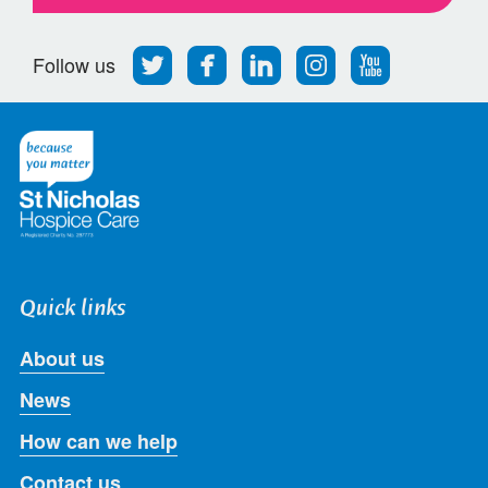
Follow
Find
Find
Find
Follow
Follow us
us
us
us
us
us
on
on
on
on
on
Twitter
Facebook
LinkedIn
Instagram
Youtube
Quick links
About us
News
How can we help
Contact us