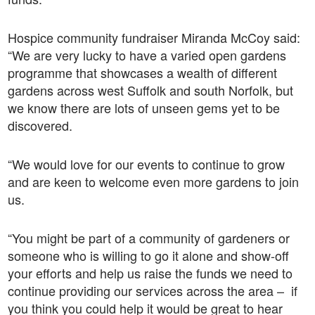
Hospice community fundraiser Miranda McCoy said:
“We are very lucky to have a varied open gardens
programme that showcases a wealth of different
gardens across west Suffolk and south Norfolk, but
we know there are lots of unseen gems yet to be
discovered.
“We would love for our events to continue to grow
and are keen to welcome even more gardens to join
us.
“You might be part of a community of gardeners or
someone who is willing to go it alone and show-off
your efforts and help us raise the funds we need to
continue providing our services across the area – if
you think you could help it would be great to hear