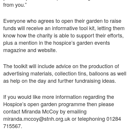
from you.”
Everyone who agrees to open their garden to raise
funds will receive an informative tool kit, letting them
know how the charity is able to support their efforts,
plus a mention in the hospice’s garden events
magazine and website.
The toolkit will include advice on the production of
advertising materials, collection tins, balloons as well
as help on the day and further fundraising ideas.
If you would like more information regarding the
Hospice’s open garden programme then please
contact Miranda McCoy by emailing
miranda.mccoy@stnh.org.uk or telephoning 01284
715567.