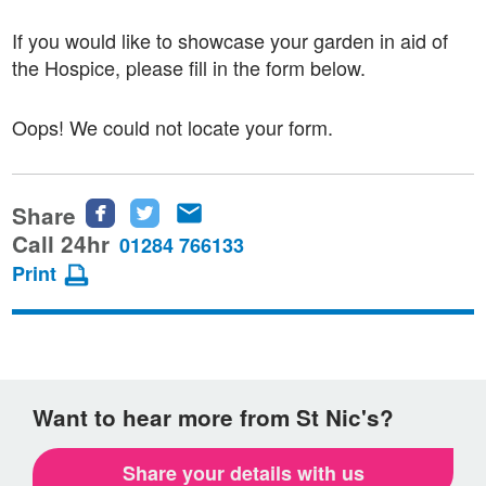
If you would like to showcase your garden in aid of
the Hospice, please fill in the form below.
Oops! We could not locate your form.
Share
Share
Share
Share
this
this
this
Call 24hr
01284 766133
page
page
page
Print
on
on
via
Facebook
Twitter
email
Want to hear more from St Nic's?
Share your details with us