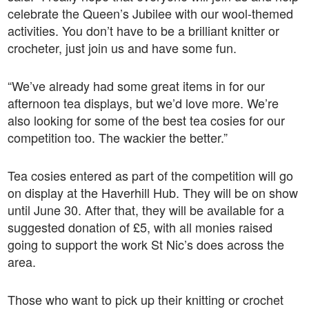
celebrate the Queen’s Jubilee with our wool-themed
activities. You don’t have to be a brilliant knitter or
crocheter, just join us and have some fun.
“We’ve already had some great items in for our
afternoon tea displays, but we’d love more. We’re
also looking for some of the best tea cosies for our
competition too. The wackier the better.”
Tea cosies entered as part of the competition will go
on display at the Haverhill Hub. They will be on show
until June 30. After that, they will be available for a
suggested donation of £5, with all monies raised
going to support the work St Nic’s does across the
area.
Those who want to pick up their knitting or crochet