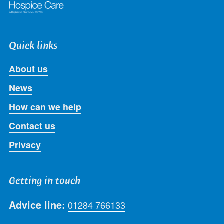
Quick links
About us
News
How can we help
Contact us
Privacy
Getting in touch
Advice line:
01284 766133