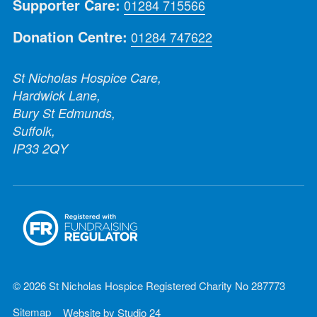
Supporter Care:
01284 715566
Donation Centre:
01284 747622
St Nicholas Hospice Care,
Hardwick Lane,
Bury St Edmunds,
Suffolk,
IP33 2QY
© 2026 St Nicholas Hospice Registered Charity No 287773
Sitemap
Website by
Studio 24