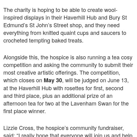
The charity is hoping to be able to create wool-
inspired displays in their Haverhill Hub and Bury St
Edmund’s St John’s Street shop, and they need
everything from knitted quaint cups and saucers to
crocheted tempting baked treats.
Alongside this, the hospice is also running a tea cosy
competition and asking the community to submit their
most creative artistic offerings. The competition,
which closes on
, will be judged on June 13,
May 30
at the Haverhill Hub with rosettes for first, second
and third place, plus an additional prize of an
afternoon tea for two at the Lavenham Swan for the
first place winner.
Lizzie Cross, the hospice’s community fundraiser,
said: “I really hope that everyone will join us and help