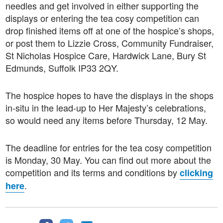
needles and get involved in either supporting the
displays or entering the tea cosy competition can
drop finished items off at one of the hospice’s shops,
or post them to Lizzie Cross, Community Fundraiser,
St Nicholas Hospice Care, Hardwick Lane, Bury St
Edmunds, Suffolk IP33 2QY.
The hospice hopes to have the displays in the shops
in-situ in the lead-up to Her Majesty’s celebrations,
so would need any items before Thursday, 12 May.
The deadline for entries for the tea cosy competition
is Monday, 30 May. You can find out more about the
competition and its terms and conditions by
clicking
.
here