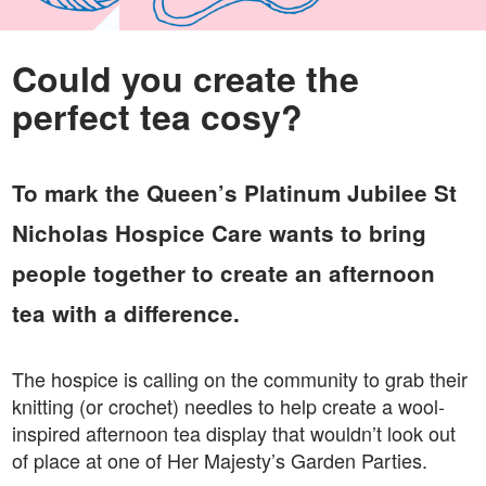
Could you create the
perfect tea cosy?
To mark the Queen’s Platinum Jubilee St
Nicholas Hospice Care wants to bring
people together to create an afternoon
tea with a difference.
The hospice is calling on the community to grab their
knitting (or crochet) needles to help create a wool-
inspired afternoon tea display that wouldn’t look out
of place at one of Her Majesty’s Garden Parties.