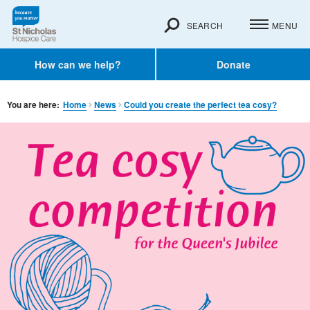
SEARCH
MENU
How can we help?
Donate
You are here:
Home
News
Could you create the perfect tea cosy?