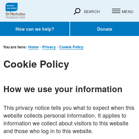
SEARCH
MENU
How can we help?
Donate
You are here:
Home
Privacy
Cookie Policy
Cookie Policy
How we use your information
This privacy notice tells you what to expect when this
website collects personal information. It applies to
information we collect about visitors to this website
and those who log in to this website.