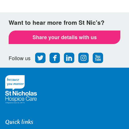
Want to hear more from St Nic's?
Share your details with us
Follow
Find
Find
Find
Follow
Follow us
us
us
us
us
us
on
on
on
on
on
Twitter
Facebook
LinkedIn
Instagram
Youtube
Quick links