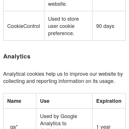
website.
Used to store
CookieControl
user cookie
90 days
preference.
Analytics
Analytical cookies help us to improve our website by
collecting and reporting information on its usage.
Name
Use
Expiration
Used by Google
Analytics to
_ga*
1 year