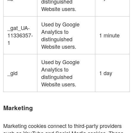
distinguished
Website users.
Used by Google
_gat_UA-
Analytics to
11336357-
1 minute
distinguished
1
Website users.
Used by Google
Analytics to
_gid
1 day
distinguished
Website users.
Marketing
Marketing cookies connect to third-party providers