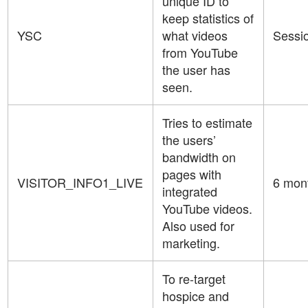
unique ID to
keep statistics of
YSC
what videos
Sessi
from YouTube
the user has
seen.
Tries to estimate
the users’
bandwidth on
pages with
VISITOR_INFO1_LIVE
6 mon
integrated
YouTube videos.
Also used for
marketing.
To re-target
hospice and