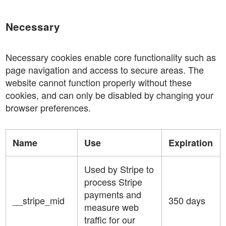
Necessary
Necessary cookies enable core functionality such as
page navigation and access to secure areas. The
website cannot function properly without these
cookies, and can only be disabled by changing your
browser preferences.
Name
Use
Expiration
Used by Stripe to
process Stripe
payments and
__stripe_mid
350 days
measure web
traffic for our