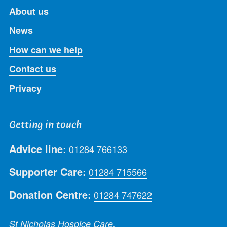
About us
News
How can we help
Contact us
Privacy
Getting in touch
Advice line:
01284 766133
Supporter Care:
01284 715566
Donation Centre:
01284 747622
St Nicholas Hospice Care,