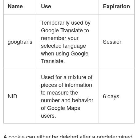
Name
Use
Expiration
Temporarily used by
Google Translate to
remember your
googtrans
Session
selected language
when using Google
Translate.
Used for a mixture of
pieces of information
to measure the
NID
6 days
number and behavior
of Google Maps
users.
A cookie can either be deleted after a predetermined