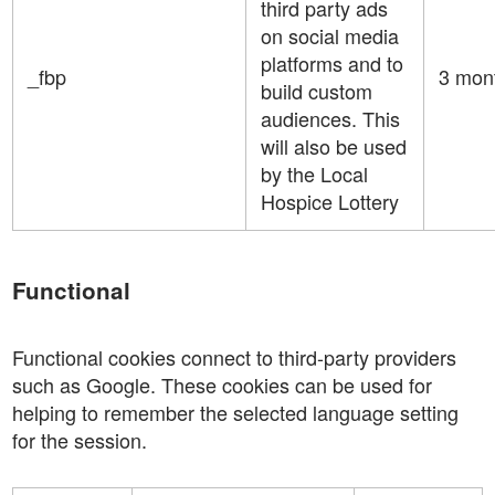
third party ads
on social media
platforms and to
_fbp
3 mon
build custom
audiences. This
will also be used
by the Local
Hospice Lottery
Functional
Functional cookies connect to third-party providers
such as Google. These cookies can be used for
helping to remember the selected language setting
for the session.