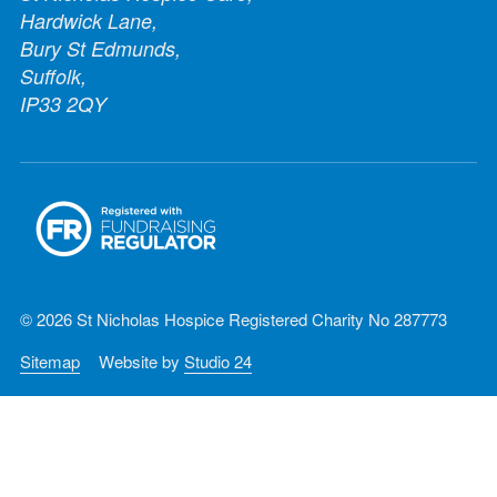
Hardwick Lane,
Bury St Edmunds,
Suffolk,
IP33 2QY
© 2026 St Nicholas Hospice Registered Charity No 287773
Sitemap
Website by
Studio 24