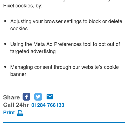
Pixel cookies, by:
Adjusting your browser settings to block or delete
cookies
Using the Meta Ad Preferences tool to opt out of
targeted advertising
Managing consent through our website’s cookie
banner
Share
Share
Share
Share
this
this
this
Call 24hr
01284 766133
page
page
page
Print
on
on
via
Facebook
Twitter
email