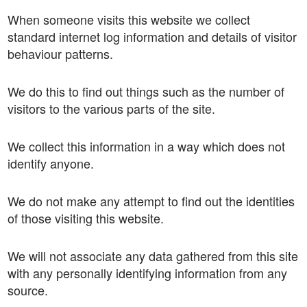
When someone visits this website we collect
standard internet log information and details of visitor
behaviour patterns.
We do this to find out things such as the number of
visitors to the various parts of the site.
We collect this information in a way which does not
identify anyone.
We do not make any attempt to find out the identities
of those visiting this website.
We will not associate any data gathered from this site
with any personally identifying information from any
source.