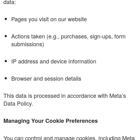
data:
Pages you visit on our website
Actions taken (e.g., purchases, sign-ups, form
submissions)
IP address and device information
Browser and session details
This data is processed in accordance with Meta’s
Data Policy.
Managing Your Cookie Preferences
You can control and manage cookies, including Meta