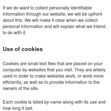
If we do want to collect personally identifiable
information through our website, we will be upfront
about this. We will make it clear when we collect
personal information and will explain what we intend
to do with it.
Use of cookies
Cookies are small text files that are placed on your
computer by websites that you visit. They are widely
used in order to make websites work, or work more
efficiently, as well as to provide information to the
owners of the site.
Each cookie is listed by name along with its use and
how long it last.