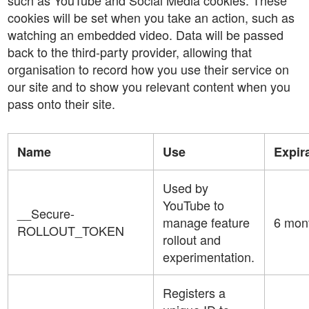
such as YouTube and Social Media cookies. These
cookies will be set when you take an action, such as
watching an embedded video. Data will be passed
back to the third-party provider, allowing that
organisation to record how you use their service on
our site and to show you relevant content when you
pass onto their site.
Name
Use
Expir
Used by
YouTube to
__Secure-
manage feature
6 mon
ROLLOUT_TOKEN
rollout and
experimentation.
Registers a