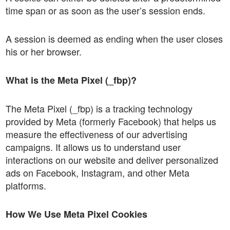
time span or as soon as the user’s session ends.
A session is deemed as ending when the user closes
his or her browser.
What is the Meta Pixel (_fbp)?
The Meta Pixel (_fbp) is a tracking technology
provided by Meta (formerly Facebook) that helps us
measure the effectiveness of our advertising
campaigns. It allows us to understand user
interactions on our website and deliver personalized
ads on Facebook, Instagram, and other Meta
platforms.
How We Use Meta Pixel Cookies