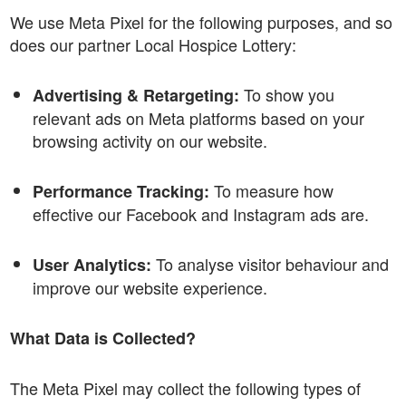
We use Meta Pixel for the following purposes, and so
does our partner Local Hospice Lottery:
To show you
Advertising & Retargeting:
relevant ads on Meta platforms based on your
browsing activity on our website.
To measure how
Performance Tracking:
effective our Facebook and Instagram ads are.
To analyse visitor behaviour and
User Analytics:
improve our website experience.
What Data is Collected?
The Meta Pixel may collect the following types of