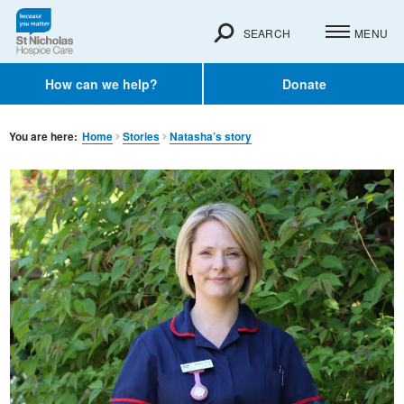
SEARCH
MENU
How can we help?
Donate
You are here:
Home
Stories
Natasha’s story