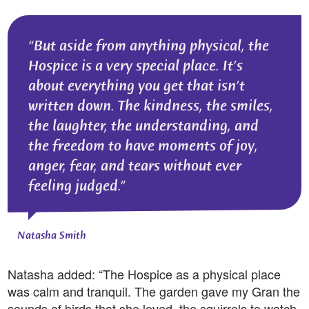
But aside from anything physical, the
Hospice is a very special place. It’s
about everything you get that isn’t
written down. The kindness, the smiles,
the laughter, the understanding, and
the freedom to have moments of joy,
anger, fear, and tears without ever
feeling judged.
Natasha Smith
Natasha added: “The Hospice as a physical place
was calm and tranquil. The garden gave my Gran the
sounds of birds that she loved, the squirrels to watch