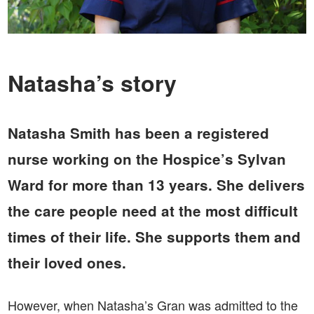
Natasha’s story
Natasha Smith has been a registered
nurse working on the Hospice’s Sylvan
Ward for more than 13 years. She delivers
the care people need at the most difficult
times of their life. She supports them and
their loved ones.
However, when Natasha’s Gran was admitted to the