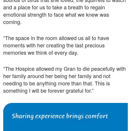
and a place for us to take a breath to regain
emotional strength to face what we knew was
coming.
“The space in the room allowed us all to have
moments with her creating the last precious
memories we think of every day.
“The Hospice allowed my Gran to die peacefully with
her family around her being her family and not
needing to be anything more than that. This is
something I will be forever grateful for.”
Sharing experience brings comfort