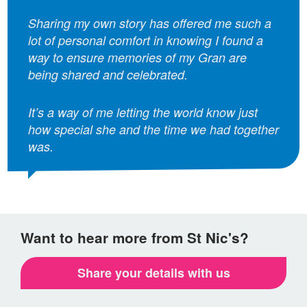
Sharing my own story has offered me such a
lot of personal comfort in knowing I found a
way to ensure memories of my Gran are
being shared and celebrated.
It’s a way of me letting the world know just
how special she and the time we had together
was.
Want to hear more from St Nic's?
Share your details with us