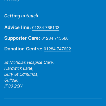
Getting in touch
Advice line:
01284 766133
Supporter Care:
01284 715566
Donation Centre:
01284 747622
St Nicholas Hospice Care,
Hardwick Lane,
Bury St Edmunds,
Suffolk,
IP33 2QY