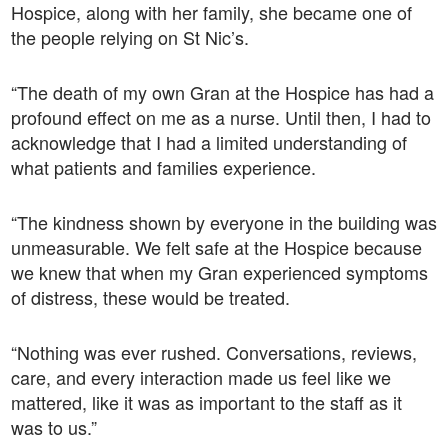
Hospice, along with her family, she became one of
the people relying on St Nic’s.
“The death of my own Gran at the Hospice has had a
profound effect on me as a nurse. Until then, I had to
acknowledge that I had a limited understanding of
what patients and families experience.
“The kindness shown by everyone in the building was
unmeasurable. We felt safe at the Hospice because
we knew that when my Gran experienced symptoms
of distress, these would be treated.
“Nothing was ever rushed. Conversations, reviews,
care, and every interaction made us feel like we
mattered, like it was as important to the staff as it
was to us.”