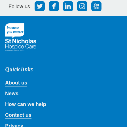
Follow
Find
Find
Find
Follow
Follow us
us
us
us
us
us
on
on
on
on
on
Twitter
Facebook
LinkedIn
Instagram
Youtube
Quick links
About us
News
How can we help
Contact us
Privacy