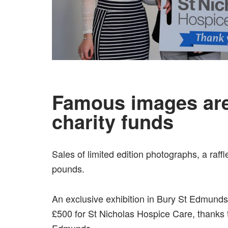
Famous images are
charity funds
Sales of limited edition photographs, a raff
pounds.
An exclusive exhibition in Bury St Edmunds
£500 for St Nicholas Hospice Care, thanks 
Edmunds.