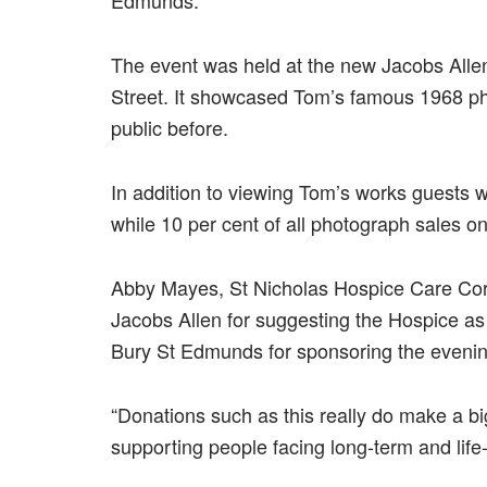
The event was held at the new Jacobs Alle
Street. It showcased Tom’s famous 1968 ph
public before.
In addition to viewing Tom’s works guests we
while 10 per cent of all photograph sales o
Abby Mayes, St Nicholas Hospice Care Corpo
Jacobs Allen for suggesting the Hospice as 
Bury St Edmunds for sponsoring the evenin
“Donations such as this really do make a big
supporting people facing long-term and life-t