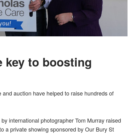
 key to boosting
le and auction have helped to raise hundreds of
 by international photographer Tom Murray raised
to a private showing sponsored by Our Bury St