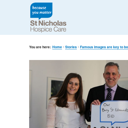
You are here:
Home
Stories
Famous images are key to boo