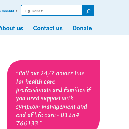
Enter
Language
▼
your
Search
search
term
About us
Contact us
Donate
Call our 24/7 advice line
for health care
professionals and families if
you need support with
symptom management and
end of life care - 01284
766133.