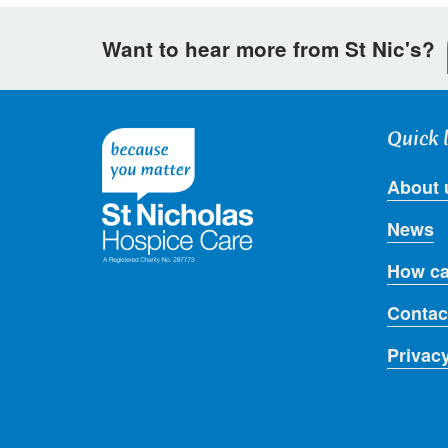
Want to hear more from St Nic's?
Quick 
About 
News
How ca
Contac
Privac