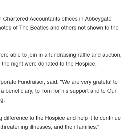
n Chartered Accountants offices in Abbeygate
otos of The Beatles and others not shown to the
re able to join in a fundraising raffle and auction,
n the night were donated to the Hospice.
rate Fundraiser, said: “We are very grateful to
a beneficiary, to Tom for his support and to Our
g.
 difference to the Hospice and help it to continue
hreatening illnesses, and their families.”