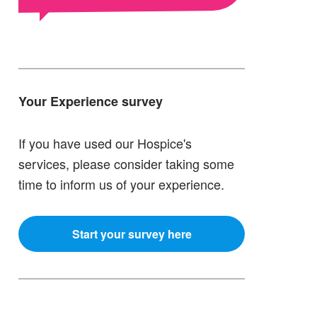
Your Experience survey
If you have used our Hospice's
services, please consider taking some
time to inform us of your experience.
Start your survey here