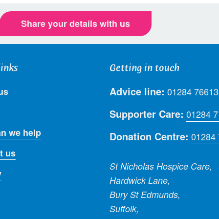
Share your details with us
links
Getting in touch
Advice line:
us
01284 76613
Supporter Care:
01284 
n we help
Donation Centre:
01284
t us
St Nicholas Hospice Care,
y
Hardwick Lane,
Bury St Edmunds,
Suffolk,