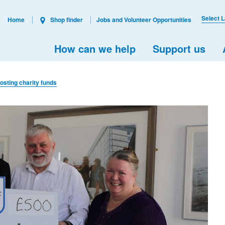
Select 
Home
Shop finder
Jobs and Volunteer Opportunities
How can we help
Support us
sting charity funds