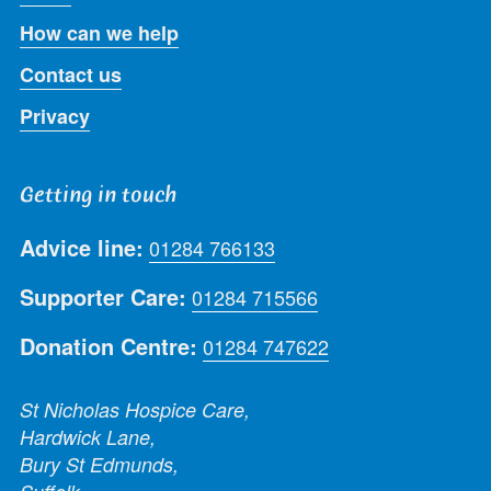
How can we help
Contact us
Privacy
Getting in touch
Advice line:
01284 766133
Supporter Care:
01284 715566
Donation Centre:
01284 747622
St Nicholas Hospice Care,
Hardwick Lane,
Bury St Edmunds,