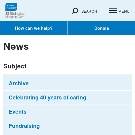
SEARCH
MENU
How can we help?
Donate
News
Subject
Archive
Celebrating 40 years of caring
Events
Fundraising