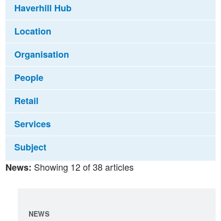
Haverhill Hub
Location
Organisation
People
Retail
Services
Subject
Showing 12 of 38 articles
News:
NEWS