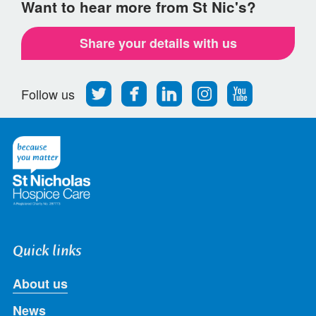
Want to hear more from St Nic's?
Share your details with us
Follow
Find
Find
Find
Follow
Follow us
us
us
us
us
us
on
on
on
on
on
Twitter
Facebook
LinkedIn
Instagram
Youtube
Quick links
About us
News