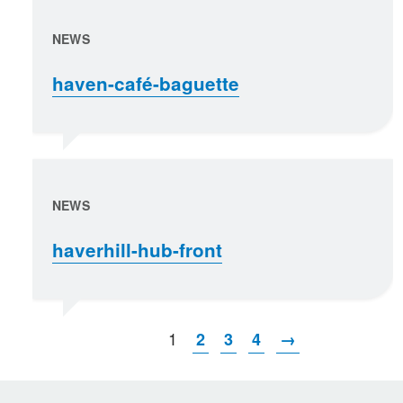
NEWS
haven-café-baguette
NEWS
haverhill-hub-front
1
2
3
4
→