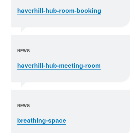
haverhill-hub-room-booking
NEWS
haverhill-hub-meeting-room
NEWS
breathing-space