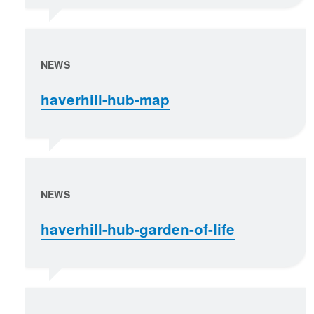
NEWS
haverhill-hub-map
NEWS
haverhill-hub-garden-of-life