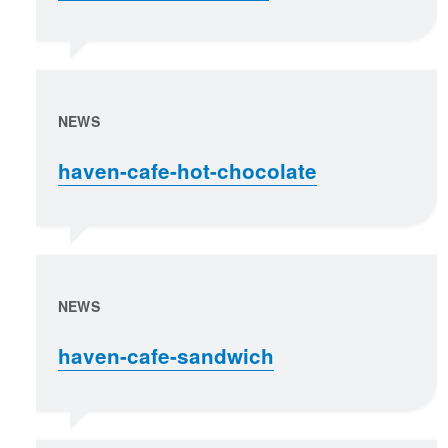
NEWS
haven-cafe-hot-chocolate
NEWS
haven-cafe-sandwich