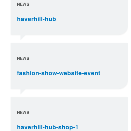
NEWS
haverhill-hub
NEWS
fashion-show-website-event
NEWS
haverhill-hub-shop-1