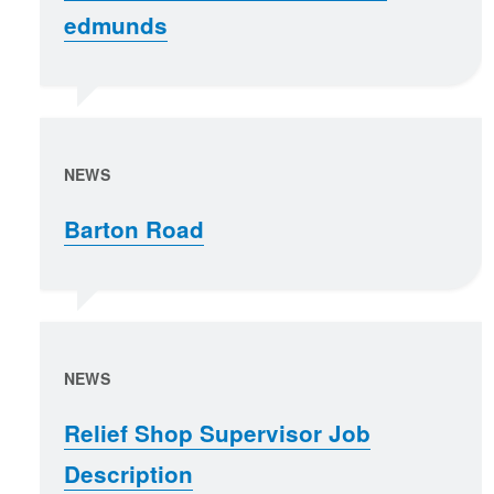
edmunds
NEWS
Barton Road
NEWS
Relief Shop Supervisor Job
Description