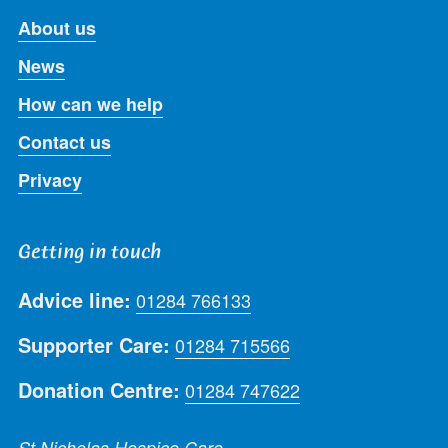
About us
News
How can we help
Contact us
Privacy
Getting in touch
Advice line:
01284 766133
Supporter Care:
01284 715566
Donation Centre:
01284 747622
St Nicholas Hospice Care,