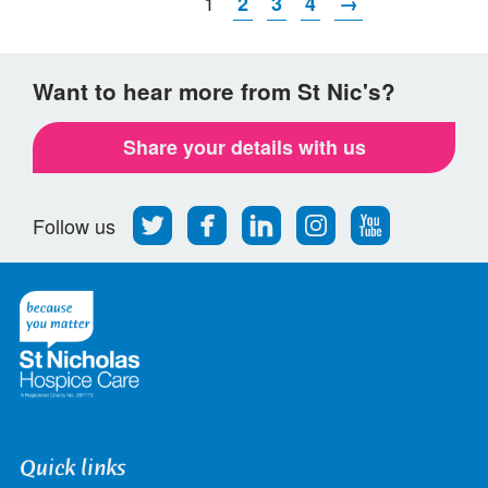
1
2
3
4
→
Want to hear more from St Nic's?
Share your details with us
Follow
Find
Find
Find
Follow
Follow us
us
us
us
us
us
on
on
on
on
on
Twitter
Facebook
LinkedIn
Instagram
Youtube
Quick links