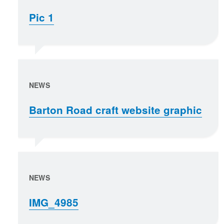
Pic 1
NEWS
Barton Road craft website graphic
NEWS
IMG_4985