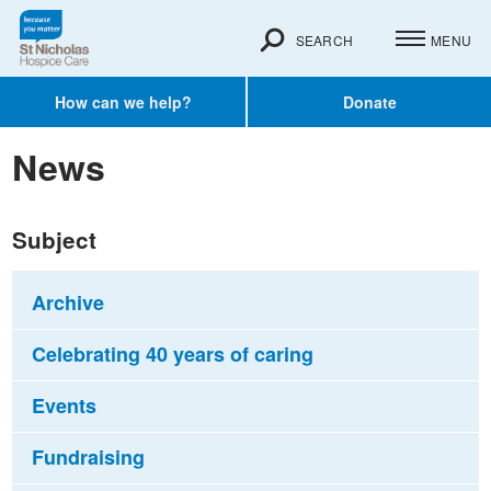
SEARCH
MENU
How can we help?
Donate
News
Subject
Archive
Celebrating 40 years of caring
Events
Fundraising