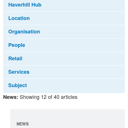
Haverhill Hub
Location
Organisation
People
Retail
Services
Subject
Showing 12 of 40 articles
News:
NEWS