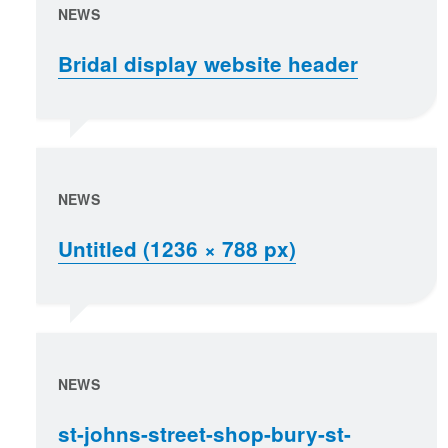
NEWS
Bridal display website header
NEWS
Untitled (1236 × 788 px)
NEWS
st-johns-street-shop-bury-st-