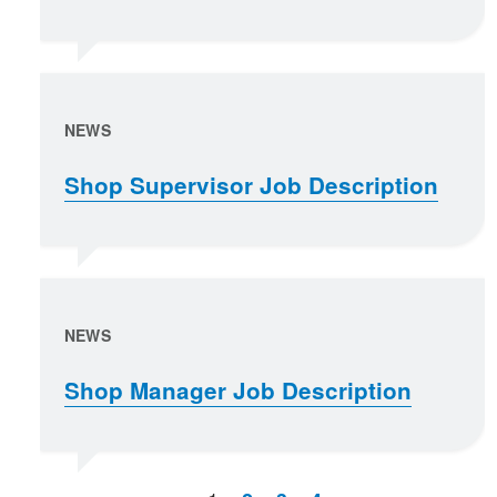
NEWS
Shop Supervisor Job Description
NEWS
Shop Manager Job Description