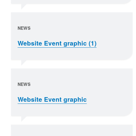
NEWS
Website Event graphic (1)
NEWS
Website Event graphic