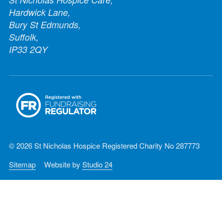
Hardwick Lane,
Bury St Edmunds,
Suffolk,
IP33 2QY
© 2026 St Nicholas Hospice Registered Charity No 287773
Sitemap
Website by
Studio 24