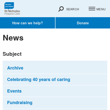
SEARCH
MENU
How can we help?
Donate
News
Subject
Archive
Celebrating 40 years of caring
Events
Fundraising