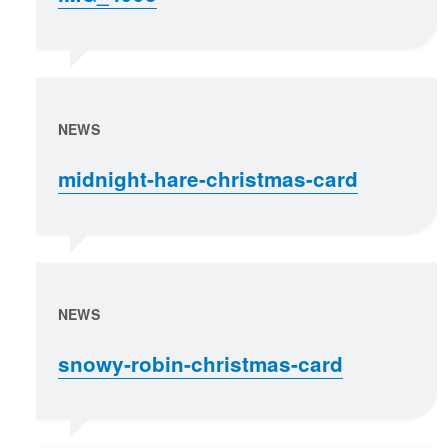
NEWS
midnight-hare-christmas-card
NEWS
snowy-robin-christmas-card