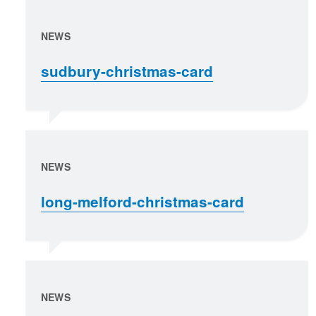
NEWS
sudbury-christmas-card
NEWS
long-melford-christmas-card
NEWS