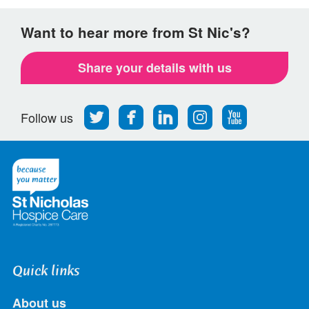
Want to hear more from St Nic's?
Share your details with us
Follow
Find
Find
Find
Follow
Follow us
us
us
us
us
us
on
on
on
on
on
Twitter
Facebook
LinkedIn
Instagram
Youtube
Quick links
About us