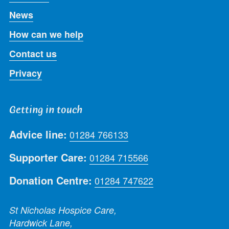
News
How can we help
Contact us
Privacy
Getting in touch
Advice line:
01284 766133
Supporter Care:
01284 715566
Donation Centre:
01284 747622
St Nicholas Hospice Care,
Hardwick Lane,