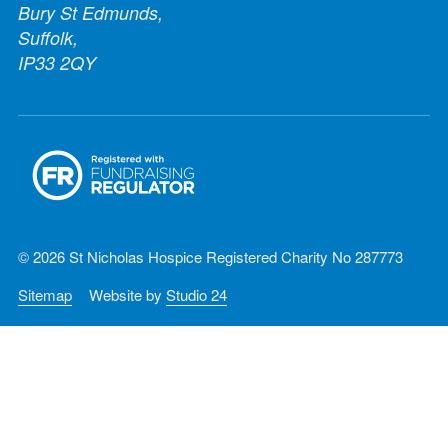
Bury St Edmunds,
Suffolk,
IP33 2QY
© 2026 St Nicholas Hospice Registered Charity No 287773
Sitemap
Website by
Studio 24