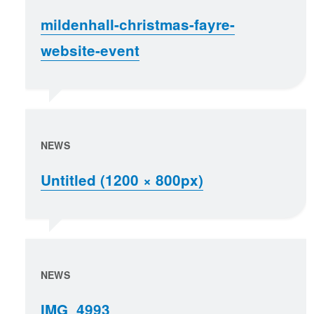
mildenhall-christmas-fayre-
website-event
NEWS
Untitled (1200 × 800px)
NEWS
IMG_4993