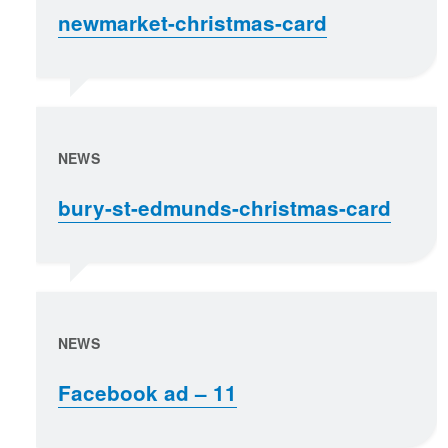
newmarket-christmas-card
NEWS
bury-st-edmunds-christmas-card
NEWS
Facebook ad – 11