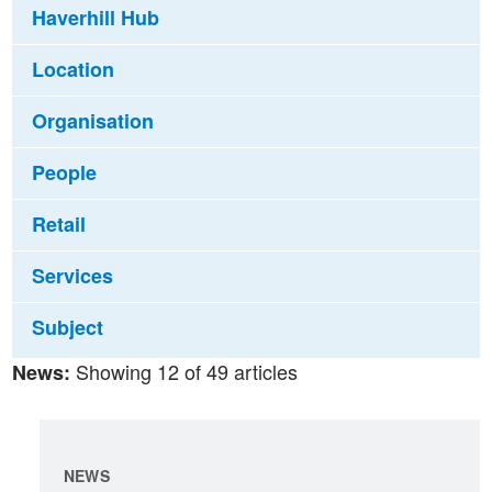
Haverhill Hub
Location
Organisation
People
Retail
Services
Subject
Showing 12 of 49 articles
News:
NEWS