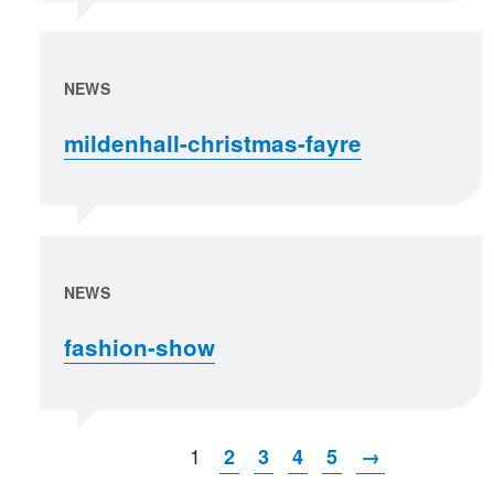
NEWS
mildenhall-christmas-fayre
NEWS
fashion-show
1
2
3
4
5
→