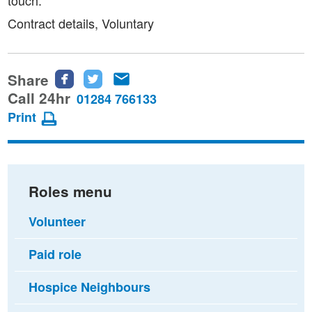
Contract details, Voluntary
Share
Share
Share
Share
this
this
this
Call 24hr
01284 766133
page
page
page
Print
on
on
via
Facebook
Twitter
email
Roles menu
Volunteer
Paid role
Hospice Neighbours