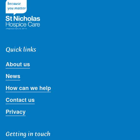
Twitter
Facebook
LinkedIn
Instagram
Youtube
Quick links
About us
News
How can we help
Contact us
Privacy
Getting in touch