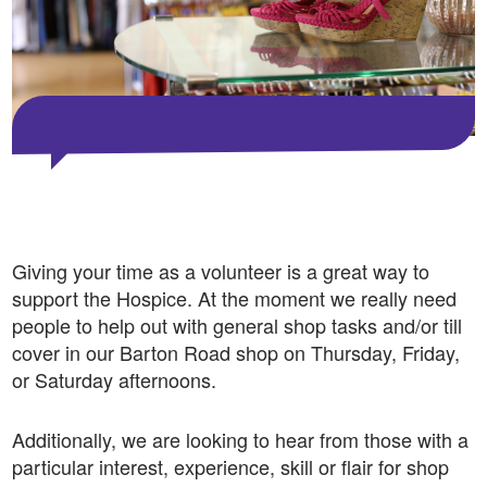
Giving your time as a volunteer is a great way to
support the Hospice. At the moment we really need
people to help out with general shop tasks and/or till
cover in our Barton Road shop on Thursday, Friday,
or Saturday afternoons.
Additionally, we are looking to hear from those
with a
particular interest, experience, skill or flair for shop