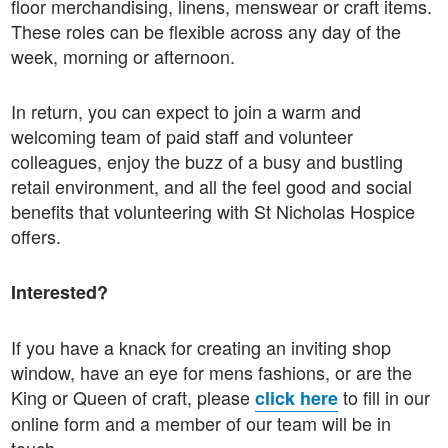
floor merchandising, linens, menswear or craft items.
These roles can be flexible across any day of the
week, morning or afternoon.
In return, you can expect to join a warm and
welcoming team of paid staff and volunteer
colleagues, enjoy the buzz of a busy and bustling
retail environment, and all the feel good and social
benefits that volunteering with St Nicholas Hospice
offers.
Interested?
If you have a knack for creating an inviting shop
window, have an eye for mens fashions, or are the
King or Queen of craft, please
to fill in our
click here
online form and a member of our team will be in
touch.