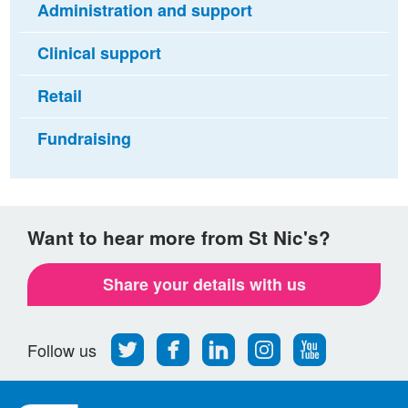
Administration and support
Clinical support
Retail
Fundraising
Want to hear more from St Nic's?
Share your details with us
Follow
Find
Find
Find
Follow
Follow us
us
us
us
us
us
on
on
on
on
on