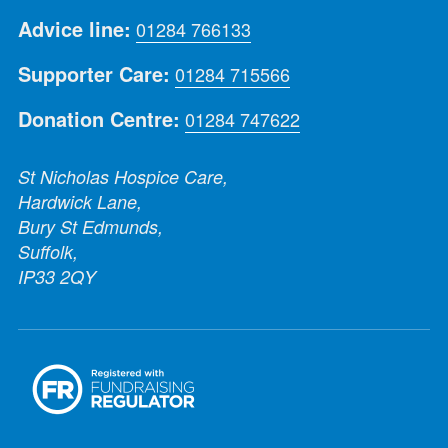
Advice line:
01284 766133
Supporter Care:
01284 715566
Donation Centre:
01284 747622
St Nicholas Hospice Care,
Hardwick Lane,
Bury St Edmunds,
Suffolk,
IP33 2QY