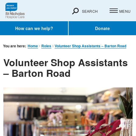
SEARCH
MENU
How can we help?
Donate
You are here:
Home
Roles
Volunteer Shop Assistants – Barton Road
Volunteer Shop Assistants
– Barton Road