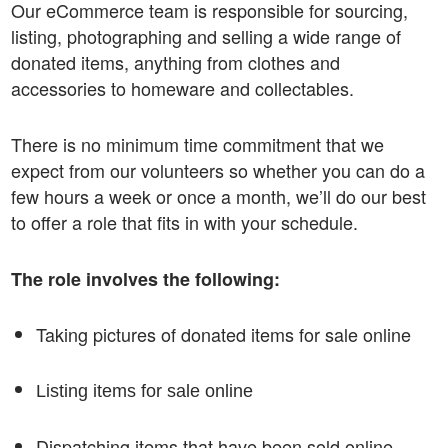
Our eCommerce team is responsible for sourcing,
listing, photographing and selling a wide range of
donated items, anything from clothes and
accessories to homeware and collectables.
There is no minimum time commitment that we
expect from our volunteers so whether you can do a
few hours a week or once a month, we’ll do our best
to offer a role that fits in with your schedule.
The role involves the following:
Taking pictures of donated items for sale online
Listing items for sale online
Dispatching items that have been sold online