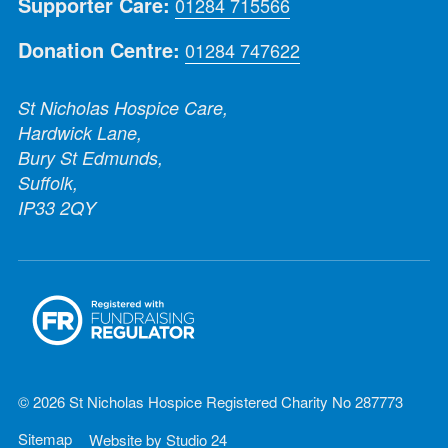
Supporter Care:
01284 715566
Donation Centre:
01284 747622
St Nicholas Hospice Care,
Hardwick Lane,
Bury St Edmunds,
Suffolk,
IP33 2QY
© 2026 St Nicholas Hospice Registered Charity No 287773
Sitemap
Website by
Studio 24