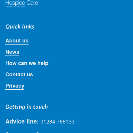
Quick links
About us
News
How can we help
Contact us
Privacy
Getting in touch
Advice line:
01284 766133