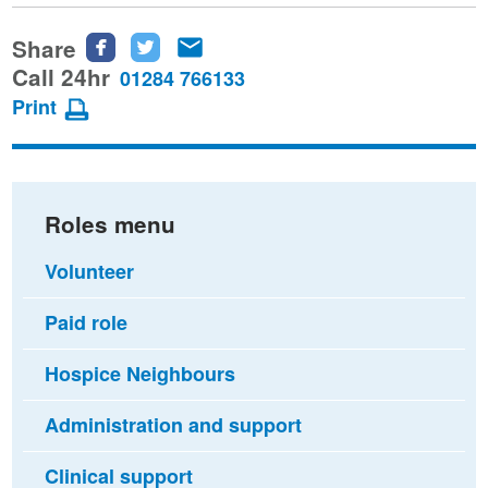
Share
Share
Share
Share
this
this
this
Call 24hr
01284 766133
page
page
page
Print
on
on
via
Facebook
Twitter
email
Roles menu
Volunteer
Paid role
Hospice Neighbours
Administration and support
Clinical support