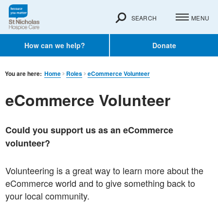
SEARCH
MENU
How can we help?
Donate
You are here:
Home
Roles
eCommerce Volunteer
eCommerce Volunteer
Could you support us as an eCommerce
volunteer?
Volunteering is a great way to learn more about the
eCommerce world and to give something back to
your local community.