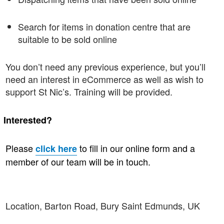
Search for items in donation centre that are
suitable to be sold online
You don’t need any previous experience, but you’ll
need an interest in eCommerce as well as wish to
support St Nic’s. Training will be provided.
·
Interested?
Please
to fill in our online form and a
click here
member of our team will be in touch.
Location, Barton Road, Bury Saint Edmunds, UK