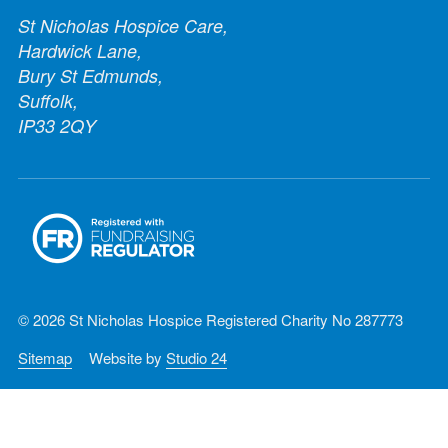
St Nicholas Hospice Care,
Hardwick Lane,
Bury St Edmunds,
Suffolk,
IP33 2QY
© 2026 St Nicholas Hospice Registered Charity No 287773
Sitemap
Website by
Studio 24