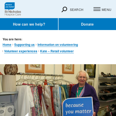
SEARCH
MENU
How can we help?
Donate
You are here:
Home
Supporting us
Information on volunteering
Volunteer experiences
Kate – Retail volunteer