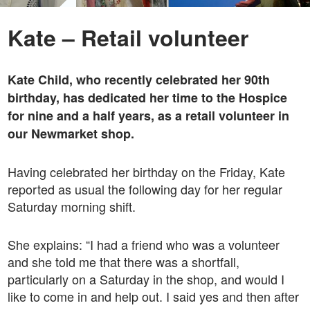
Kate – Retail volunteer
Kate Child, who recently celebrated her 90th
birthday, has dedicated her time to the Hospice
for nine and a half years, as a retail volunteer in
our Newmarket shop.
Having celebrated her birthday on the Friday, Kate
reported as usual the following day for her regular
Saturday morning shift.
She explains: “I had a friend who was a volunteer
and she told me that there was a shortfall,
particularly on a Saturday in the shop, and would I
like to come in and help out. I said yes and then after