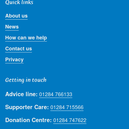
Quick links
About us
News
How can we help
Contact us
Privacy
Getting in touch
Advice line:
01284 766133
Supporter Care:
01284 715566
Donation Centre:
01284 747622