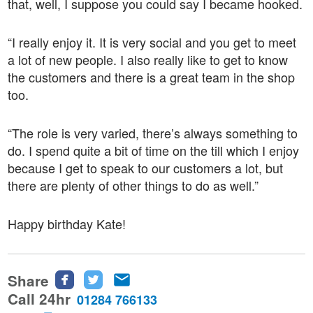
that, well, I suppose you could say I became hooked.
“I really enjoy it. It is very social and you get to meet
a lot of new people. I also really like to get to know
the customers and there is a great team in the shop
too.
“The role is very varied, there’s always something to
do. I spend quite a bit of time on the till which I enjoy
because I get to speak to our customers a lot, but
there are plenty of other things to do as well.”
Happy birthday Kate!
Share
Share
Share
Share
this
this
this
Call 24hr
01284 766133
page
page
page