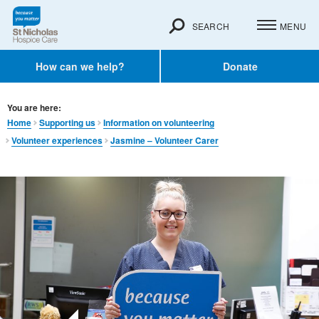
SEARCH
MENU
How can we help?
Donate
You are here:
Home
Supporting us
Information on volunteering
Volunteer experiences
Jasmine – Volunteer Carer