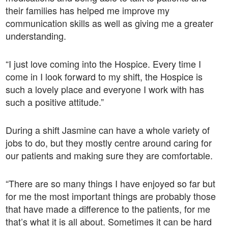
their families has helped me improve my
communication skills as well as giving me a greater
understanding.
“I just love coming into the Hospice. Every time I
come in I look forward to my shift, the Hospice is
such a lovely place and everyone I work with has
such a positive attitude.”
During a shift Jasmine can have a whole variety of
jobs to do, but they mostly centre around caring for
our patients and making sure they are comfortable.
“There are so many things I have enjoyed so far but
for me the most important things are probably those
that have made a difference to the patients, for me
that’s what it is all about. Sometimes it can be hard