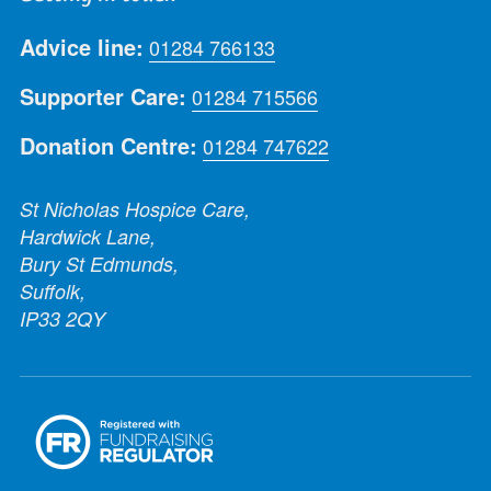
Advice line:
01284 766133
Supporter Care:
01284 715566
Donation Centre:
01284 747622
St Nicholas Hospice Care,
Hardwick Lane,
Bury St Edmunds,
Suffolk,
IP33 2QY