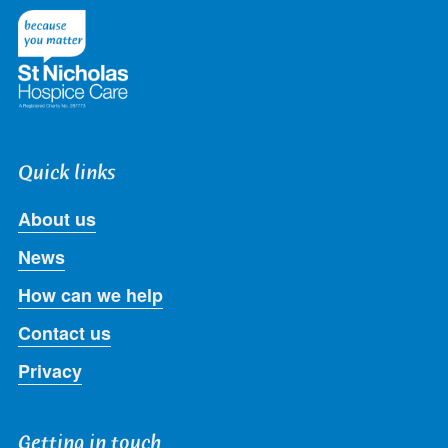
Twitter
Facebook
LinkedIn
Instagram
Youtube
Quick links
About us
News
How can we help
Contact us
Privacy
Getting in touch