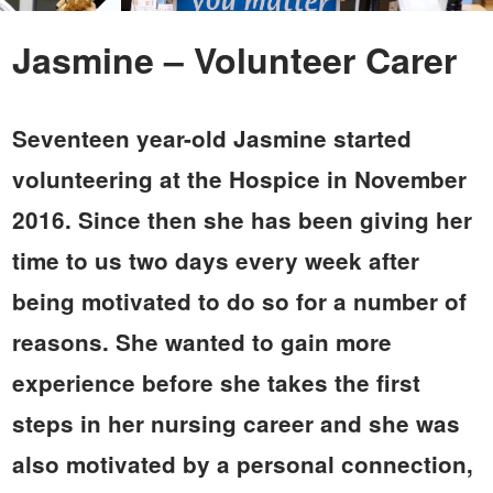
Jasmine – Volunteer Carer
Seventeen year-old Jasmine started
volunteering at the Hospice in November
2016. Since then she has been giving her
time to us two days every week after
being motivated to do so for a number of
reasons. She wanted to gain more
experience before she takes the first
steps in her nursing career and she was
also motivated by a personal connection,