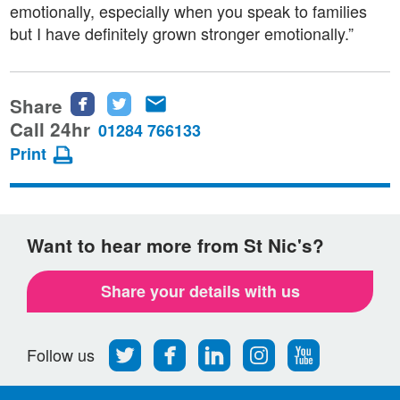
emotionally, especially when you speak to families
but I have definitely grown stronger emotionally.”
Share
Share
Share
Share
this
this
this
Call 24hr
01284 766133
page
page
page
Print
on
on
via
Facebook
Twitter
email
Want to hear more from St Nic's?
Share your details with us
Follow
Find
Find
Find
Follow
Follow us
us
us
us
us
us
on
on
on
on
on