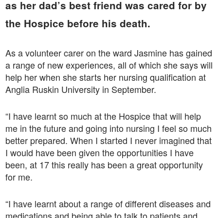
as her dad’s best friend was cared for by
the Hospice before his death.
As a volunteer carer on the ward Jasmine has gained
a range of new experiences, all of which she says will
help her when she starts her nursing qualification at
Anglia Ruskin University in September.
“I have learnt so much at the Hospice that will help
me in the future and going into nursing I feel so much
better prepared. When I started I never imagined that
I would have been given the opportunities I have
been, at 17 this really has been a great opportunity
for me.
“I have learnt about a range of different diseases and
medications and being able to talk to patients and