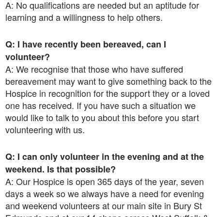
A: No qualifications are needed but an aptitude for
learning and a willingness to help others.
Q: I have recently been bereaved, can I
volunteer?
A: We recognise that those who have suffered
bereavement may want to give something back to the
Hospice in recognition for the support they or a loved
one has received. If you have such a situation we
would like to talk to you about this before you start
volunteering with us.
Q: I can only volunteer in the evening and at the
weekend. Is that possible?
A: Our Hospice is open 365 days of the year, seven
days a week so we always have a need for evening
and weekend volunteers at our main site in Bury St