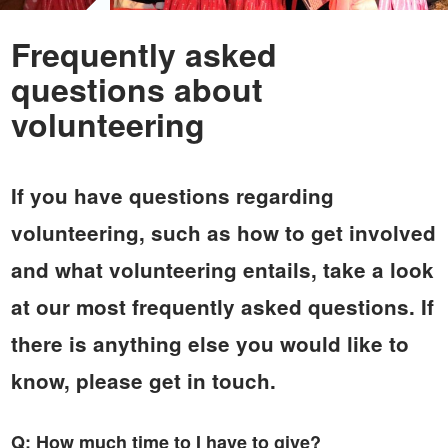
Frequently asked
questions about
volunteering
If you have questions regarding
volunteering, such as how to get involved
and what volunteering entails, take a look
at our most frequently asked questions. If
there is anything else you would like to
know, please get in touch.
Q: How much time to I have to give?