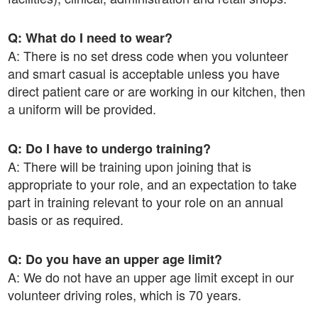
Q: What do I need to wear?
A: There is no set dress code when you volunteer
and smart casual is acceptable unless you have
direct patient care or are working in our kitchen, then
a uniform will be provided.
Q: Do I have to undergo training?
A: There will be training upon joining that is
appropriate to your role, and an expectation to take
part in training relevant to your role on an annual
basis or as required.
Q: Do you have an upper age limit?
A: We do not have an upper age limit except in our
volunteer driving roles, which is 70 years.