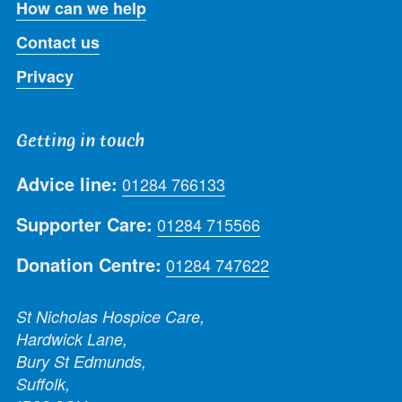
How can we help
Contact us
Privacy
Getting in touch
Advice line:
01284 766133
Supporter Care:
01284 715566
Donation Centre:
01284 747622
St Nicholas Hospice Care,
Hardwick Lane,
Bury St Edmunds,
Suffolk,