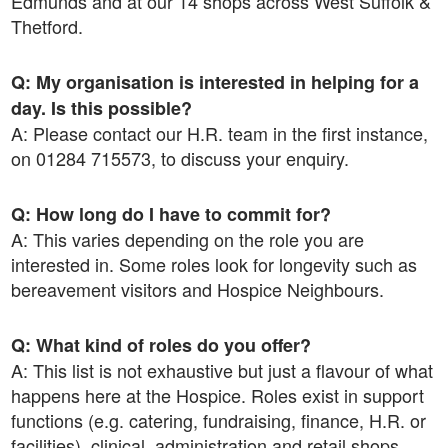
Edmunds and at our 14 shops across West Suffolk &
Thetford.
Q: My organisation is interested in helping for a
day. Is this possible?
A: Please contact our H.R. team in the first instance,
on 01284 715573, to discuss your enquiry.
Q: How long do I have to commit for?
A: This varies depending on the role you are
interested in. Some roles look for longevity such as
bereavement visitors and Hospice Neighbours.
Q: What kind of roles do you offer?
A: This list is not exhaustive but just a flavour of what
happens here at the Hospice. Roles exist in support
functions (e.g. catering, fundraising, finance, H.R. or
facilities), clinical, administration and retail shops.