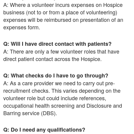
A: Where a volunteer incurs expenses on Hospice
business (not to or from a place of volunteering)
expenses will be reimbursed on presentation of an
expenses form.
Q: Will I have direct contact with patients?
A: There are only a few volunteer roles that have
direct patient contact across the Hospice.
Q: What checks do I have to go through?
A: As a care provider we need to carry out pre-
recruitment checks. This varies depending on the
volunteer role but could include references,
occupational health screening and Disclosure and
Barring service (DBS).
Q: Do I need any qualifications?