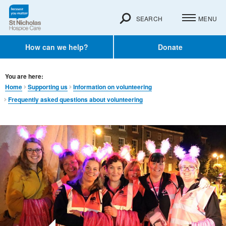
SEARCH
MENU
How can we help?
Donate
You are here:
Home
Supporting us
Information on volunteering
Frequently asked questions about volunteering