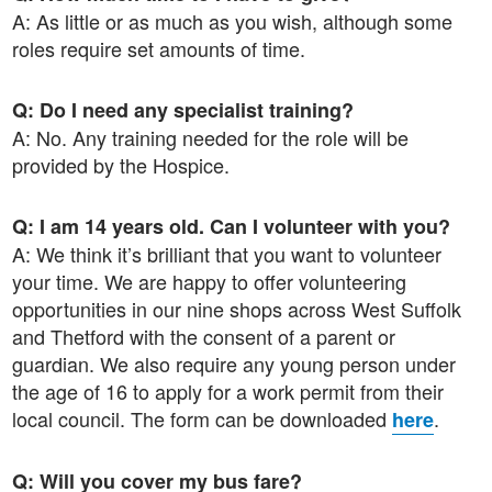
A: As little or as much as you wish, although some
roles require set amounts of time.
Q: Do I need any specialist training?
A: No. Any training needed for the role will be
provided by the Hospice.
Q: I am 14 years old. Can I volunteer with you?
A: We think it’s brilliant that you want to volunteer
your time. We are happy to offer volunteering
opportunities in our nine shops across West Suffolk
and Thetford with the consent of a parent or
guardian. We also require any young person under
the age of 16 to apply for a work permit from their
local council. The form can be downloaded
.
here
Q: Will you cover my bus fare?