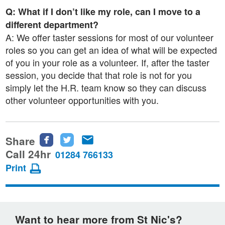
Q: What if I don’t like my role, can I move to a
different department?
A: We offer taster sessions for most of our volunteer
roles so you can get an idea of what will be expected
of you in your role as a volunteer. If, after the taster
session, you decide that that role is not for you
simply let the H.R. team know so they can discuss
other volunteer opportunities with you.
Share
Share
Share
Share
this
this
this
Call 24hr
01284 766133
page
page
page
Print
on
on
via
Facebook
Twitter
email
Want to hear more from St Nic's?