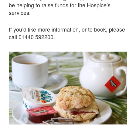
be helping to raise funds for the Hospice’s
services.
If you’d like more information, or to book, please
call 01440 592200.