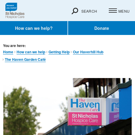
SEARCH
MENU
How can we help?
Donate
You are here:
Home
How can we help
Getting Help
Our Haverhill Hub
The Haven Garden Café