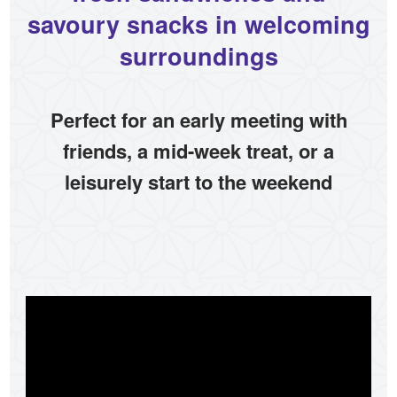
savoury snacks in welcoming
surroundings
Perfect for an early meeting with
friends, a mid-week treat, or a
leisurely start to the weekend