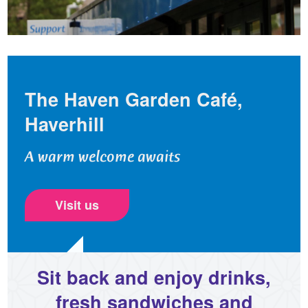
The Haven Garden Café,
Haverhill
A warm welcome awaits
Visit us
Sit back and enjoy drinks,
fresh sandwiches and