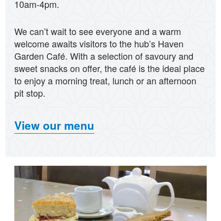
10am-4pm.
We can’t wait to see everyone and a warm
welcome awaits visitors to the hub’s Haven
Garden Café. With a selection of savoury and
sweet snacks on offer, the café is the ideal place
to enjoy a morning treat, lunch or an afternoon
pit stop.
View our menu