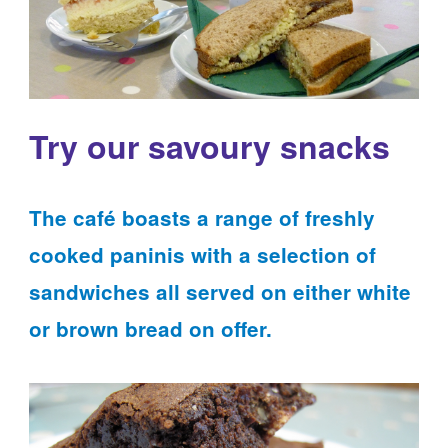
Try our savoury snacks
The café boasts a range of freshly
cooked paninis with a selection of
sandwiches all served on either white
or brown bread on offer.