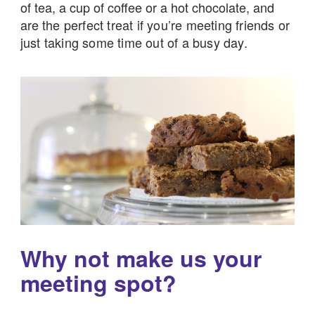
of tea, a cup of coffee or a hot chocolate, and
are
the perfect treat if you’re meeting friends or
just taking some time out of a busy day.
Why not make us your
meeting spot?