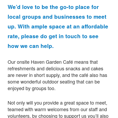
We’d love to be the go-to place for
local groups and businesses to meet
up. With ample space at an affordable
rate, please do get in touch to see
how we can help.
Our onsite Haven Garden Café means that
refreshments and delicious snacks and cakes
are never in short supply, and the café also has
some wonderful outdoor seating that can be
enjoyed by groups too.
Not only will you provide a great space to meet,
teamed with warm welcomes from our staff and
volunteers, by choosing to support us you’ll also