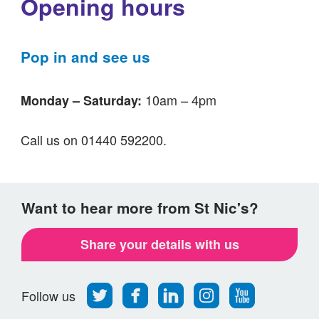
Opening hours
Pop in and see us
10am – 4pm
Monday – Saturday:
Call us on 01440 592200.
Want to hear more from St Nic's?
Share your details with us
Follow
Find
Find
Find
Follow
Follow us
us
us
us
us
us