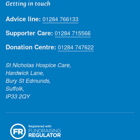
Getting in touch
Advice line:
01284 766133
Supporter Care:
01284 715566
Donation Centre:
01284 747622
St Nicholas Hospice Care,
Hardwick Lane,
Bury St Edmunds,
Suffolk,
IP33 2QY