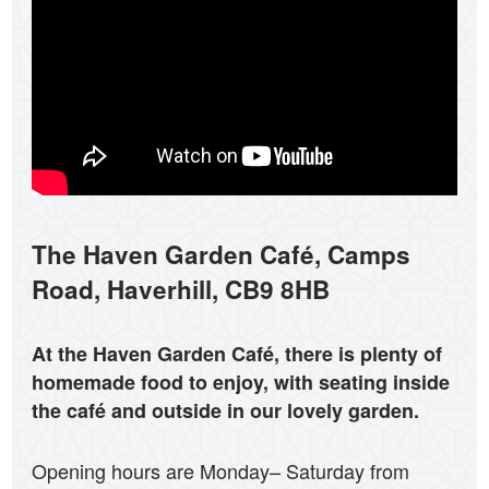
The Haven Garden C
afé
, Camps
Road, Haverhill, CB9 8HB
At the Haven Garden C
afé
, there is plenty of
homemade food to enjoy, with seating inside
the café and outside in our lovely garden.
Opening hours are Monday– Saturday from