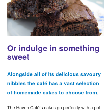
Or indulge in something
sweet
Alongside all of its delicious savoury
nibbles the café has a vast selection
of homemade cakes to choose from.
The Haven Café’s cakes go perfectly with a pot