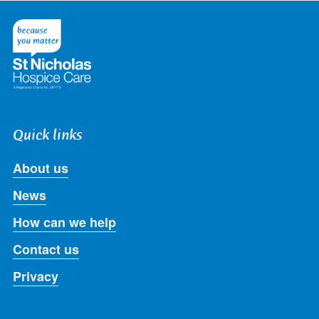
on
on
on
on
on
Twitter
Facebook
LinkedIn
Instagram
Youtube
Quick links
About us
News
How can we help
Contact us
Privacy