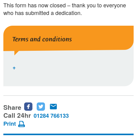
This form has now closed – thank you to everyone
who has submitted a dedication.
Terms and conditions
Share
Share
Share
Share
this
this
this
Call 24hr
01284 766133
page
page
page
Print
on
on
via
Facebook
Twitter
email