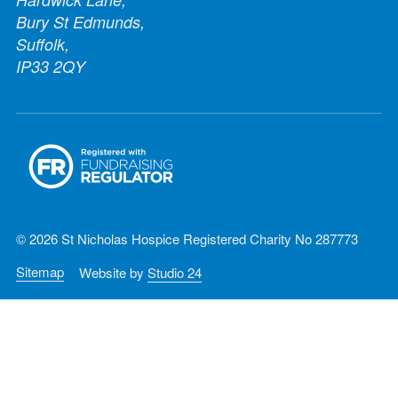
Bury St Edmunds,
Suffolk,
IP33 2QY
© 2026 St Nicholas Hospice Registered Charity No 287773
Sitemap
Website by
Studio 24