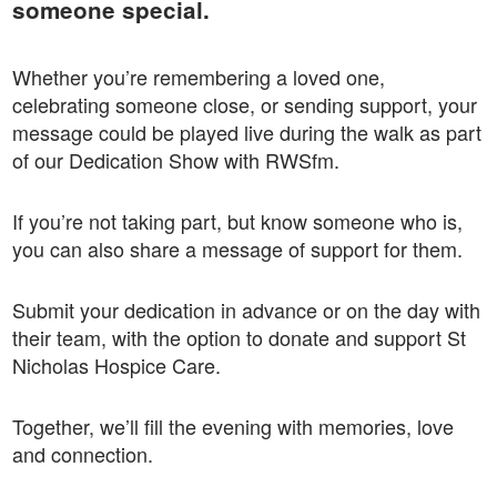
someone special.
Whether you’re remembering a loved one,
celebrating someone close, or sending support, your
message could be played live during the walk as part
of our Dedication Show with RWSfm.
If you’re not taking part, but know someone who is,
you can also share a message of support for them.
Submit your dedication in advance or on the day with
their team, with the option to donate and support St
Nicholas Hospice Care.
Together, we’ll fill the evening with memories, love
and connection.