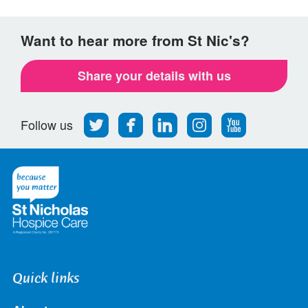
Want to hear more from St Nic's?
Share your details with us
Follow
Find
Find
Find
Follow
Follow us
us
us
us
us
us
on
on
on
on
on
Twitter
Facebook
LinkedIn
Instagram
Youtube
Quick links