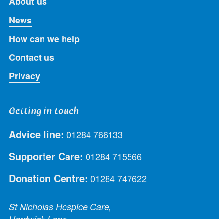
About us
News
How can we help
Contact us
Privacy
Getting in touch
Advice line:
01284 766133
Supporter Care:
01284 715566
Donation Centre:
01284 747622
St Nicholas Hospice Care,
Hardwick Lane,