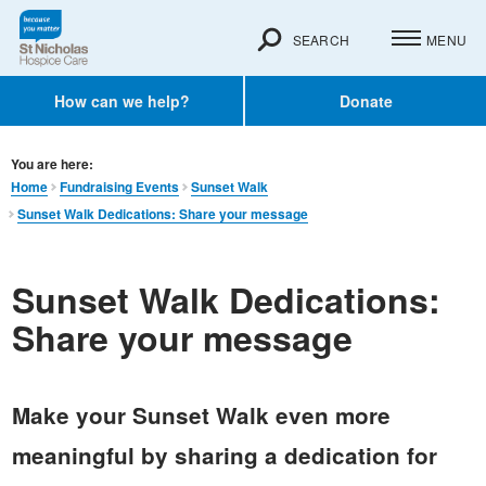
SEARCH
MENU
How can we help?
Donate
You are here:
Home
Fundraising Events
Sunset Walk
Sunset Walk Dedications: Share your message
Sunset Walk Dedications:
Share your message
Make your Sunset Walk even more
meaningful by sharing a dedication for