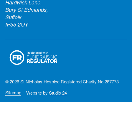
Hardwick Lane,
Bury St Edmunds,
Suffolk,
IP33 2QY
© 2026 St Nicholas Hospice Registered Charity No 287773
Sitemap
Website by
Studio 24