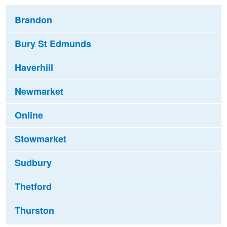
Brandon
Bury St Edmunds
Haverhill
Newmarket
Online
Stowmarket
Sudbury
Thetford
Thurston