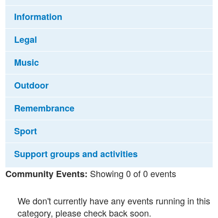
Information
Legal
Music
Outdoor
Remembrance
Sport
Support groups and activities
Showing 0 of 0 events
Community Events:
We don't currently have any events running in this
category, please check back soon.