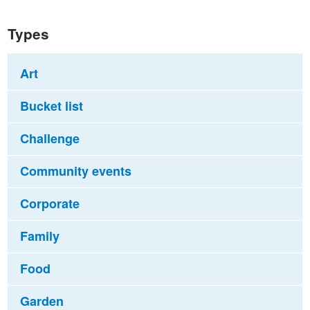
Types
Art
Bucket list
Challenge
Community events
Corporate
Family
Food
Garden