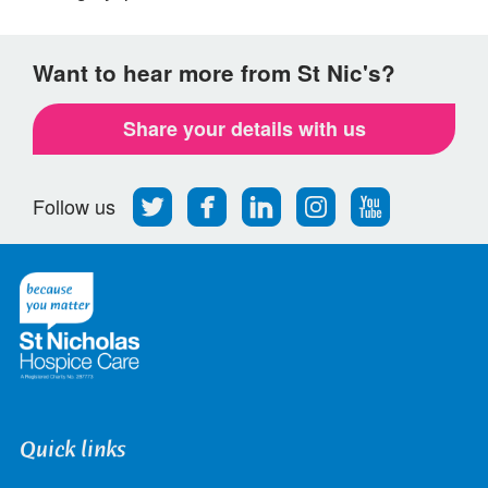
Want to hear more from St Nic's?
Share your details with us
Follow
Find
Find
Find
Follow
Follow us
us
us
us
us
us
on
on
on
on
on
Twitter
Facebook
LinkedIn
Instagram
Youtube
Quick links