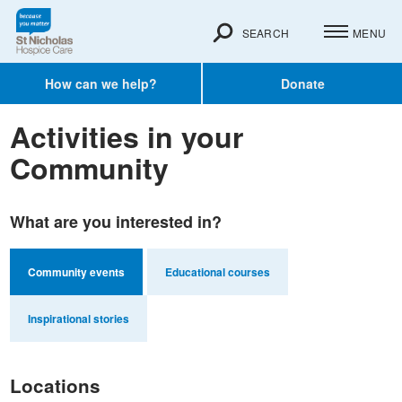
SEARCH
MENU
How can we help?
Donate
Activities in your
Community
What are you interested in?
Community events
Educational courses
Inspirational stories
Locations