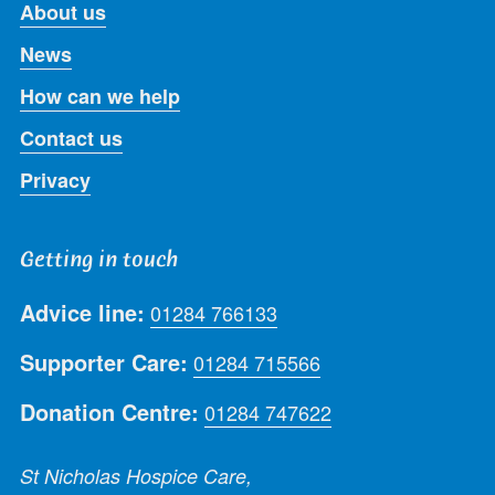
About us
News
How can we help
Contact us
Privacy
Getting in touch
Advice line:
01284 766133
Supporter Care:
01284 715566
Donation Centre:
01284 747622
St Nicholas Hospice Care,