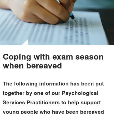
Coping with exam season
when bereaved
The following information has been put
together by one of our Psychological
Services Practitioners to help support
young people who have been bereaved