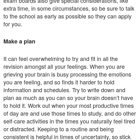
exam boards also give special considerations, like
extra time, in some circumstances, so be sure to talk
to the school as early as possible so they can apply
for you.
Make a plan
It can feel overwhelming to try and fit in all the
revision amongst all your feelings. When you are
grieving your brain is busy processing the emotions
you are feeling, and so finds it harder to hold
information and schedules. Try to write down and
plan as much as you can so your brain doesn’t have
to hold it. Work out when your most productive times
of day are and use those times to study, and do other
self-care activities in the times you naturally feel tired
or distracted. Keeping to a routine and being
consistent is helpful in times of uncertainty, so stick