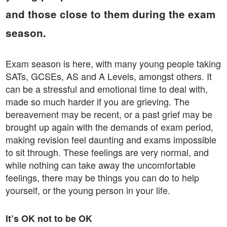
and those close to them during the exam
season.
Exam season is here, with many young people taking
SATs, GCSEs, AS and A Levels, amongst others. It
can be a stressful and emotional time to deal with,
made so much harder if you are grieving. The
bereavement may be recent, or a past grief may be
brought up again with the demands of exam period,
making revision feel daunting and exams impossible
to sit through. These feelings are very normal, and
while nothing can take away the uncomfortable
feelings, there may be things you can do to help
yourself, or the young person in your life.
It’s OK not to be OK