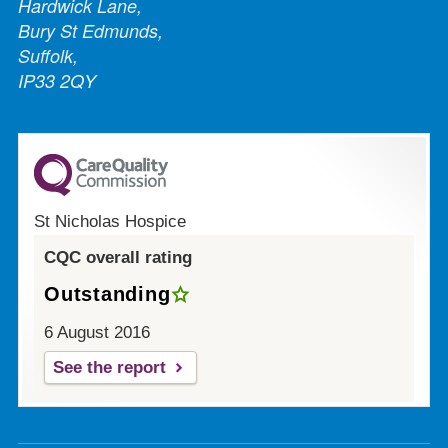
Hardwick Lane,
Bury St Edmunds,
Suffolk,
IP33 2QY
St Nicholas Hospice
CQC overall rating
Outstanding
6 August 2016
See the report