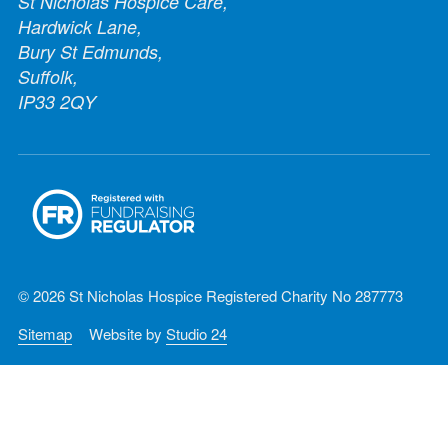
St Nicholas Hospice Care,
Hardwick Lane,
Bury St Edmunds,
Suffolk,
IP33 2QY
© 2026 St Nicholas Hospice Registered Charity No 287773
Sitemap
Website by
Studio 24