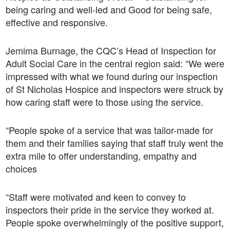
being caring and well-led and Good for being safe,
effective and responsive.
Jemima Burnage, the CQC’s Head of Inspection for
Adult Social Care in the central region said: “We were
impressed with what we found during our inspection
of St Nicholas Hospice and inspectors were struck by
how caring staff were to those using the service.
“People spoke of a service that was tailor-made for
them and their families saying that staff truly went the
extra mile to offer understanding, empathy and
choices
“Staff were motivated and keen to convey to
inspectors their pride in the service they worked at.
People spoke overwhelmingly of the positive support,