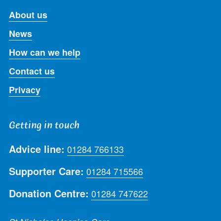
About us
News
How can we help
Contact us
Privacy
Getting in touch
Advice line:
01284 766133
Supporter Care:
01284 715566
Donation Centre:
01284 747622