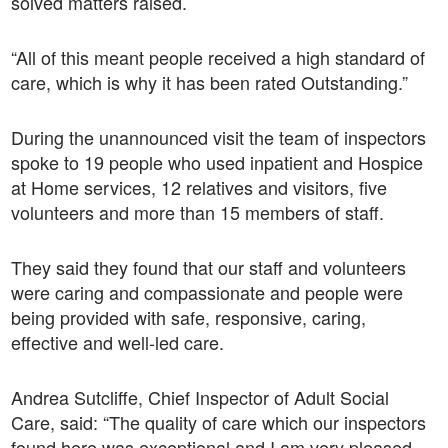
solved matters raised.
“All of this meant people received a high standard of
care, which is why it has been rated Outstanding.”
During the unannounced visit the team of inspectors
spoke to 19 people who used inpatient and Hospice
at Home services, 12 relatives and visitors, five
volunteers and more than 15 members of staff.
They said they found that our staff and volunteers
were caring and compassionate and people were
being provided with safe, responsive, caring,
effective and well-led care.
Andrea Sutcliffe, Chief Inspector of Adult Social
Care, said: “The quality of care which our inspectors
found here was exceptional and I am very pleased