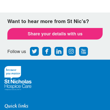
Want to hear more from St Nic's?
Share your details with us
Follow
Find
Find
Find
Follow
Follow us
us
us
us
us
us
on
on
on
on
on
Twitter
Facebook
LinkedIn
Instagram
Youtube
Quick links