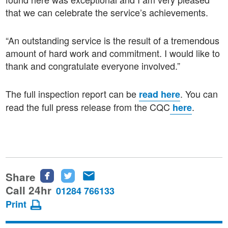
that we can celebrate the service’s achievements.
“An outstanding service is the result of a tremendous
amount of hard work and commitment. I would like to
thank and congratulate everyone involved.”
The full inspection report can be
. You can
read here
read the full press release from the CQC
.
here
Share
Share
Share
Share
this
this
this
Call 24hr
01284 766133
page
page
page
Print
on
on
via
Facebook
Twitter
email