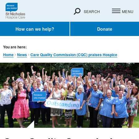
SEARCH
MENU
How can we help?
Donate
You are here:
Home
News
Care Quality Commission (CQC) praises Hospice