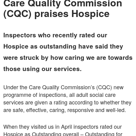
Care Quality Commission
(CQC) praises Hospice
Inspectors who recently rated our
Hospice as outstanding have said they
were struck by how caring we are towards
those using our services.
Under the Care Quality Commission’s (CQC) new
programme of inspections, all adult social care
services are given a rating according to whether they
are safe, effective, caring, responsive and well-led.
When they visited us in April inspectors rated our
Hospice as Outstanding overall – Outstanding for