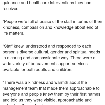
guidance and healthcare interventions they had
received.
“People were full of praise of the staff in terms of their
kindness, compassion and knowledge about end of
life matters.
“Staff knew, understood and responded to each
person’s diverse cultural, gender and spiritual needs
in a caring and compassionate way. There were a
wide variety of bereavement support services
available for both adults and children.
“There was a kindness and warmth about the
management team that made them approachable to
everyone and people knew them by their first names
and told us they were visible, approachable and