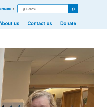
Enter
Language
▼
your
Search
search
term
About us
Contact us
Donate