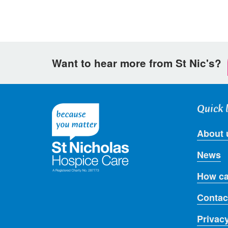
Want to hear more from St Nic's?
Quick 
About 
News
How ca
Contac
Privac