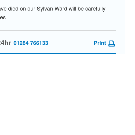
ve died on our Sylvan Ward will be carefully
es.
24hr
01284 766133
Print