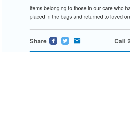
Items belonging to those in our care who ha
placed in the bags and returned to loved on
Share
Share
Share
Share
Call 
this
this
this
page
page
page
on
on
via
Facebook
Twitter
email