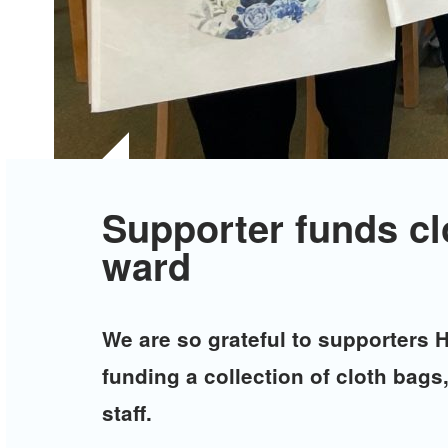
Supporter funds cl
ward
We are so grateful to supporters 
funding a collection of cloth bag
staff.