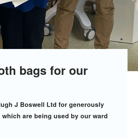
oth bags for our
Hugh J Boswell Ltd for generously
s, which are being used by our ward