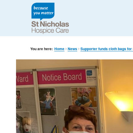
You are here:
Home
News
Supporter funds cloth bags for