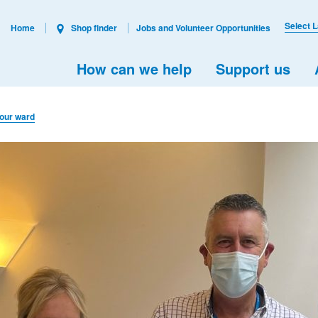
Select 
Home
Shop finder
Jobs and Volunteer Opportunities
How can we help
Support us
 our ward