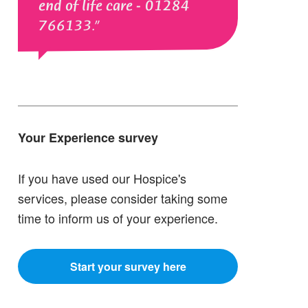
end of life care - 01284
766133.
Your Experience survey
If you have used our Hospice's
services, please consider taking some
time to inform us of your experience.
Start your survey here