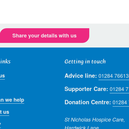
Share your details with us
links
Getting in touch
Advice line:
us
01284 76613
Supporter Care:
01284 
n we help
Donation Centre:
01284
t us
St Nicholas Hospice Care,
y
Hardwick Lane,