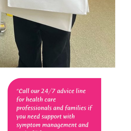
Call our 24/7 advice line
for health care
professionals and families if
you need support with
symptom management and