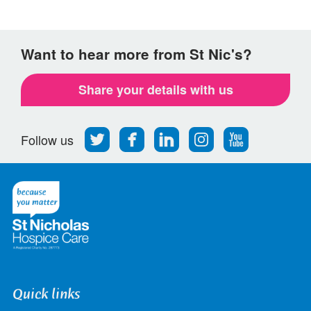
Want to hear more from St Nic's?
Share your details with us
Follow
Find
Find
Find
Follow
Follow us
us
us
us
us
us
on
on
on
on
on
Twitter
Facebook
LinkedIn
Instagram
Youtube
Quick links