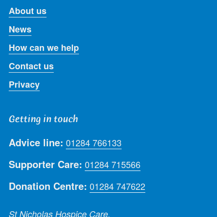
About us
News
How can we help
Contact us
Privacy
Getting in touch
Advice line:
01284 766133
Supporter Care:
01284 715566
Donation Centre:
01284 747622
St Nicholas Hospice Care,