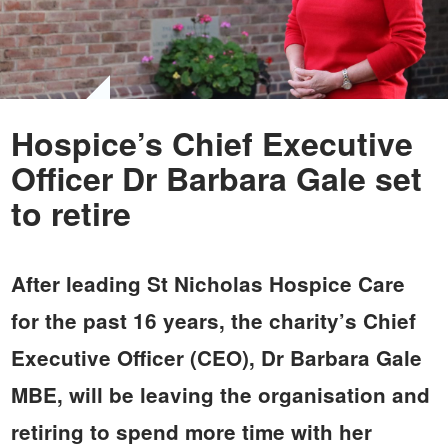
Hospice’s Chief Executive
Officer Dr Barbara Gale set
to retire
After leading St Nicholas Hospice Care
for the past 16 years, the charity’s Chief
Executive Officer (CEO), Dr Barbara Gale
MBE, will be leaving the organisation and
retiring to spend more time with her