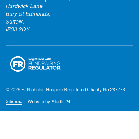
Hardwick Lane,
Bury St Edmunds,
Suffolk,
IP33 2QY
© 2026 St Nicholas Hospice Registered Charity No 287773
Sitemap
Website by
Studio 24