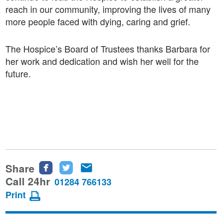
reach in our community, improving the lives of many
more people faced with dying, caring and grief.
The Hospice’s Board of Trustees thanks Barbara for
her work and dedication and wish her well for the
future.
Share
Share
Share
Share
this
this
this
Call 24hr
01284 766133
page
page
page
Print
on
on
via
Facebook
Twitter
email