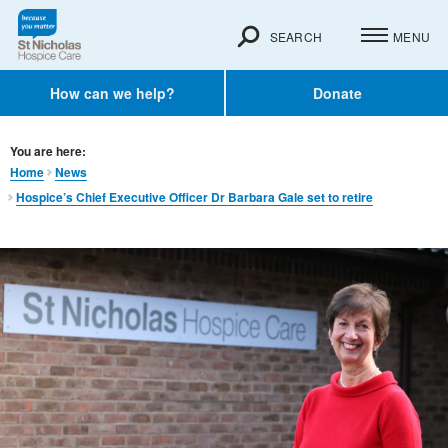
SEARCH
MENU
How can we help?
Donate
You are here:
Home
News
Hospice’s Chief Executive Officer Dr Barbara Gale set to retire