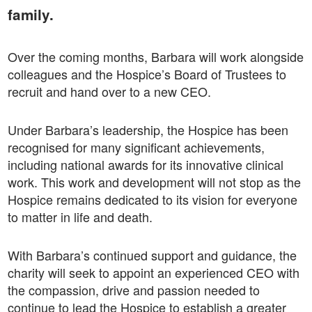
family.
Over the coming months, Barbara will work alongside
colleagues and the Hospice’s Board of Trustees to
recruit and hand over to a new CEO.
Under Barbara’s leadership, the Hospice has been
recognised for many significant achievements,
including national awards for its innovative clinical
work. This work and development will not stop as the
Hospice remains dedicated to its vision for everyone
to matter in life and death.
With Barbara’s continued support and guidance, the
charity will seek to appoint an experienced CEO with
the compassion, drive and passion needed to
continue to lead the Hospice to establish a greater