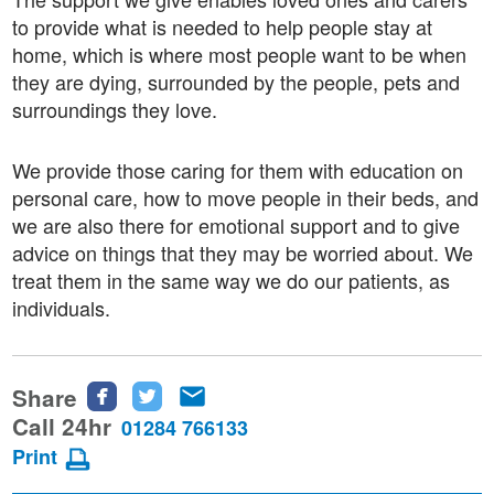
to provide what is needed to help people stay at
home, which is where most people want to be when
they are dying, surrounded by the people, pets and
surroundings they love.
We provide those caring for them with education on
personal care, how to move people in their beds, and
we are also there for emotional support and to give
advice on things that they may be worried about. We
treat them in the same way we do our patients, as
individuals.
Share
Share
Share
Share
this
this
this
Call 24hr
01284 766133
page
page
page
Print
on
on
via