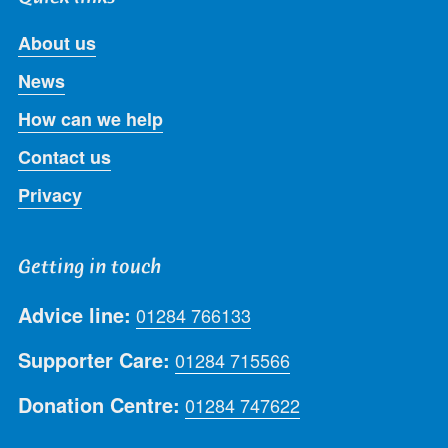
About us
News
How can we help
Contact us
Privacy
Getting in touch
Advice line:
01284 766133
Supporter Care:
01284 715566
Donation Centre:
01284 747622