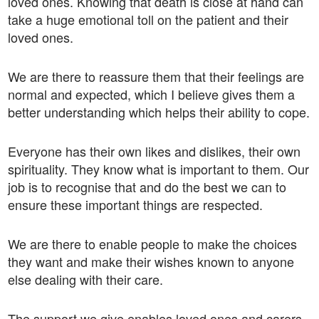
loved ones. Knowing that death is close at hand can
take a huge emotional toll on the patient and their
loved ones.
We are there to reassure them that their feelings are
normal and expected, which I believe gives them a
better understanding which helps their ability to cope.
Everyone has their own likes and dislikes, their own
spirituality. They know what is important to them. Our
job is to recognise that and do the best we can to
ensure these important things are respected.
We are there to enable people to make the choices
they want and make their wishes known to anyone
else dealing with their care.
The support we give enables loved ones and carers