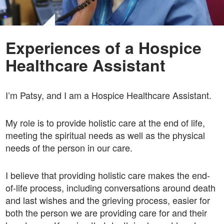
Experiences of a Hospice
Healthcare Assistant
I’m Patsy, and I am a Hospice Healthcare Assistant.
My role is to provide holistic care at the end of life,
meeting the spiritual needs as well as the physical
needs of the person in our care.
I believe that providing holistic care makes the end-
of-life process, including conversations around death
and last wishes and the grieving process, easier for
both the person we are providing care for and their