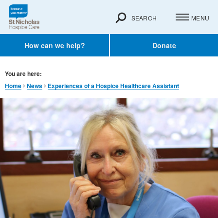
SEARCH
MENU
How can we help?
Donate
You are here:
Home
News
Experiences of a Hospice Healthcare Assistant