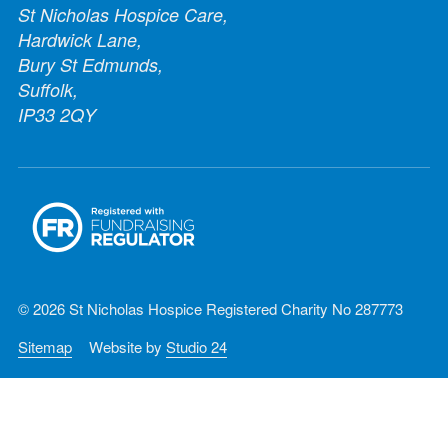
St Nicholas Hospice Care,
Hardwick Lane,
Bury St Edmunds,
Suffolk,
IP33 2QY
© 2026 St Nicholas Hospice Registered Charity No 287773
Sitemap
Website by
Studio 24