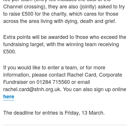
Channel crossing), they are also (jointly) asked to try
to raise £500 for the charity, which cares for those
across the area living with dying, death and grief.
Extra points will be awarded to those who exceed the
fundraising target, with the winning team receiving
£500.
If you would like to enter a team, or for more
information, please contact Rachel Card, Corporate
Fundraiser on 01284 715560 or email
rachel.card@stnh.org.uk. You can also sign up online
here
The deadline for entries is Friday, 13 March.