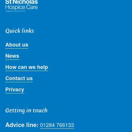
Quick links
About us
News
How can we help
Contact us
Privacy
Getting in touch
Advice line:
01284 766133