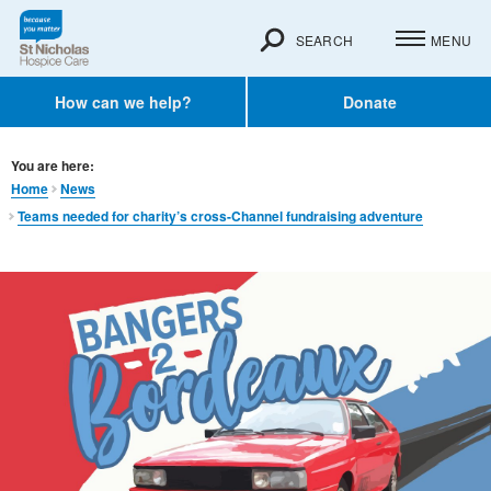
SEARCH
MENU
How can we help?
Donate
You are here:
Home
News
Teams needed for charity’s cross-Channel fundraising adventure