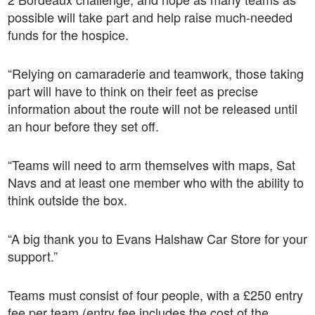
possible will take part and help raise much-needed
funds for the hospice.
“Relying on camaraderie and teamwork, those taking
part will have to think on their feet as precise
information about the route will not be released until
an hour before they set off.
“Teams will need to arm themselves with maps, Sat
Navs and at least one member who with the ability to
think outside the box.
“A big thank you to Evans Halshaw Car Store for your
support.”
Teams must consist of four people, with a £250 entry
fee per team (entry fee includes the cost of the