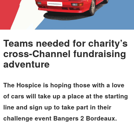
Teams needed for charity’s
cross-Channel fundraising
adventure
The Hospice is hoping those with a love
of cars will take up a place at the starting
line and sign up to take part in their
challenge event Bangers 2 Bordeaux.