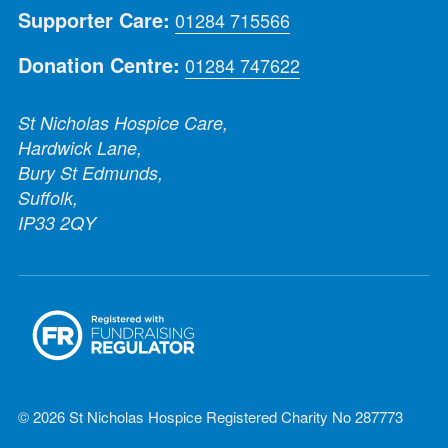
Supporter Care:
01284 715566
Donation Centre:
01284 747622
St Nicholas Hospice Care,
Hardwick Lane,
Bury St Edmunds,
Suffolk,
IP33 2QY
© 2026 St Nicholas Hospice Registered Charity No 287773