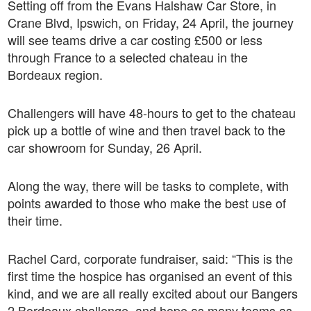
Setting off from the Evans Halshaw Car Store, in
Crane Blvd, Ipswich, on Friday, 24 April, the journey
will see teams drive a car costing £500 or less
through France to a selected chateau in the
Bordeaux region.
Challengers will have 48-hours to get to the chateau
pick up a bottle of wine and then travel back to the
car showroom for Sunday, 26 April.
Along the way, there will be tasks to complete, with
points awarded to those who make the best use of
their time.
Rachel Card, corporate fundraiser, said: “This is the
first time the hospice has organised an event of this
kind, and we are all really excited about our Bangers
2 Bordeaux challenge, and hope as many teams as