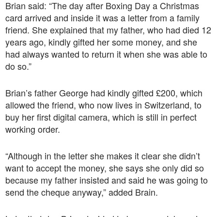
Brian said: “The day after Boxing Day a Christmas
card arrived and inside it was a letter from a family
friend. She explained that my father, who had died 12
years ago, kindly gifted her some money, and she
had always wanted to return it when she was able to
do so.”
Brian’s father George had kindly gifted £200, which
allowed the friend, who now lives in Switzerland, to
buy her first digital camera, which is still in perfect
working order.
“Although in the letter she makes it clear she didn’t
want to accept the money, she says she only did so
because my father insisted and said he was going to
send the cheque anyway,” added Brain.