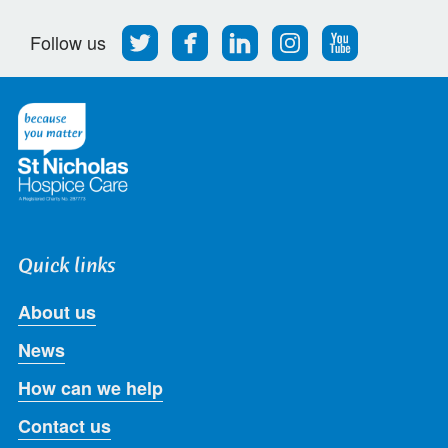
Follow
Find
Find
Find
Follow
Follow us
us
us
us
us
us
on
on
on
on
on
Twitter
Facebook
LinkedIn
Instagram
Youtube
Quick links
About us
News
How can we help
Contact us