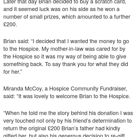
Later that day Brian decided to buy a scratch card,
and it seemed luck was on his side as he won a
number of small prizes, which amounted to a further
£200.
Brian said: “I decided that I wanted the money to go
to the Hospice. My mother-in-law was cared for by
the Hospice so it was my way of being able to give
something back. To say thank you for what they did
for her.”
Miranda McCoy, a Hospice Community Fundraiser,
said: “It was lovely to welcome Brian to the Hospice.
“When he told me the story behind his donation I was
very touched not only by his friend’s determination to
return the original £200 Brian’s father had kindly
gifted her, but also his generous decision to re-gift