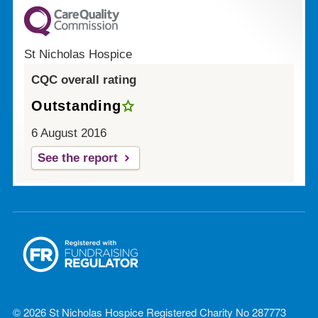
St Nicholas Hospice
CQC overall rating
Outstanding
6 August 2016
See the report
© 2026 St Nicholas Hospice Registered Charity No 287773