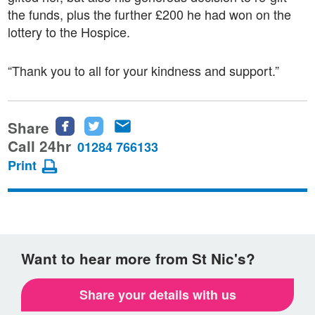
the funds, plus the further £200 he had won on the
lottery to the Hospice.
“Thank you to all for your kindness and support.”
Share
Share
Share
Share
this
this
this
Call 24hr
01284 766133
page
page
page
Print
on
on
via
Facebook
Twitter
email
Want to hear more from St Nic's?
Share your details with us