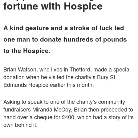
fortune with Hospice
A kind gesture and a stroke of luck led
one man to donate hundreds of pounds
to the Hospice.
Brian Watson, who lives in Thetford, made a special
donation when he visited the charity’s Bury St
Edmunds Hospice earlier this month.
Asking to speak to one of the charity’s community
fundraisers Miranda McCoy, Brian then proceeded to
hand over a cheque for £400, which had a story of its
own behind it.