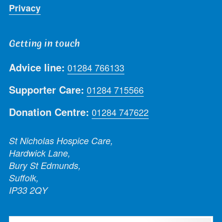
Privacy
Getting in touch
Advice line:
01284 766133
Supporter Care:
01284 715566
Donation Centre:
01284 747622
St Nicholas Hospice Care,
Hardwick Lane,
Bury St Edmunds,
Suffolk,
IP33 2QY