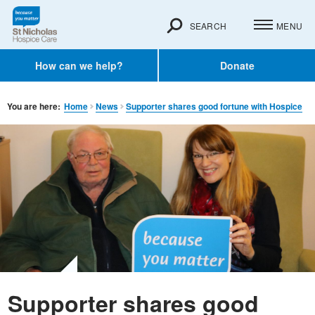
SEARCH
MENU
How can we help?
Donate
You are here:
Home
News
Supporter shares good fortune with Hospice
Supporter shares good