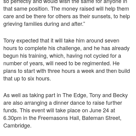
so perfectly and would wish the same for anyone in
that same position. The money raised will help them
care and be there for others as their sunsets, to help
grieving families during and after.”
Tony expected that it will take him around seven
hours to complete his challenge, and he has already
begun his training, which, having not cycled for a
number of years, will need to be regimented. He
plans to start with three hours a week and then build
that up to six hours.
As well as taking part in The Edge, Tony and Becky
are also arranging a dinner dance to raise further
funds. This event will take place on June 24 at
6.30pm in the Freemasons Hall, Bateman Street,
Cambridge.