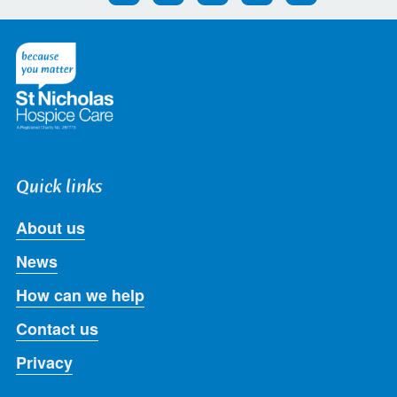
us
us
us
us
us
on
on
on
on
on
Twitter
Facebook
LinkedIn
Instagram
Youtube
Quick links
About us
News
How can we help
Contact us
Privacy