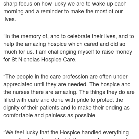
sharp focus on how lucky we are to wake up each
morning and a reminder to make the most of our
lives.
“In the memory of, and to celebrate their lives, and to
help the amazing hospice which cared and did so
much for us. I am challenging myself to raise money
for St Nicholas Hospice Care.
“The people in the care profession are often under-
appreciated until they are needed. The hospice and
the nurses there are amazing. The things they do are
filled with care and done with pride to protect the
dignity of their patients and to make their ending as
comfortable and painless as possible.
“We feel lucky that the Hospice handled everything