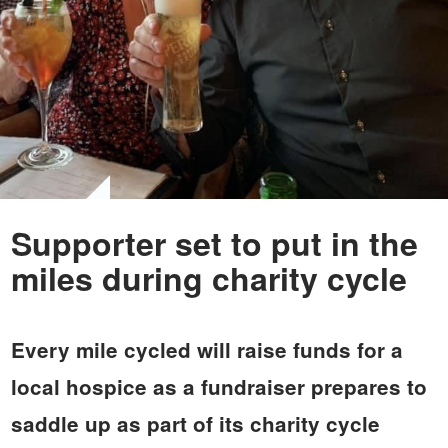
Supporter set to put in the
miles during charity cycle
Every mile cycled will raise funds for a
local hospice as a fundraiser prepares to
saddle up as part of its charity cycle