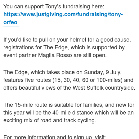
You can support Tony’s fundraising here:
https://www.justgiving.com/fundraising/tony-
orfeo
If you’d like to pull on your helmet for a good cause,
registrations for The Edge, which is supported by
event partner Maglia Rosso are still open.
The Edge, which takes place on Sunday, 9 July,
features five routes (15, 30, 40, 60 or 100-miles) and
offers beautiful views of the West Suffolk countryside.
The 15-mile route is suitable for families, and new for
this year will be the 40-mile distance which will be an
exciting mix of road and track cycling.
For more information and to sign up, visit: