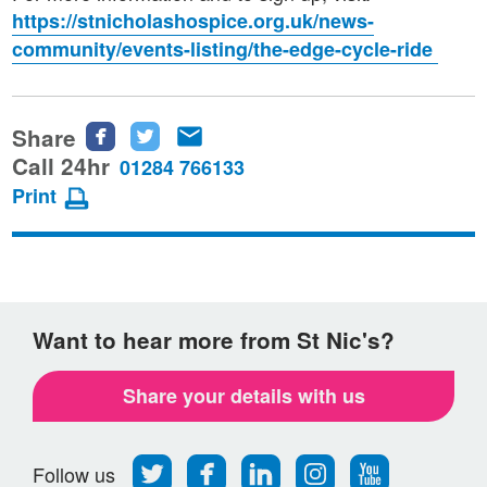
https://stnicholashospice.org.uk/news-
community/events-listing/the-edge-cycle-ride
Share
Share
Share
Share
this
this
this
Call 24hr
01284 766133
page
page
page
Print
on
on
via
Facebook
Twitter
email
Want to hear more from St Nic's?
Share your details with us
Follow
Find
Find
Find
Follow
Follow us