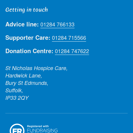
Getting in touch
Advice line:
01284 766133
Supporter Care:
01284 715566
Donation Centre:
01284 747622
St Nicholas Hospice Care,
Hardwick Lane,
Bury St Edmunds,
Suffolk,
IP33 2QY