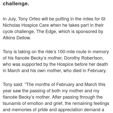
challenge.
In July, Tony Orfeo will be putting in the miles for St
Nicholas Hospice Care when he takes part in their
cycle challenge, The Edge, which is sponsored by
Atkins Dellow.
Tony is taking on the ride’s 100-mile route in memory
of his fiancée Becky’s mother, Dorothy Robertson,
who was supported by the Hospice before her death
in March and his own mother, who died in February.
Tony said: “The months of February and March this
year saw the passing of both my mother and my
fiancée Becky’s mother. After passing through the
tsunamis of emotion and grief, the remaining feelings
and memories of pride and appreciation demand a