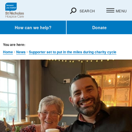
SEARCH
MENU
How can we help?
Donate
You are here:
Home
News
Supporter set to put in the miles during charity cycle