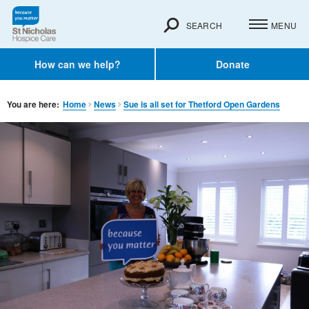
SEARCH
MENU
How can we help?
Donate
You are here:
Home
News
Sue is all set for Thetford Open Gardens