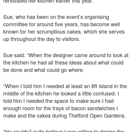
renovated her kitchen earlier this year.
Sue, who has been on the event’s organising
committee for around five years, has become well
known for her scrumptious cakes, which she serves
up throughout the day to visitors.
Sue said: “When the designer came around to look at
the kitchen he had all these ideas about what could
be done and what could go where.
“When I told him I needed at least an 8ft island in the
middle of the kitchen he looked a little confused. I
told him I needed the space to make sure I had
enough room for the trays of bacon sandwiches I
make and the cakes during Thetford Open Gardens.
“He couldn’t quite believe I was willing to design the