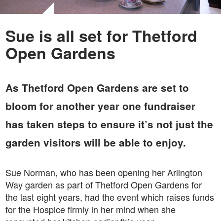
Sue is all set for Thetford
Open Gardens
As Thetford Open Gardens are set to
bloom for another year one fundraiser
has taken steps to ensure it’s not just the
garden visitors will be able to enjoy.
Sue Norman, who has been opening her Arlington
Way garden as part of Thetford Open Gardens for
the last eight years, had the event which raises funds
for the Hospice firmly in her mind when she