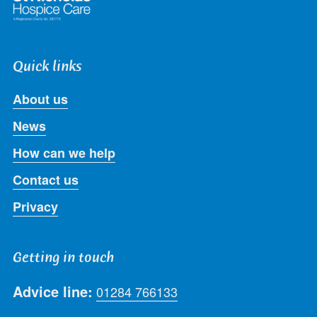
Quick links
About us
News
How can we help
Contact us
Privacy
Getting in touch
Advice line:
01284 766133