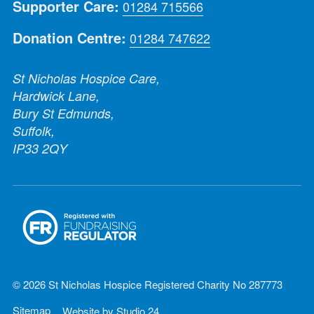
Supporter Care:
01284 715566
Donation Centre:
01284 747622
St Nicholas Hospice Care,
Hardwick Lane,
Bury St Edmunds,
Suffolk,
IP33 2QY
© 2026 St Nicholas Hospice Registered Charity No 287773
Sitemap
Website by
Studio 24