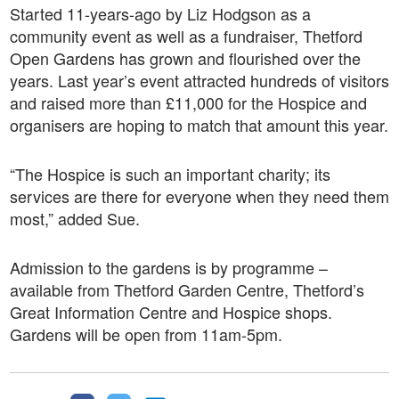
Started 11-years-ago by Liz Hodgson as a
community event as well as a fundraiser, Thetford
Open Gardens has grown and flourished over the
years. Last year’s event attracted hundreds of visitors
and raised more than £11,000 for the Hospice and
organisers are hoping to match that amount this year.
“The Hospice is such an important charity; its
services are there for everyone when they need them
most,” added Sue.
Admission to the gardens is by programme –
available from Thetford Garden Centre, Thetford’s
Great Information Centre and Hospice shops.
Gardens will be open from 11am-5pm.