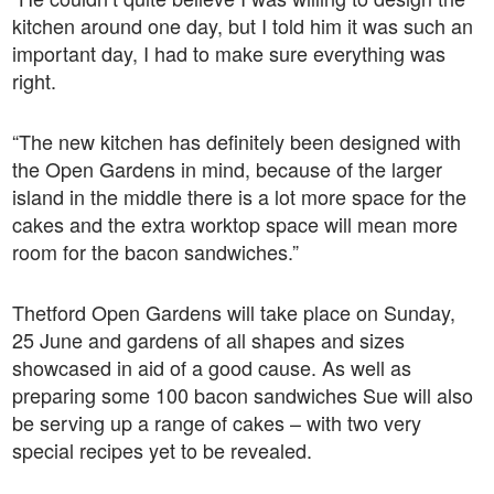
kitchen around one day, but I told him it was such an
important day, I had to make sure everything was
right.
“The new kitchen has definitely been designed with
the Open Gardens in mind, because of the larger
island in the middle there is a lot more space for the
cakes and the extra worktop space will mean more
room for the bacon sandwiches.”
Thetford Open Gardens will take place on Sunday,
25 June and gardens of all shapes and sizes
showcased in aid of a good cause. As well as
preparing some 100 bacon sandwiches Sue will also
be serving up a range of cakes – with two very
special recipes yet to be revealed.