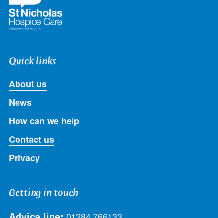
Quick links
About us
News
How can we help
Contact us
Privacy
Getting in touch
Advice line:
01284 766133