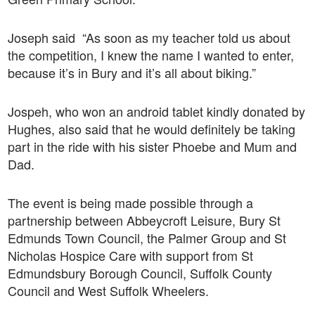
Joseph said “As soon as my teacher told us about
the competition, I knew the name I wanted to enter,
because it’s in Bury and it’s all about biking.”
Jospeh, who won an android tablet kindly donated by
Hughes, also said that he would definitely be taking
part in the ride with his sister Phoebe and Mum and
Dad.
The event is being made possible through a
partnership between Abbeycroft Leisure, Bury St
Edmunds Town Council, the Palmer Group and St
Nicholas Hospice Care with support from St
Edmundsbury Borough Council, Suffolk County
Council and West Suffolk Wheelers.