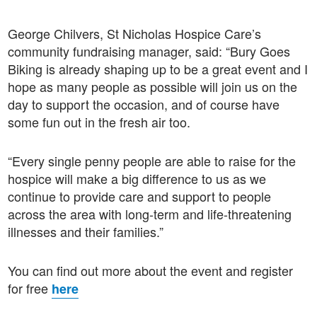
George Chilvers, St Nicholas Hospice Care’s
community fundraising manager, said: “Bury Goes
Biking is already shaping up to be a great event and I
hope as many people as possible will join us on the
day to support the occasion, and of course have
some fun out in the fresh air too.
“Every single penny people are able to raise for the
hospice will make a big difference to us as we
continue to provide care and support to people
across the area with long-term and life-threatening
illnesses and their families.”
You can find out more about the event and register
for free
here