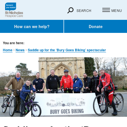
SEARCH
MENU
How can we help?
Donate
You are here:
Home
News
Saddle up for the ‘Bury Goes Biking’ spectacular