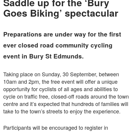
Saddle up for the ‘Bury
Goes Biking’ spectacular
Preparations are under way for the first
ever closed road community cycling
event in Bury St Edmunds.
Taking place on Sunday, 30 September, between
10am and 2pm, the free event will offer a unique
opportunity for cyclists of all ages and abilities to
cycle on traffic free, closed-off roads around the town
centre and it’s expected that hundreds of families will
take to the town’s streets to enjoy the experience.
Participants will be encouraged to register in