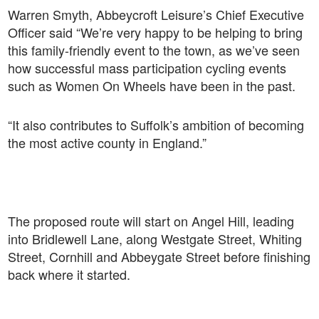
Warren Smyth, Abbeycroft Leisure’s Chief Executive
Officer said “We’re very happy to be helping to bring
this family-friendly event to the town, as we’ve seen
how successful mass participation cycling events
such as Women On Wheels have been in the past.
“It also contributes to Suffolk’s ambition of becoming
the most active county in England.”
The proposed route will start on Angel Hill, leading
into Bridlewell Lane, along Westgate Street, Whiting
Street, Cornhill and Abbeygate Street before finishing
back where it started.