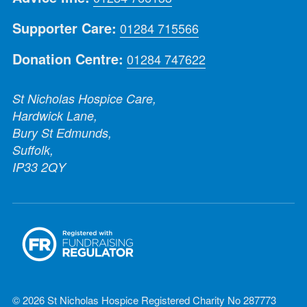
Supporter Care:
01284 715566
Donation Centre:
01284 747622
St Nicholas Hospice Care,
Hardwick Lane,
Bury St Edmunds,
Suffolk,
IP33 2QY
© 2026 St Nicholas Hospice Registered Charity No 287773