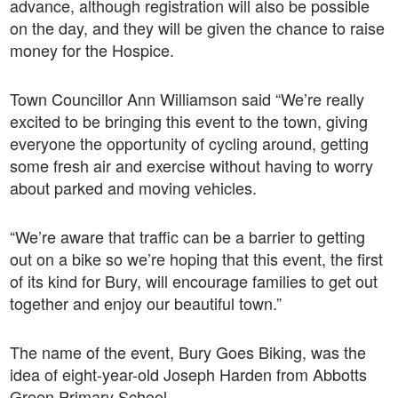
advance, although registration will also be possible
on the day, and they will be given the chance to raise
money for the Hospice.
Town Councillor Ann Williamson said “We’re really
excited to be bringing this event to the town, giving
everyone the opportunity of cycling around, getting
some fresh air and exercise without having to worry
about parked and moving vehicles.
“We’re aware that traffic can be a barrier to getting
out on a bike so we’re hoping that this event, the first
of its kind for Bury, will encourage families to get out
together and enjoy our beautiful town.”
The name of the event, Bury Goes Biking, was the
idea of eight-year-old Joseph Harden from Abbotts
Green Primary School.