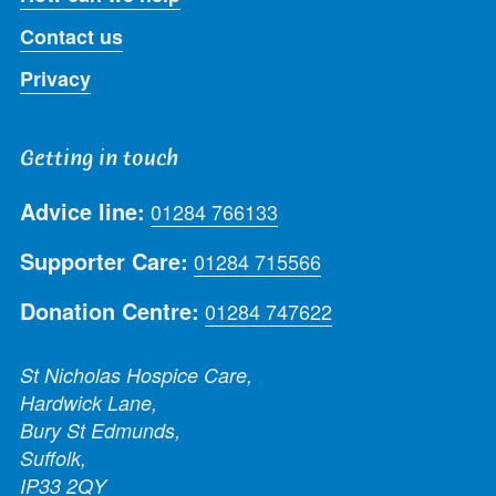
Contact us
Privacy
Getting in touch
Advice line:
01284 766133
Supporter Care:
01284 715566
Donation Centre:
01284 747622
St Nicholas Hospice Care,
Hardwick Lane,
Bury St Edmunds,
Suffolk,
IP33 2QY