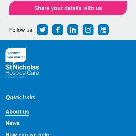
Share your details with us
Follow
Find
Find
Find
Follow
Follow us
us
us
us
us
us
on
on
on
on
on
Twitter
Facebook
LinkedIn
Instagram
Youtube
Quick links
About us
News
How can we help