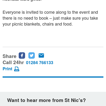
Everyone is invited to come along to the event and
there is no need to book – just make sure you take
your picnic blankets, chairs and food.
Share
Share
Share
Share
this
this
this
Call 24hr
01284 766133
page
page
page
Print
on
on
via
Facebook
Twitter
email
Want to hear more from St Nic's?