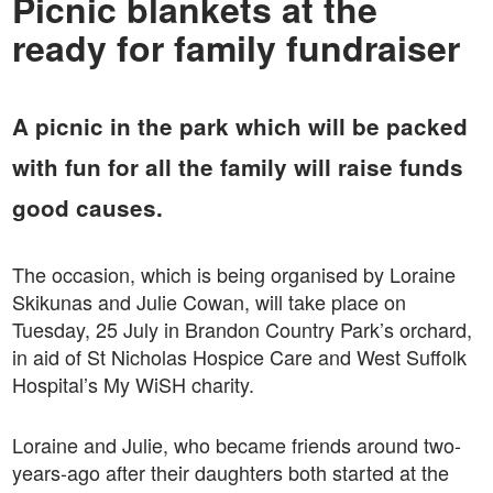
Picnic blankets at the
ready for family fundraiser
A picnic in the park which will be packed
with fun for all the family will raise funds
good causes.
The occasion, which is being organised by Loraine
Skikunas and Julie Cowan, will take place on
Tuesday, 25 July in Brandon Country Park’s orchard,
in aid of St Nicholas Hospice Care and West Suffolk
Hospital’s My WiSH charity.
Loraine and Julie, who became friends around two-
years-ago after their daughters both started at the