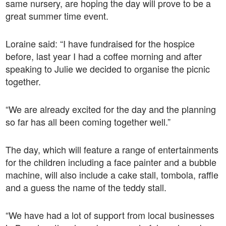
same nursery, are hoping the day will prove to be a
great summer time event.
Loraine said: “I have fundraised for the hospice
before, last year I had a coffee morning and after
speaking to Julie we decided to organise the picnic
together.
“We are already excited for the day and the planning
so far has all been coming together well.”
The day, which will feature a range of entertainments
for the children including a face painter and a bubble
machine, will also include a cake stall, tombola, raffle
and a guess the name of the teddy stall.
“We have had a lot of support from local businesses