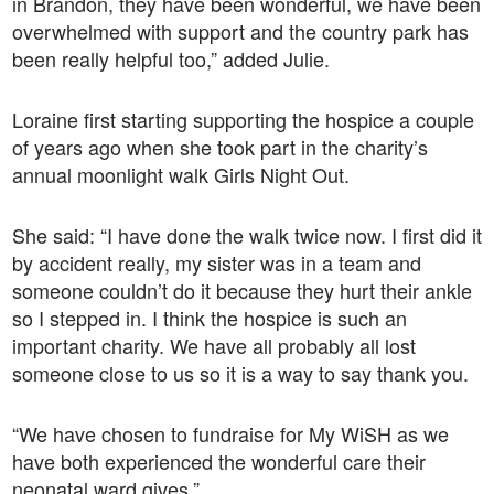
in Brandon, they have been wonderful, we have been
overwhelmed with support and the country park has
been really helpful too,” added Julie.
Loraine first starting supporting the hospice a couple
of years ago when she took part in the charity’s
annual moonlight walk Girls Night Out.
She said: “I have done the walk twice now. I first did it
by accident really, my sister was in a team and
someone couldn’t do it because they hurt their ankle
so I stepped in. I think the hospice is such an
important charity. We have all probably all lost
someone close to us so it is a way to say thank you.
“We have chosen to fundraise for My WiSH as we
have both experienced the wonderful care their
neonatal ward gives.”