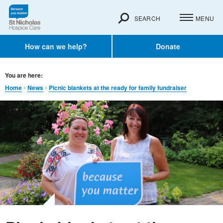
SEARCH
MENU
How can we help?
Donate
You are here:
Home
News
Picnic blankets at the ready for family fundraiser