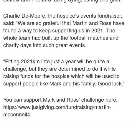
Charlie De-Moore, the hospice’s events fundraiser,
said: “We are so grateful that Martin and Ross have
found a way to keep supporting us in 2021. The
whole team had built up the football matches and
charity days into such great events.
“Fitting 2021km into just a year will be quite a
challenge, but they are determined to do it while
raising funds for the hospice which will be used to
support people like Mark and his family. Good luck.”
You can support Mark and Ross’ challenge here:
https://www.justgiving.com/fundraising/martin-
mcconnell4