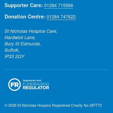
Supporter Care:
01284 715566
Donation Centre:
01284 747622
St Nicholas Hospice Care,
Hardwick Lane,
Bury St Edmunds,
Suffolk,
IP33 2QY
© 2026 St Nicholas Hospice Registered Charity No 287773