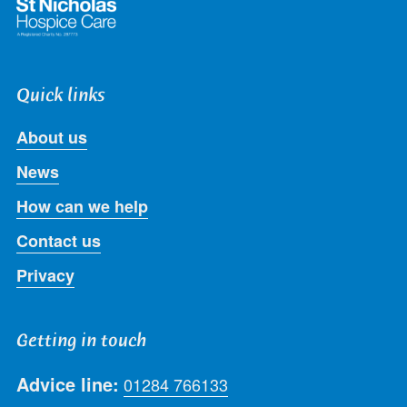
Quick links
About us
News
How can we help
Contact us
Privacy
Getting in touch
Advice line:
01284 766133