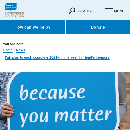
SEARCH
MENU
How can we help?
Donate
You are here:
Home
News
Pair plan to each complete 2021km in a year in friend’s memory