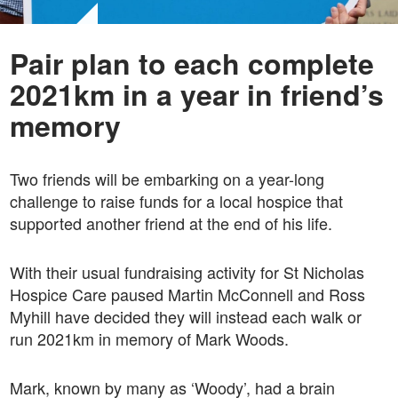
Pair plan to each complete
2021km in a year in friend’s
memory
Two friends will be embarking on a year-long
challenge to raise funds for a local hospice that
supported another friend at the end of his life.
With their usual fundraising activity for St Nicholas
Hospice Care paused Martin McConnell and Ross
Myhill have decided they will instead each walk or
run 2021km in memory of Mark Woods.
Mark, known by many as ‘Woody’, had a brain