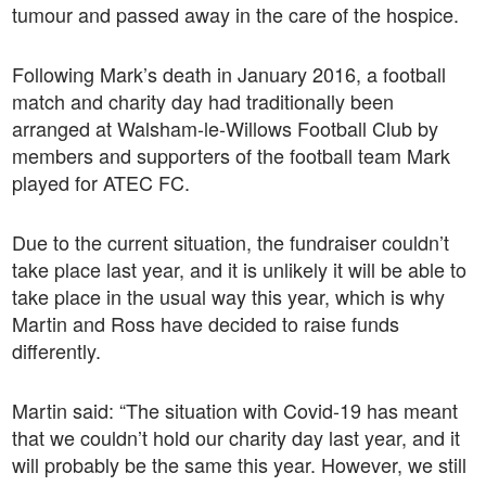
tumour and passed away in the care of the hospice.
Following Mark’s death in January 2016, a football
match and charity day had traditionally been
arranged at Walsham-le-Willows Football Club by
members and supporters of the football team Mark
played for ATEC FC.
Due to the current situation, the fundraiser couldn’t
take place last year, and it is unlikely it will be able to
take place in the usual way this year, which is why
Martin and Ross have decided to raise funds
differently.
Martin said: “The situation with Covid-19 has meant
that we couldn’t hold our charity day last year, and it
will probably be the same this year. However, we still