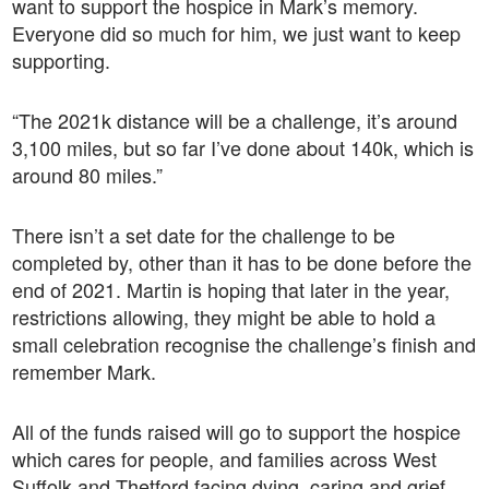
want to support the hospice in Mark’s memory.
Everyone did so much for him, we just want to keep
supporting.
“The 2021k distance will be a challenge, it’s around
3,100 miles, but so far I’ve done about 140k, which is
around 80 miles.”
There isn’t a set date for the challenge to be
completed by, other than it has to be done before the
end of 2021. Martin is hoping that later in the year,
restrictions allowing, they might be able to hold a
small celebration recognise the challenge’s finish and
remember Mark.
All of the funds raised will go to support the hospice
which cares for people, and families across West
Suffolk and Thetford facing dying, caring and grief.