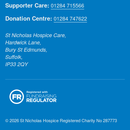
Supporter Care:
01284 715566
Donation Centre:
01284 747622
St Nicholas Hospice Care,
Hardwick Lane,
Bury St Edmunds,
Suffolk,
IP33 2QY
© 2026 St Nicholas Hospice Registered Charity No 287773