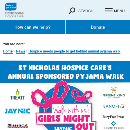
SEARCH
MENU
How can we help?
Donate
You are here:
Home
News
Hospice needs people to get behind annual pyjama walk