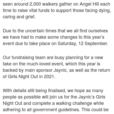
seen around 2,000 walkers gather on Angel Hill each
time to raise vital funds to support those facing dying,
caring and grief.
Due to the uncertain times that we all find ourselves
we have had to make some changes to this year’s
event due to take place on Saturday, 12 September.
Our fundraising team are busy planning for a new
take on the much-loved event, which this year is
backed by main sponsor Jaynic, as well as the return
of Girls Night Out in 2021.
With details still being finalised, we hope as many
people as possible will join us for the Jaynic’s Girls
Night Out and complete a walking challenge while
adhering to all government guidelines. This could be