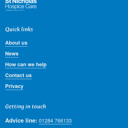
Quick links
About us
News
How can we help
Contact us
Privacy
Getting in touch
Advice line:
01284 766133