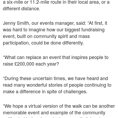
a six-mile or 11.2-mile route in their local area, or a
different distance.
Jenny Smith, our events manager, said: “At first, it
was hard to imagine how our biggest fundraising
event, built on community spirit and mass
participation, could be done differently.
“What can replace an event that inspires people to
raise £200,000 each year?
“During these uncertain times, we have heard and
read many wonderful stories of people continuing to
make a difference in spite of challenges.
“We hope a virtual version of the walk can be another
memorable event and example of the community