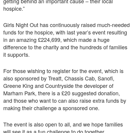
getting behind an important cause – their local
hospice.”
Girls Night Out has continuously raised much-needed
funds for the hospice, with last year’s event resulting
in an amazing £224,699, which made a huge
difference to the charity and the hundreds of families
it supports.
For those wishing to register for the event, which is
also sponsored by
Treatt, Chassis Cab, Sanofi,
Greene King and Countryside the developer of
Marham Park,
there is a £20 suggested donation,
and those who want to can also raise extra funds by
making their challenge a sponsored one.
The event is also open to all, and we hope families
will see it as a fun challenge to do together.