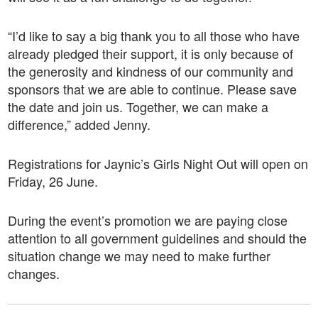
“I’d like to say a big thank you to all those who have
already pledged their support, it is only because of
the generosity and kindness of our community and
sponsors that we are able to continue
.
Please save
the date and join us. Together, we can make a
difference,” added Jenny.
Registrations for Jaynic’s Girls Night Out will open on
Friday, 26 June.
During the event’s promotion we are paying close
attention to all government guidelines and should the
situation change we may need to make further
changes.