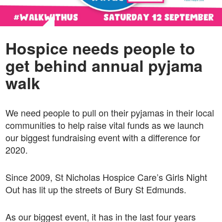
Hospice needs people to
get behind annual pyjama
walk
We need people to pull on their pyjamas in their local
communities to help raise vital funds as we launch
our biggest fundraising event with a difference for
2020.
Since 2009, St Nicholas Hospice Care’s Girls Night
Out has lit up the streets of Bury St Edmunds.
As our biggest event, it has in the last four years