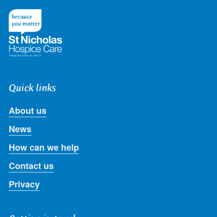
on
on
on
on
on
Twitter
Facebook
LinkedIn
Instagram
Youtube
Quick links
About us
News
How can we help
Contact us
Privacy