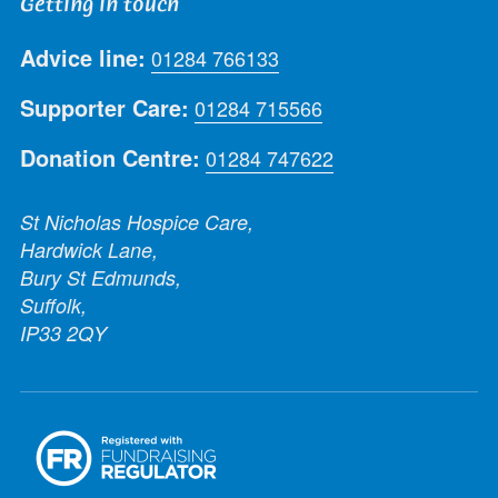
Getting in touch
Advice line:
01284 766133
Supporter Care:
01284 715566
Donation Centre:
01284 747622
St Nicholas Hospice Care,
Hardwick Lane,
Bury St Edmunds,
Suffolk,
IP33 2QY