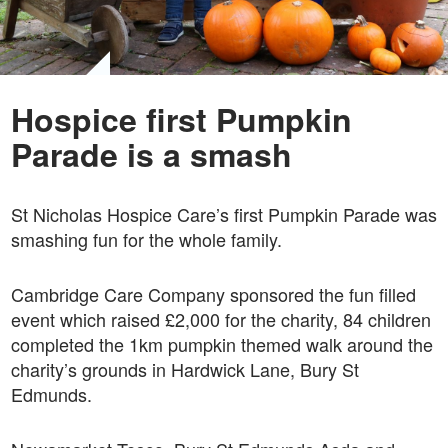
Hospice first Pumpkin
Parade is a smash
St Nicholas Hospice Care’s first Pumpkin Parade was
smashing fun for the whole family.
Cambridge Care Company sponsored the fun filled
event which raised £2,000 for the charity, 84 children
completed the 1km pumpkin themed walk around the
charity’s grounds in Hardwick Lane, Bury St
Edmunds.