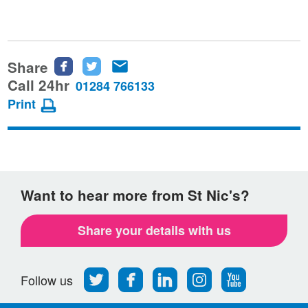
Share
Share
Share
Share
this
this
this
Call 24hr
01284 766133
page
page
page
Print
on
on
via
Facebook
Twitter
email
Want to hear more from St Nic's?
Share your details with us
Follow
Find
Find
Find
Follow
Follow us
us
us
us
us
us