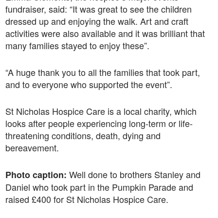
fundraiser, said: “It was great to see the children
dressed up and enjoying the walk. Art and craft
activities were also available and it was brilliant that
many families stayed to enjoy these”.
“A huge thank you to all the families that took part,
and to everyone who supported the event”.
St Nicholas Hospice Care is a local charity, which
looks after people experiencing long-term or life-
threatening conditions, death, dying and
bereavement.
Well done to brothers Stanley and
Photo caption:
Daniel who took part in the Pumpkin Parade and
raised £400 for St Nicholas Hospice Care.