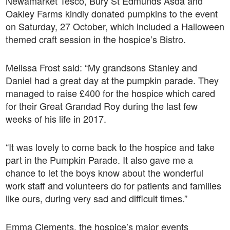
Newamarket Tesco, Bury St Edmunds Asda and
Oakley Farms kindly donated pumpkins to the event
on Saturday, 27 October, which included a Halloween
themed craft session in the hospice’s Bistro.
Melissa Frost said: “My grandsons Stanley and
Daniel had a great day at the pumpkin parade. They
managed to raise £400 for the hospice which cared
for their Great Grandad Roy during the last few
weeks of his life in 2017.
“It was lovely to come back to the hospice and take
part in the Pumpkin Parade. It also gave me a
chance to let the boys know about the wonderful
work staff and volunteers do for patients and families
like ours, during very sad and difficult times.”
Emma Clements, the hospice’s major events