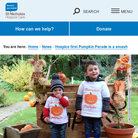
SEARCH
MENU
How can we help?
Donate
You are here:
Home
News
Hospice first Pumpkin Parade is a smash