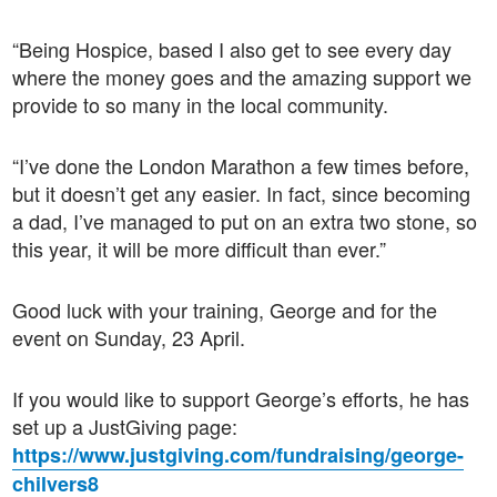
“Being Hospice, based I also get to see every day
where the money goes and the amazing support we
provide to so many in the local community.
“I’ve done the London Marathon a few times before,
but it doesn’t get any easier. In fact, since becoming
a dad, I’ve managed to put on an extra two stone, so
this year, it will be more difficult than ever.”
Good luck with your training, George and for the
event on Sunday, 23 April.
If you would like to support George’s efforts, he has
set up a JustGiving page:
https://www.justgiving.com/fundraising/george-
chilvers8