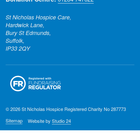
St Nicholas Hospice Care,
Hardwick Lane,
Bury St Edmunds,
Suffolk,
IP33 2QY
© 2026 St Nicholas Hospice Registered Charity No 287773
Sitemap
Website by
Studio 24