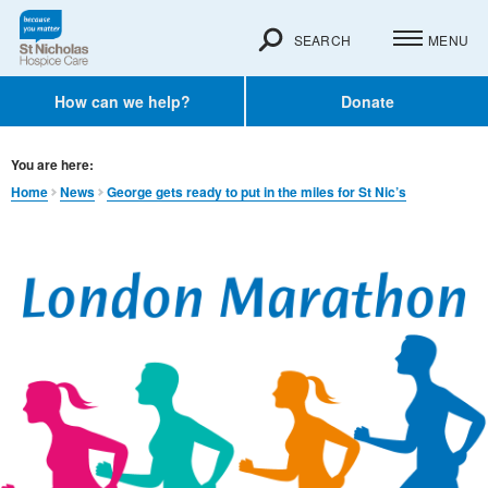
SEARCH
MENU
How can we help?
Donate
You are here:
Home
News
George gets ready to put in the miles for St Nic’s