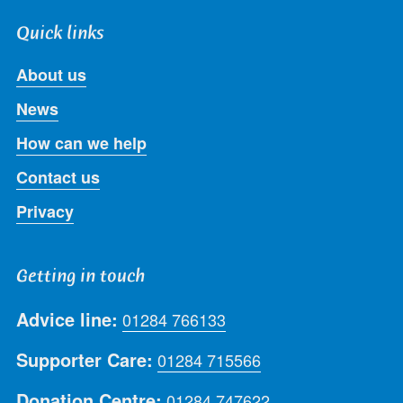
Quick links
About us
News
How can we help
Contact us
Privacy
Getting in touch
Advice line:
01284 766133
Supporter Care:
01284 715566
Donation Centre:
01284 747622