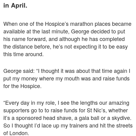
in April.
When one of the Hospice’s marathon places became
available at the last minute, George decided to put
his name forward, and although he has completed
the distance before, he’s not expecting it to be easy
this time around.
George said: “I thought it was about that time again I
put my money where my mouth was and raise funds
for the Hospice.
“Every day in my role, I see the lengths our amazing
supporters go to to raise funds for St Nic’s, whether
it’s a sponsored head shave, a gala ball or a skydive.
So I thought I’d lace up my trainers and hit the streets
of London.