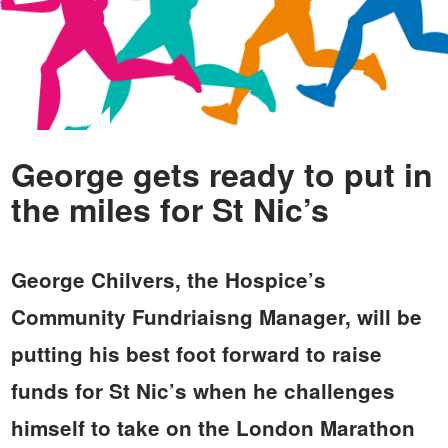
George gets ready to put in
the miles for St Nic’s
George Chilvers, the Hospice’s
Community Fundriaisng Manager, will be
putting his best foot forward to raise
funds for St Nic’s when he challenges
himself to take on the London Marathon