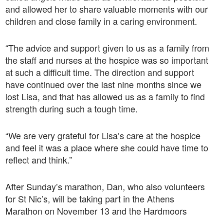
and allowed her to share valuable moments with our
children and close family in a caring environment.
“The advice and support given to us as a family from
the staff and nurses at the hospice was so important
at such a difficult time. The direction and support
have continued over the last nine months since we
lost Lisa, and that has allowed us as a family to find
strength during such a tough time.
“We are very grateful for Lisa’s care at the hospice
and feel it was a place where she could have time to
reflect and think.”
After Sunday’s marathon, Dan, who also volunteers
for St Nic’s, will be taking part in the Athens
Marathon on November 13 and the Hardmoors