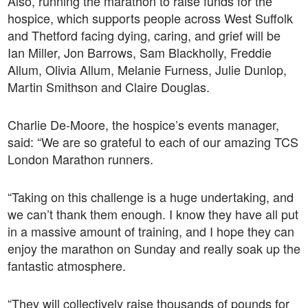
Also, running the marathon to raise funds for the
hospice, which supports people across West Suffolk
and Thetford facing dying, caring, and grief will be
Ian Miller, Jon Barrows, Sam Blackholly, Freddie
Allum, Olivia Allum, Melanie Furness, Julie Dunlop,
Martin Smithson and Claire Douglas.
Charlie De-Moore, the hospice’s events manager,
said: “We are so grateful to each of our amazing TCS
London Marathon runners.
“Taking on this challenge is a huge undertaking, and
we can’t thank them enough. I know they have all put
in a massive amount of training, and I hope they can
enjoy the marathon on Sunday and really soak up the
fantastic atmosphere.
“They will collectively raise thousands of pounds for