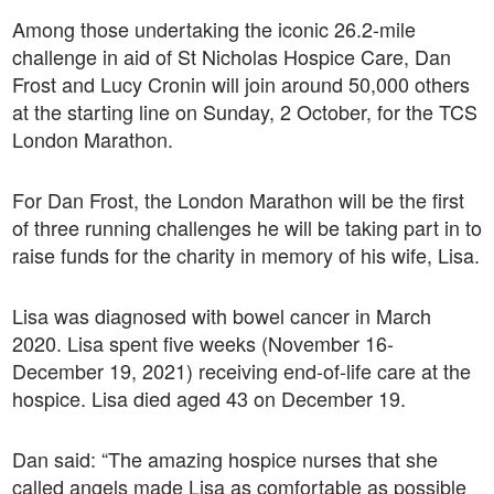
Among those undertaking the iconic 26.2-mile
challenge in aid of St Nicholas Hospice Care, Dan
Frost and Lucy Cronin will join around 50,000 others
at the starting line on Sunday, 2 October, for the TCS
London Marathon.
For Dan Frost, the London Marathon will be the first
of three running challenges he will be taking part in to
raise funds for the charity in memory of his wife, Lisa.
Lisa was diagnosed with bowel cancer in March
2020. Lisa spent five weeks (November 16-
December 19, 2021) receiving end-of-life care at the
hospice. Lisa died aged 43 on December 19.
Dan said: “The amazing hospice nurses that she
called angels made Lisa as comfortable as possible