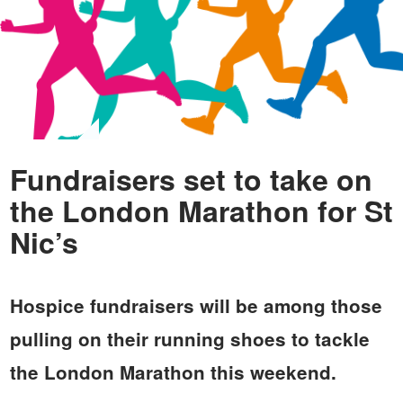
Fundraisers set to take on
the London Marathon for St
Nic’s
Hospice fundraisers will be among those
pulling on their running shoes to tackle
the London Marathon this weekend.