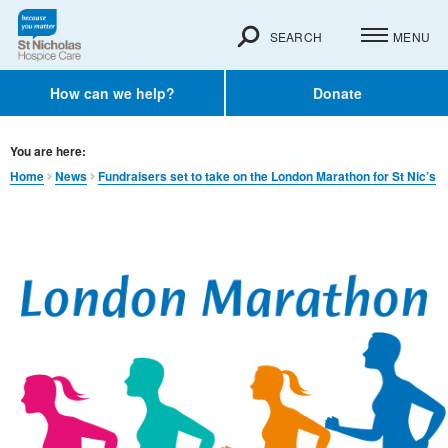
SEARCH
MENU
How can we help?
Donate
You are here:
Home
News
Fundraisers set to take on the London Marathon for St Nic’s