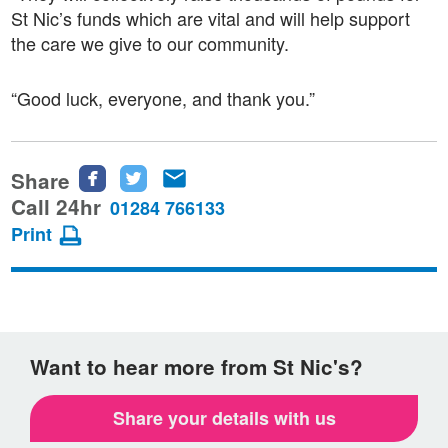
St Nic’s funds which are vital and will help support
the care we give to our community.
“Good luck, everyone, and thank you.”
Share
Share
Share
Share
this
this
this
Call 24hr
01284 766133
page
page
page
Print
on
on
via
Facebook
Twitter
email
Want to hear more from St Nic's?
Share your details with us