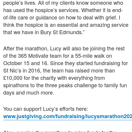
people’s lives. All of my clients know someone who
has used the hospice’s services. Whether it is end-
of-life care or guidance on how to deal with grief. I
think the hospice is an essential and amazing service
that we have in Bury St Edmunds.”
After the marathon, Lucy will also be joining the rest
of the 365 Motivate team for a 55-mile walk on
October 15 and 16. Since they started fundraising for
St Nic’s in 2016, the team has raised more than
£10,000 for the charity with everything from
spinathons to the three peaks challenge to family fun
days and much more.
You can support Lucy’s efforts here:
www.justgiving.com/fundraising/lucysmarathon20