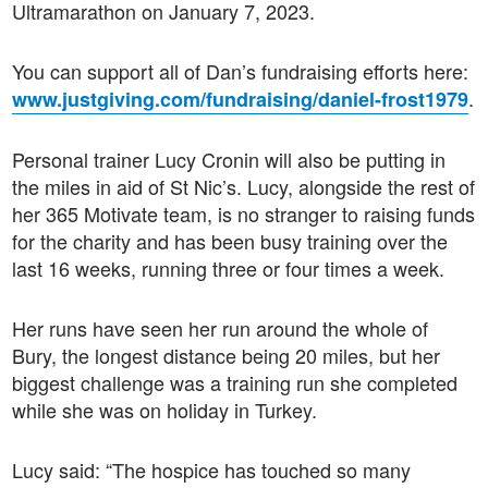
Ultramarathon on January 7, 2023.
You can support all of Dan’s fundraising efforts here:
.
www.justgiving.com/fundraising/daniel-frost1979
Personal trainer Lucy Cronin will also be putting in
the miles in aid of St Nic’s. Lucy, alongside the rest of
her 365 Motivate team, is no stranger to raising funds
for the charity and has been busy training over the
last 16 weeks, running three or four times a week.
Her runs have seen her run around the whole of
Bury, the longest distance being 20 miles, but her
biggest challenge was a training run she completed
while she was on holiday in Turkey.
Lucy said: “The hospice has touched so many