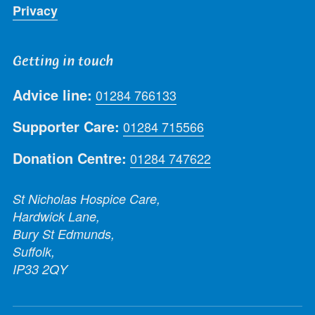
Privacy
Getting in touch
Advice line:
01284 766133
Supporter Care:
01284 715566
Donation Centre:
01284 747622
St Nicholas Hospice Care,
Hardwick Lane,
Bury St Edmunds,
Suffolk,
IP33 2QY