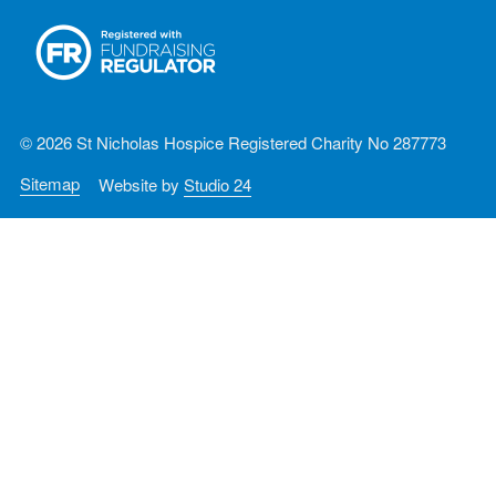
© 2026 St Nicholas Hospice Registered Charity No 287773
Sitemap
Website by
Studio 24