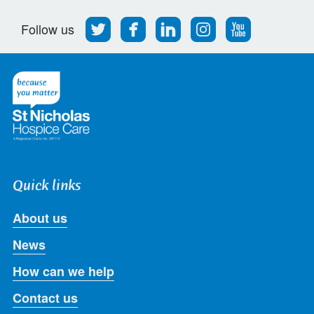
Follow
Find
Find
Find
Follow
Follow us
us
us
us
us
us
on
on
on
on
on
Twitter
Facebook
LinkedIn
Instagram
Youtube
Quick links
About us
News
How can we help
Contact us