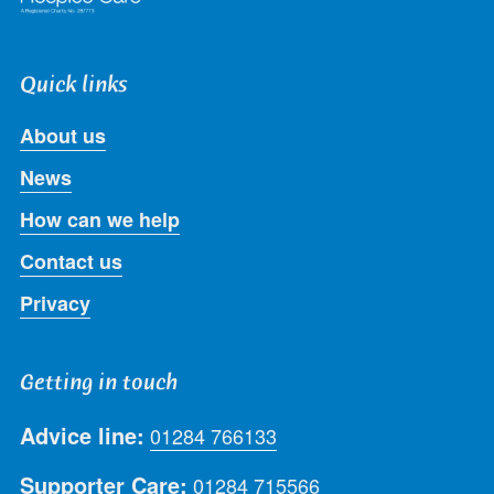
Quick links
About us
News
How can we help
Contact us
Privacy
Getting in touch
Advice line:
01284 766133
Supporter Care:
01284 715566