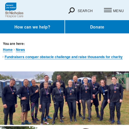
SEARCH
MENU
How can we help?
Donate
You are here:
Home
News
Fundraisers conquer obstacle challenge and raise thousands for charity