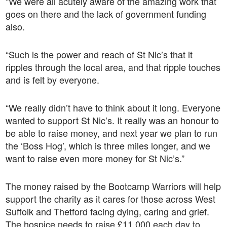
“We were all acutely aware of the amazing work that
goes on there and the lack of government funding
also.
“Such is the power and reach of St Nic’s that it
ripples through the local area, and that ripple touches
and is felt by everyone.
“We really didn’t have to think about it long. Everyone
wanted to support St Nic’s. It really was an honour to
be able to raise money, and next year we plan to run
the ‘Boss Hog’, which is three miles longer, and we
want to raise even more money for St Nic’s.”
The money raised by the Bootcamp Warriors will help
support the charity as it cares for those across West
Suffolk and Thetford facing dying, caring and grief.
The hospice needs to raise £11,000 each day to