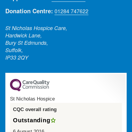
Donation Centre:
01284 747622
St Nicholas Hospice Care,
Hardwick Lane,
Bury St Edmunds,
Suffolk,
IP33 2QY
St Nicholas Hospice
CQC overall rating
Outstanding
6 August 2016