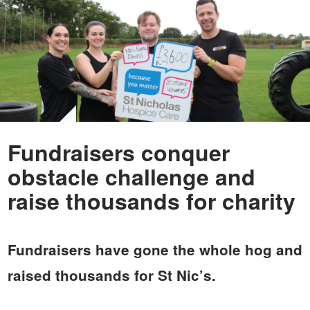
Fundraisers conquer
obstacle challenge and
raise thousands for charity
Fundraisers have gone the whole hog and
raised thousands for St Nic’s.