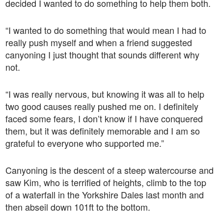
decided I wanted to do something to help them both.
“I wanted to do something that would mean I had to
really push myself and when a friend suggested
canyoning I just thought that sounds different why
not.
“I was really nervous, but knowing it was all to help
two good causes really pushed me on. I definitely
faced some fears, I don’t know if I have conquered
them, but it was definitely memorable and I am so
grateful to everyone who supported me.”
Canyoning is the descent of a steep watercourse and
saw Kim, who is terrified of heights, climb to the top
of a waterfall in the Yorkshire Dales last month and
then abseil down 101ft to the bottom.