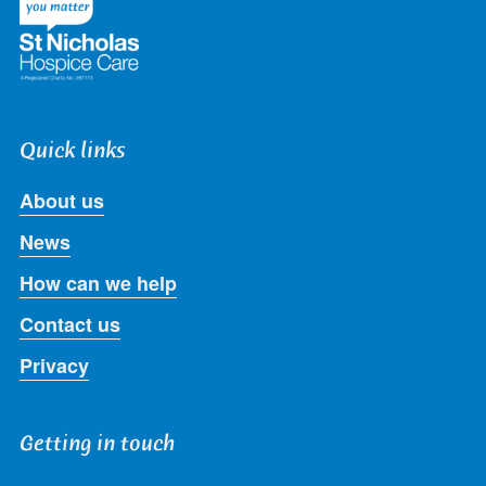
Quick links
About us
News
How can we help
Contact us
Privacy
Getting in touch