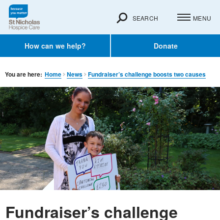
SEARCH
MENU
How can we help?
Donate
You are here:
Home
News
Fundraiser’s challenge boosts two causes
Fundraiser’s challenge