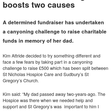
boosts two causes
A determined fundraiser has undertaken
a canyoning challenge to raise charitable
funds in memory of her dad.
Kim Attride decided to try something different and
face a few fears by taking part in a canyoning
challenge to raise £500 which has been split between
St Nicholas Hospice Care and Sudbury’s St
Gregory’s Church.
Kim said: “My dad passed away two-years-ago. The
Hospice was there when we needed help and
support and St Gregory’s was important to him I