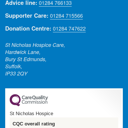
Advice line:
01284 766133
Supporter Care:
01284 715566
Donation Centre:
01284 747622
St Nicholas Hospice Care,
Hardwick Lane,
Bury St Edmunds,
Suffolk,
IP33 2QY
St Nicholas Hospice
CQC overall rating