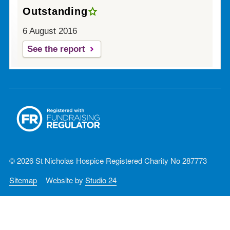
Outstanding
6 August 2016
See the report
© 2026 St Nicholas Hospice Registered Charity No 287773
Sitemap
Website by
Studio 24