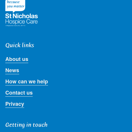
Quick links
About us
News
How can we help
Contact us
Privacy
Getting in touch