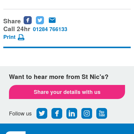
Share
Share
Share
Share
this
this
this
Call 24hr
01284 766133
page
page
page
Print
on
on
via
Facebook
Twitter
email
Want to hear more from St Nic's?
Share your details with us
Follow
Find
Find
Find
Follow
Follow us
us
us
us
us
us
on
on
on
on
on
Twitter
Facebook
LinkedIn
Instagram
Youtube