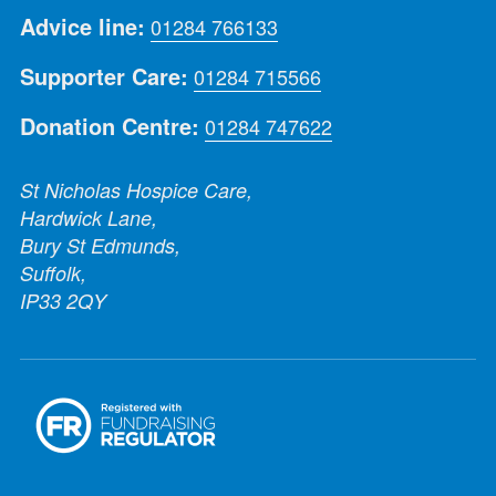
Advice line:
01284 766133
Supporter Care:
01284 715566
Donation Centre:
01284 747622
St Nicholas Hospice Care,
Hardwick Lane,
Bury St Edmunds,
Suffolk,
IP33 2QY