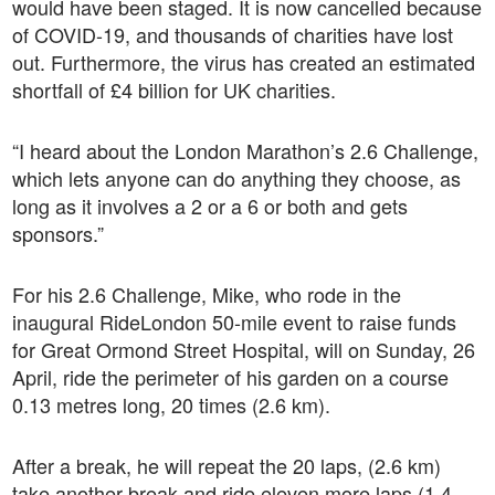
would have been staged. It is now cancelled because
of COVID-19, and thousands of charities have lost
out. Furthermore, the virus has created an estimated
shortfall of £4 billion for UK charities.
“I heard about the London Marathon’s 2.6 Challenge,
which lets anyone can do anything they choose, as
long as it involves a 2 or a 6 or both and gets
sponsors.”
For his 2.6 Challenge, Mike, who rode in the
inaugural RideLondon 50-mile event to raise funds
for Great Ormond Street Hospital, will on Sunday, 26
April, ride the perimeter of his garden on a course
0.13 metres long, 20 times (2.6 km).
After a break, he will repeat the 20 laps, (2.6 km)
take another break and ride eleven more laps (1.4