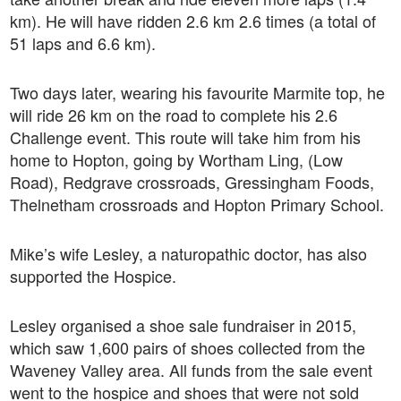
km). He will have ridden 2.6 km 2.6 times (a total of
51 laps and 6.6 km).
Two days later, wearing his favourite Marmite top, he
will ride 26 km on the road to complete his 2.6
Challenge event. This route will take him from his
home to Hopton, going by Wortham Ling, (Low
Road), Redgrave crossroads, Gressingham Foods,
Thelnetham crossroads and Hopton Primary School.
Mike’s wife Lesley, a naturopathic doctor, has also
supported the Hospice.
Lesley organised a shoe sale fundraiser in 2015,
which saw 1,600 pairs of shoes collected from the
Waveney Valley area. All funds from the sale event
went to the hospice and shoes that were not sold