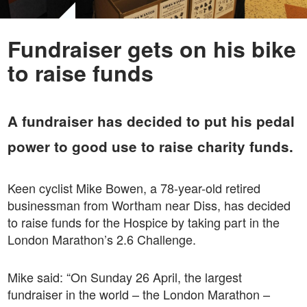
Fundraiser gets on his bike
to raise funds
A fundraiser has decided to put his pedal
power to good use to raise charity funds.
Keen cyclist Mike Bowen, a 78-year-old retired
businessman from Wortham near Diss, has decided
to raise funds for the Hospice by taking part in the
London Marathon’s 2.6 Challenge.
Mike said: “On Sunday 26 April, the largest
fundraiser in the world – the London Marathon –