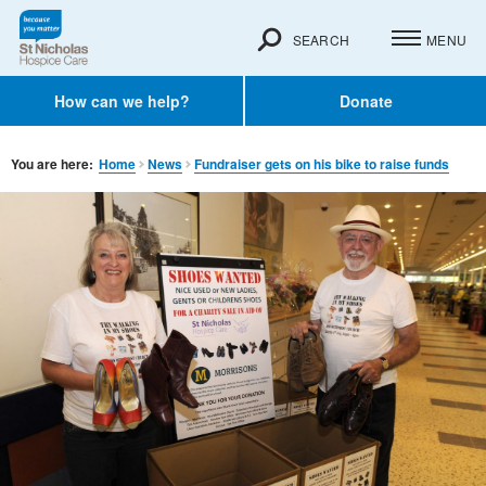
SEARCH
MENU
How can we help?
Donate
You are here:
Home
News
Fundraiser gets on his bike to raise funds