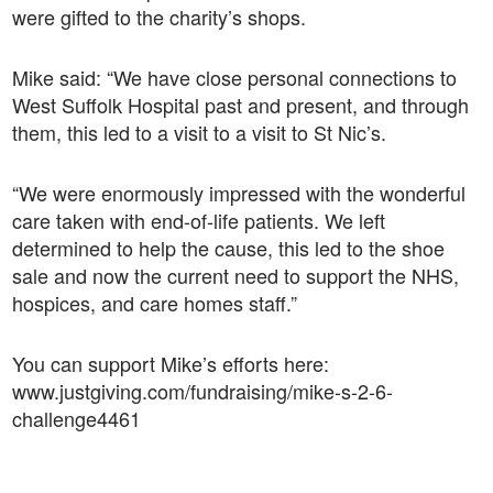
were gifted to the charity’s shops.
Mike said: “We have close personal connections to
West Suffolk Hospital past and present, and through
them, this led to a visit to a visit to St Nic’s.
“We were enormously impressed with the wonderful
care taken with end-of-life patients. We left
determined to help the cause, this led to the shoe
sale and now the current need to support the NHS,
hospices, and care homes staff.”
You can support Mike’s efforts here:
www.justgiving.com/fundraising/mike-s-2-6-
challenge4461