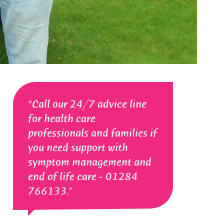
Call our 24/7 advice line
for health care
professionals and families if
you need support with
symptom management and
end of life care - 01284
766133.