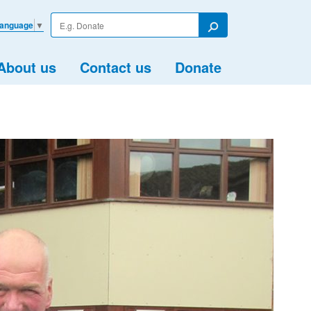
Enter
Language
▼
your
Search
search
term
About us
Contact us
Donate