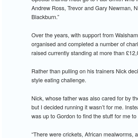
Andrew Ross, Trevor and Gary Newman, N
Blackburn.”
Over the years, with support from Walsham-
organised and completed a number of charita
raised currently standing at more than £12,
Rather than pulling on his trainers Nick deci
style eating challenge.
Nick, whose father was also cared for by the
but I decided running it wasn’t for me. Inst
was up to Gordon to find the stuff for me to 
“There were crickets, African mealworms, a