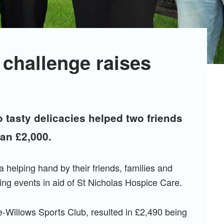
 challenge raises
o tasty delicacies helped two friends
han £2,000.
helping hand by their friends, families and
sing events in aid of St Nicholas Hospice Care.
-Willows Sports Club, resulted in £2,490 being