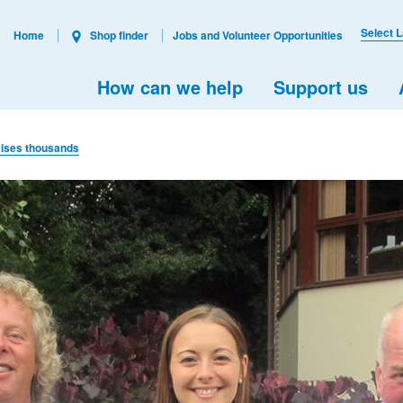
Select 
Home
Shop finder
Jobs and Volunteer Opportunities
How can we help
Support us
aises thousands