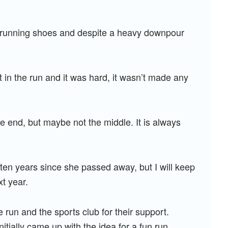
ir running shoes and despite a heavy downpour
t in the run and it was hard, it wasn’t made any
 the end, but maybe not the middle. It is always
 ten years since she passed away, but I will keep
xt year.
 run and the sports club for their support.
tially came up with the idea for a fun run,