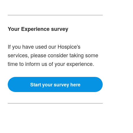
Your Experience survey
If you have used our Hospice's
services, please consider taking some
time to inform us of your experience.
Start your survey here