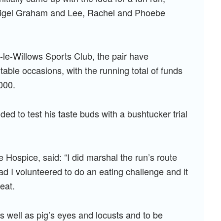
igel Graham and Lee, Rachel and Phoebe
le-Willows Sports Club, the pair have
ble occasions, with the running total of funds
000.
ded to test his taste buds with a bushtucker trial
 Hospice, said: “I did marshal the run’s route
ead I volunteered to do an eating challenge and it
eat.
s well as pig’s eyes and locusts and to be