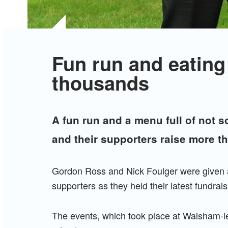
Fun run and eating
thousands
A fun run and a menu full of not s
and their supporters raise more t
Gordon Ross and Nick Foulger were given a 
supporters as they held their latest fundrai
The events, which took place at Walsham-le