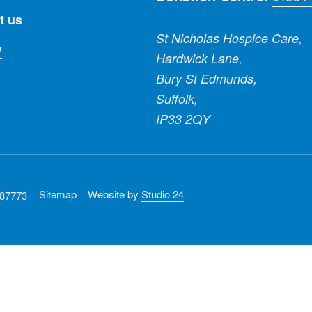
t us
St Nicholas Hospice Care,
y
Hardwick Lane,
Bury St Edmunds,
Suffolk,
IP33 2QY
Sitemap
Website by
Studio 24
287773