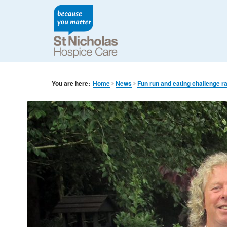
You are here:
Home
News
Fun run and eating challenge r