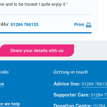
re and to be honest I quite enjoy it.”
24hr
01284 766133
Print
Share your details with us
links
Getting in touch
Advice line:
us
01284 76613
Supporter Care:
01284 
n we help
Donation Centre:
01284