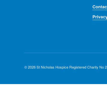
Contac
Privac
© 2026 St Nicholas Hospice Registered Charity No 