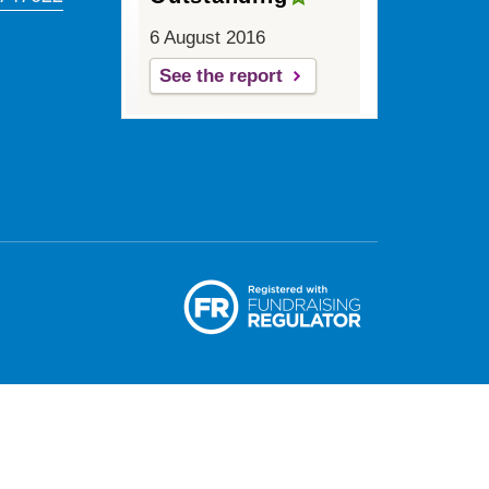
6 August 2016
See the report