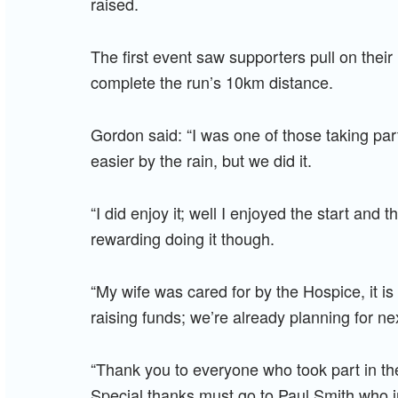
raised.
The first event saw supporters pull on the
complete the run’s 10km distance.
Gordon said: “I was one of those taking par
easier by the rain, but we did it.
“I did enjoy it; well I enjoyed the start and
rewarding doing it though.
“My wife was cared for by the Hospice, it is
raising funds; we’re already planning for ne
“Thank you to everyone who took part in the
Special thanks must go to Paul Smith who ini