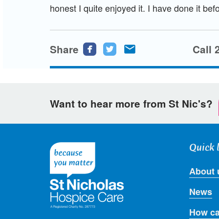
honest I quite enjoyed it. I have done it befo
Share
Share
Share
Share
Call 
this
this
this
page
page
page
on
on
via
Want to hear more from St Nic's?
Facebook
Twitter
email
Quick 
About 
News
How ca